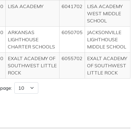
00
LISA ACADEMY
6041702
LISA ACADEMY
WEST MIDDLE
SCHOOL
00
ARKANSAS
6050705
JACKSONVILLE
LIGHTHOUSE
LIGHTHOUSE
CHARTER SCHOOLS
MIDDLE SCHOOL
00
EXALT ACADEMY OF
6055702
EXALT ACADEMY
SOUTHWEST LITTLE
OF SOUTHWEST
ROCK
LITTLE ROCK
 page: