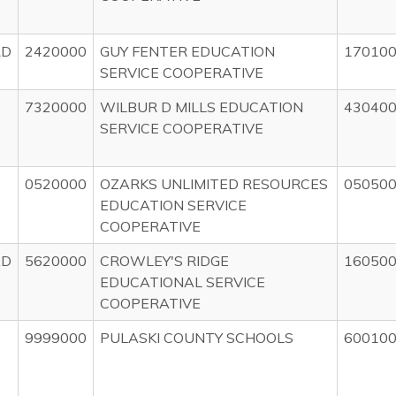
RD
2420000
GUY FENTER EDUCATION
17010
SERVICE COOPERATIVE
7320000
WILBUR D MILLS EDUCATION
43040
SERVICE COOPERATIVE
0520000
OZARKS UNLIMITED RESOURCES
05050
EDUCATION SERVICE
COOPERATIVE
AD
5620000
CROWLEY'S RIDGE
16050
EDUCATIONAL SERVICE
COOPERATIVE
9999000
PULASKI COUNTY SCHOOLS
60010