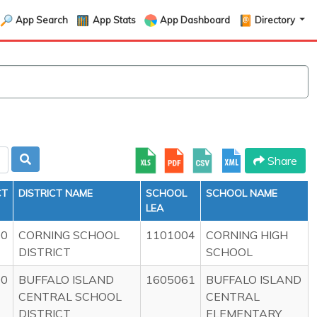
App Search
App Stats
App Dashboard
Directory
Share
CT
DISTRICT NAME
SCHOOL
SCHOOL NAME
LEA
00
CORNING SCHOOL
1101004
CORNING HIGH
DISTRICT
SCHOOL
00
BUFFALO ISLAND
1605061
BUFFALO ISLAND
CENTRAL SCHOOL
CENTRAL
DISTRICT
ELEMENTARY