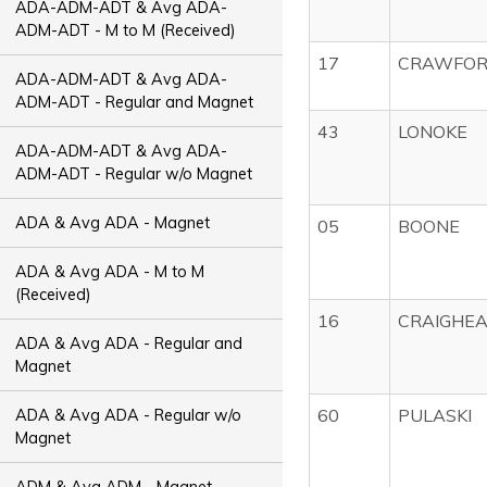
ADA-ADM-ADT & Avg ADA-
ADM-ADT - M to M (Received)
17
CRAWFO
ADA-ADM-ADT & Avg ADA-
ADM-ADT - Regular and Magnet
43
LONOKE
ADA-ADM-ADT & Avg ADA-
ADM-ADT - Regular w/o Magnet
ADA & Avg ADA - Magnet
05
BOONE
ADA & Avg ADA - M to M
(Received)
16
CRAIGHE
ADA & Avg ADA - Regular and
Magnet
60
PULASKI
ADA & Avg ADA - Regular w/o
Magnet
ADM & Avg ADM - Magnet