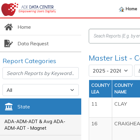
Home
Home
Data Request
Master List - C
Report Categories
COUNTY
COUNTY
LEA
NAME
11
CLAY
State
ADA-ADM-ADT & Avg ADA-
16
CRAIGHE
ADM-ADT - Magnet