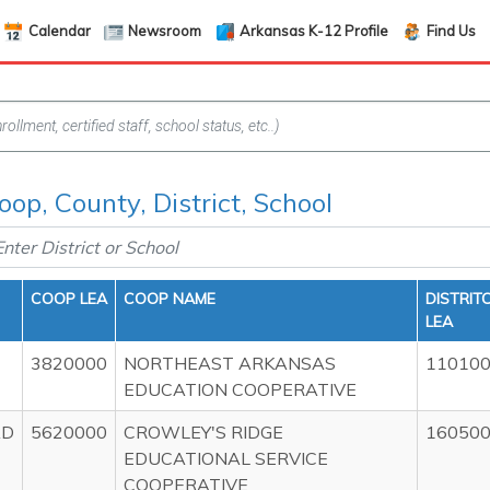
Calendar
Newsroom
Arkansas K-12 Profile
Find Us
oop, County, District, School
COOP LEA
COOP NAME
DISTRIT
LEA
3820000
NORTHEAST ARKANSAS
11010
EDUCATION COOPERATIVE
AD
5620000
CROWLEY'S RIDGE
16050
EDUCATIONAL SERVICE
COOPERATIVE