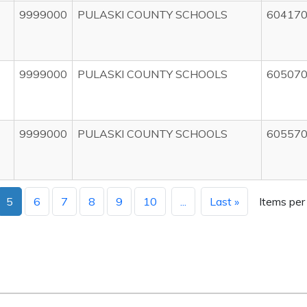
9999000
PULASKI COUNTY SCHOOLS
60417
9999000
PULASKI COUNTY SCHOOLS
60507
9999000
PULASKI COUNTY SCHOOLS
60557
5
6
7
8
9
10
...
Last »
Items per