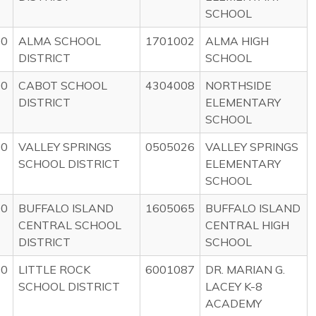
SCHOOL
00
ALMA SCHOOL
1701002
ALMA HIGH
DISTRICT
SCHOOL
00
CABOT SCHOOL
4304008
NORTHSIDE
DISTRICT
ELEMENTARY
SCHOOL
00
VALLEY SPRINGS
0505026
VALLEY SPRINGS
SCHOOL DISTRICT
ELEMENTARY
SCHOOL
00
BUFFALO ISLAND
1605065
BUFFALO ISLAND
CENTRAL SCHOOL
CENTRAL HIGH
DISTRICT
SCHOOL
00
LITTLE ROCK
6001087
DR. MARIAN G.
SCHOOL DISTRICT
LACEY K-8
ACADEMY