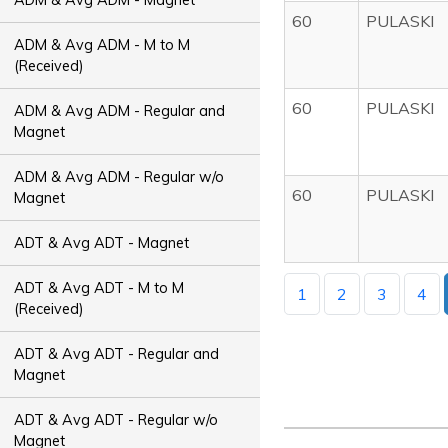
60
PULASKI
ADM & Avg ADM - M to M
(Received)
60
PULASKI
ADM & Avg ADM - Regular and
Magnet
ADM & Avg ADM - Regular w/o
60
PULASKI
Magnet
ADT & Avg ADT - Magnet
ADT & Avg ADT - M to M
1
2
3
4
(Received)
ADT & Avg ADT - Regular and
Magnet
ADT & Avg ADT - Regular w/o
Magnet