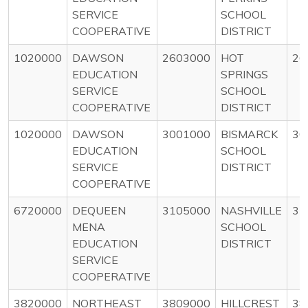
SERVICE
SCHOOL
COOPERATIVE
DISTRICT
1020000
DAWSON
2603000
HOT
26
EDUCATION
SPRINGS
SERVICE
SCHOOL
COOPERATIVE
DISTRICT
1020000
DAWSON
3001000
BISMARCK
30
EDUCATION
SCHOOL
SERVICE
DISTRICT
COOPERATIVE
6720000
DEQUEEN
3105000
NASHVILLE
31
MENA
SCHOOL
EDUCATION
DISTRICT
SERVICE
COOPERATIVE
3820000
NORTHEAST
3809000
HILLCREST
38