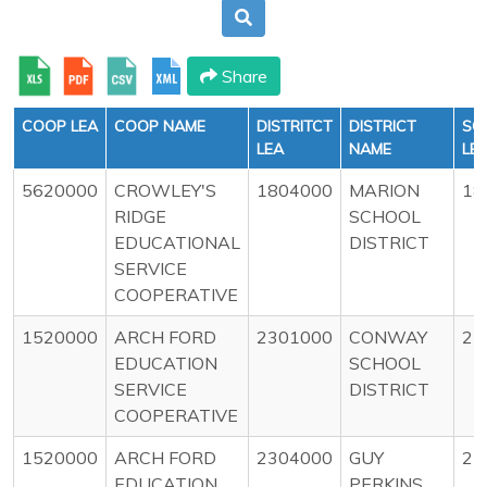
Share
COOP LEA
COOP NAME
DISTRITCT
DISTRICT
SC
LEA
NAME
LE
5620000
CROWLEY'S
1804000
MARION
18
RIDGE
SCHOOL
EDUCATIONAL
DISTRICT
SERVICE
COOPERATIVE
1520000
ARCH FORD
2301000
CONWAY
23
EDUCATION
SCHOOL
SERVICE
DISTRICT
COOPERATIVE
1520000
ARCH FORD
2304000
GUY
23
EDUCATION
PERKINS