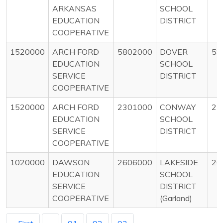
ARKANSAS
SCHOOL
EDUCATION
DISTRICT
COOPERATIVE
1520000
ARCH FORD
5802000
DOVER
58
EDUCATION
SCHOOL
SERVICE
DISTRICT
COOPERATIVE
1520000
ARCH FORD
2301000
CONWAY
23
EDUCATION
SCHOOL
SERVICE
DISTRICT
COOPERATIVE
1020000
DAWSON
2606000
LAKESIDE
26
EDUCATION
SCHOOL
SERVICE
DISTRICT
COOPERATIVE
(Garland)