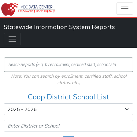
Statewide Information System Reports
Note: You can search by enrollment, certified staff, school
status, etc.,
Coop District School List