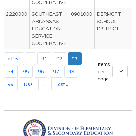
COOPERATIVE
2220000
SOUTHEAST
0901000
DERMOTT
ARKANSAS
SCHOOL
EDUCATION
DISTRICT
SERVICE
COOPERATIVE
« First
...
91
92
93
Items
94
95
96
97
98
per
page:
99
100
...
Last »