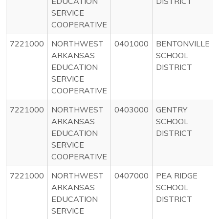
EDUCATION
DISTRICT
SERVICE
COOPERATIVE
7221000
NORTHWEST
0401000
BENTONVILLE
ARKANSAS
SCHOOL
EDUCATION
DISTRICT
SERVICE
COOPERATIVE
7221000
NORTHWEST
0403000
GENTRY
ARKANSAS
SCHOOL
EDUCATION
DISTRICT
SERVICE
COOPERATIVE
7221000
NORTHWEST
0407000
PEA RIDGE
ARKANSAS
SCHOOL
EDUCATION
DISTRICT
SERVICE