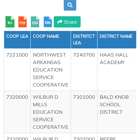
Share
COOP LEA
COOP NAME
DISTRITCT
DISTRICT NAME
LEA
7221000
NORTHWEST
7240700
HAAS HALL
ARKANSAS
ACADEMY
EDUCATION
SERVICE
COOPERATIVE
7320000
WILBUR D
7301000
BALD KNOB
MILLS
SCHOOL
EDUCATION
DISTRICT
SERVICE
COOPERATIVE
7320000
WILBUR D
7302000
BEEBE