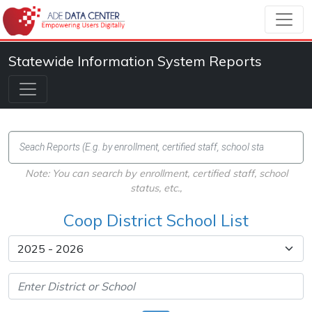
Statewide Information System Reports
Note: You can search by enrollment, certified staff, school
status, etc.,
Coop District School List