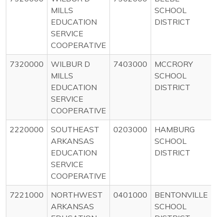
MILLS
SCHOOL
EDUCATION
DISTRICT
SERVICE
COOPERATIVE
7320000
WILBUR D
7403000
MCCRORY
MILLS
SCHOOL
EDUCATION
DISTRICT
SERVICE
COOPERATIVE
2220000
SOUTHEAST
0203000
HAMBURG
ARKANSAS
SCHOOL
EDUCATION
DISTRICT
SERVICE
COOPERATIVE
7221000
NORTHWEST
0401000
BENTONVILLE
ARKANSAS
SCHOOL