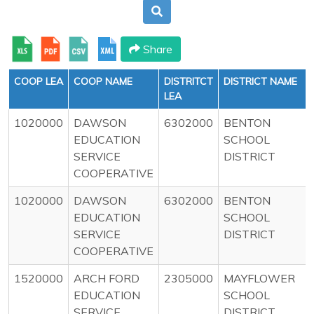
Share
COOP LEA
COOP NAME
DISTRITCT
DISTRICT NAME
LEA
1020000
DAWSON
6302000
BENTON
EDUCATION
SCHOOL
SERVICE
DISTRICT
COOPERATIVE
1020000
DAWSON
6302000
BENTON
EDUCATION
SCHOOL
SERVICE
DISTRICT
COOPERATIVE
1520000
ARCH FORD
2305000
MAYFLOWER
EDUCATION
SCHOOL
SERVICE
DISTRICT