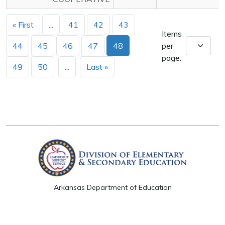
« First
...
41
42
43
Items
44
45
46
47
48
per
page:
49
50
...
Last »
Arkansas Department of Education
Four Capitol Mall, Little Rock, AR 72201
Copyright © 2026. All rights reserved.
Version 3.0