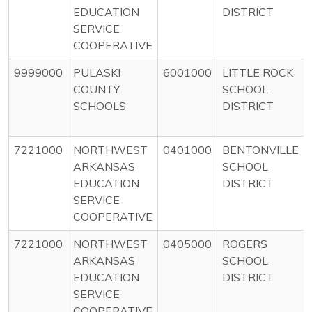
EDUCATION
DISTRICT
SERVICE
COOPERATIVE
9999000
PULASKI
6001000
LITTLE ROCK
COUNTY
SCHOOL
SCHOOLS
DISTRICT
7221000
NORTHWEST
0401000
BENTONVILLE
ARKANSAS
SCHOOL
EDUCATION
DISTRICT
SERVICE
COOPERATIVE
7221000
NORTHWEST
0405000
ROGERS
ARKANSAS
SCHOOL
EDUCATION
DISTRICT
SERVICE
COOPERATIVE