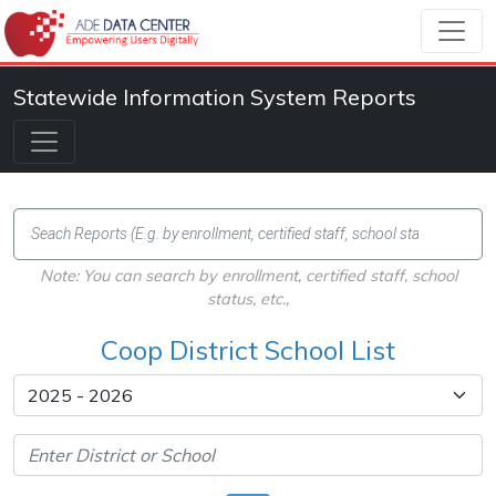
Statewide Information System Reports
Note: You can search by enrollment, certified staff, school
status, etc.,
Coop District School List