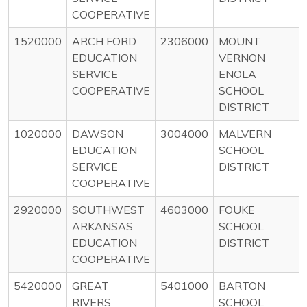
COOPERATIVE
1520000
ARCH FORD
2306000
MOUNT
EDUCATION
VERNON
SERVICE
ENOLA
COOPERATIVE
SCHOOL
DISTRICT
1020000
DAWSON
3004000
MALVERN
EDUCATION
SCHOOL
SERVICE
DISTRICT
COOPERATIVE
2920000
SOUTHWEST
4603000
FOUKE
ARKANSAS
SCHOOL
EDUCATION
DISTRICT
COOPERATIVE
5420000
GREAT
5401000
BARTON
RIVERS
SCHOOL