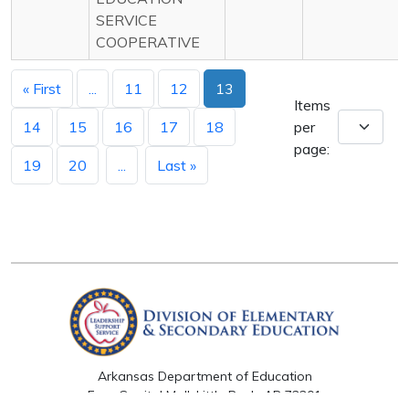
SERVICE
COOPERATIVE
« First
...
11
12
13
Items
14
15
16
17
18
per
page:
19
20
...
Last »
Arkansas Department of Education
Four Capitol Mall, Little Rock, AR 72201