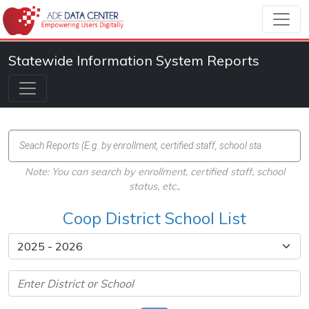
Statewide Information System Reports
Note: You can search by enrollment, certified staff, school
status, etc.,
Coop District School List