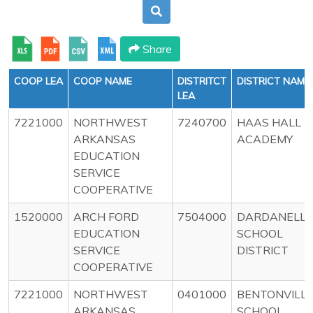
Share
COOP LEA
COOP NAME
DISTRITCT
DISTRICT NAME
LEA
7221000
NORTHWEST
7240700
HAAS HALL
ARKANSAS
ACADEMY
EDUCATION
SERVICE
COOPERATIVE
1520000
ARCH FORD
7504000
DARDANELLE
EDUCATION
SCHOOL
SERVICE
DISTRICT
COOPERATIVE
7221000
NORTHWEST
0401000
BENTONVILL
ARKANSAS
SCHOOL