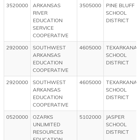
3520000
ARKANSAS
3505000
PINE BLUFF
RIVER
SCHOOL
EDUCATION
DISTRICT
SERVICE
COOPERATIVE
2920000
SOUTHWEST
4605000
TEXARKANA
ARKANSAS
SCHOOL
EDUCATION
DISTRICT
COOPERATIVE
2920000
SOUTHWEST
4605000
TEXARKANA
ARKANSAS
SCHOOL
EDUCATION
DISTRICT
COOPERATIVE
0520000
OZARKS
5102000
JASPER
UNLIMITED
SCHOOL
RESOURCES
DISTRICT
EDUCATION