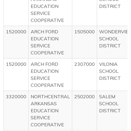
EDUCATION
DISTRICT
SERVICE
COOPERATIVE
1520000
ARCH FORD
1505000
WONDERVIE
EDUCATION
SCHOOL
SERVICE
DISTRICT
COOPERATIVE
1520000
ARCH FORD
2307000
VILONIA
EDUCATION
SCHOOL
SERVICE
DISTRICT
COOPERATIVE
3320000
NORTHCENTRAL
2502000
SALEM
ARKANSAS
SCHOOL
EDUCATION
DISTRICT
SERVICE
COOPERATIVE