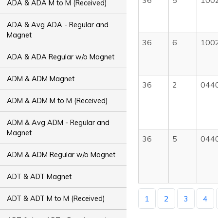
36
5
100
ADA & ADA M to M (Received)
ADA & Avg ADA - Regular and
Magnet
36
6
100
ADA & ADA Regular w/o Magnet
ADM & ADM Magnet
36
2
044
ADM & ADM M to M (Received)
ADM & Avg ADM - Regular and
Magnet
36
5
044
ADM & ADM Regular w/o Magnet
ADT & ADT Magnet
1
2
3
4
ADT & ADT M to M (Received)