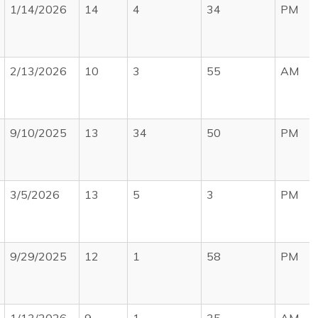
1/14/2026
14
4
34
PM
2/13/2026
10
3
55
AM
9/10/2025
13
34
50
PM
3/5/2026
13
5
3
PM
9/29/2025
12
1
58
PM