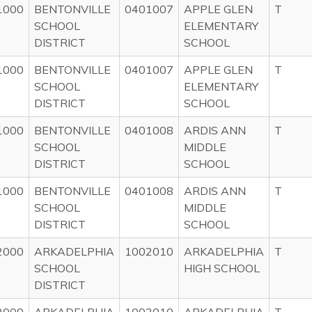
1000
BENTONVILLE
0401007
APPLE GLEN
T
SCHOOL
ELEMENTARY
DISTRICT
SCHOOL
1000
BENTONVILLE
0401007
APPLE GLEN
T
SCHOOL
ELEMENTARY
DISTRICT
SCHOOL
1000
BENTONVILLE
0401008
ARDIS ANN
T
SCHOOL
MIDDLE
DISTRICT
SCHOOL
1000
BENTONVILLE
0401008
ARDIS ANN
T
SCHOOL
MIDDLE
DISTRICT
SCHOOL
2000
ARKADELPHIA
1002010
ARKADELPHIA
T
SCHOOL
HIGH SCHOOL
DISTRICT