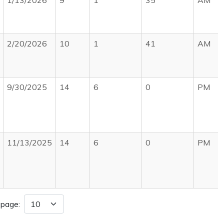
1/13/2026
9
1
35
AM
2/20/2026
10
1
41
AM
9/30/2025
14
6
0
PM
11/13/2025
14
6
0
PM
 page: