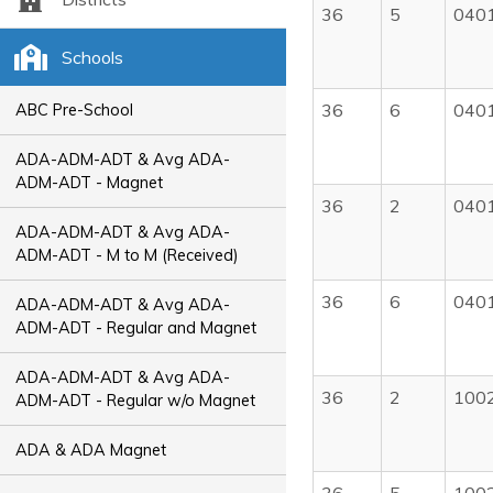
36
5
040
Schools
36
6
040
ABC Pre-School
ADA-ADM-ADT & Avg ADA-
ADM-ADT - Magnet
36
2
040
ADA-ADM-ADT & Avg ADA-
ADM-ADT - M to M (Received)
36
6
040
ADA-ADM-ADT & Avg ADA-
ADM-ADT - Regular and Magnet
ADA-ADM-ADT & Avg ADA-
36
2
100
ADM-ADT - Regular w/o Magnet
ADA & ADA Magnet