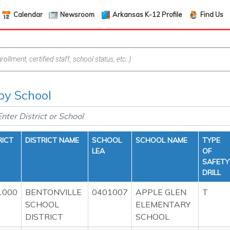
Calendar
Newsroom
Arkansas K-12 Profile
Find Us
 by School
RICT
DISTRICT NAME
SCHOOL
SCHOOL NAME
TYPE
LEA
OF
SAFETY
DRILL
1000
BENTONVILLE
0401007
APPLE GLEN
T
SCHOOL
ELEMENTARY
DISTRICT
SCHOOL