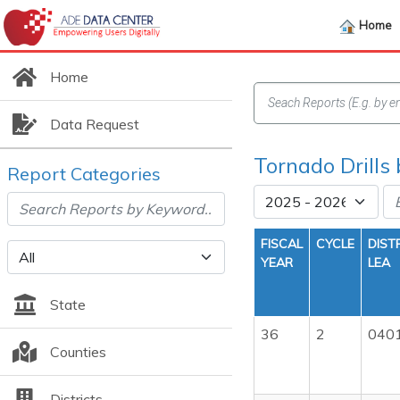
Home
Home
Data Request
Tornado Drills
Report Categories
FISCAL
CYCLE
DIST
YEAR
LEA
State
36
2
040
Counties
Districts