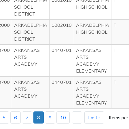
2000
ARKADELPHIA
1002010
ARKADELPHIA
T
SCHOOL
HIGH SCHOOL
DISTRICT
2000
ARKADELPHIA
1002010
ARKADELPHIA
T
SCHOOL
HIGH SCHOOL
DISTRICT
0700
ARKANSAS
0440701
ARKANSAS
T
ARTS
ARTS
ACADEMY
ACADEMY
ELEMENTARY
0700
ARKANSAS
0440701
ARKANSAS
T
ARTS
ARTS
ACADEMY
ACADEMY
ELEMENTARY
5
6
7
8
9
10
...
Last »
Items per