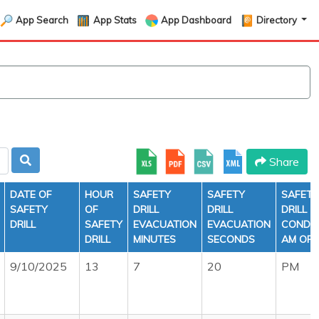
App Search
App Stats
App Dashboard
Directory
Share
DATE OF
HOUR
SAFETY
SAFETY
SAFETY
SAFETY
OF
DRILL
DRILL
DRILL
DRILL
SAFETY
EVACUATION
EVACUATION
CONDU
DRILL
MINUTES
SECONDS
AM OR 
9/10/2025
13
7
20
PM