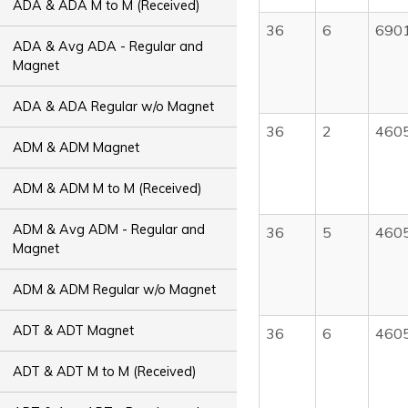
ADA & ADA M to M (Received)
36
6
690
ADA & Avg ADA - Regular and
Magnet
ADA & ADA Regular w/o Magnet
36
2
460
ADM & ADM Magnet
ADM & ADM M to M (Received)
ADM & Avg ADM - Regular and
36
5
460
Magnet
ADM & ADM Regular w/o Magnet
ADT & ADT Magnet
36
6
460
ADT & ADT M to M (Received)