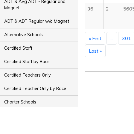
ADT & Avg ADT - Regular and
Magnet
36
2
560
ADT & ADT Regular w/o Magnet
Alternative Schools
« First
...
301
Certified Staff
Last »
Certified Staff by Race
Certified Teachers Only
Certified Teacher Only by Race
Charter Schools
Classified Staff
Classified Staff by Race