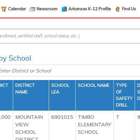
Calendar
Newsroom
Arkansas K-12 Profile
Find Us
 by School
RICT
DISTRICT
SCHOOL
SCHOOL NAME
TYPE
D
NAME
LEA
OF
S
SAFETY
D
DRILL
1000
MOUNTAIN
6901015
TIMBO
T
9
VIEW
ELEMENTARY
SCHOOL
SCHOOL
DISTRICT