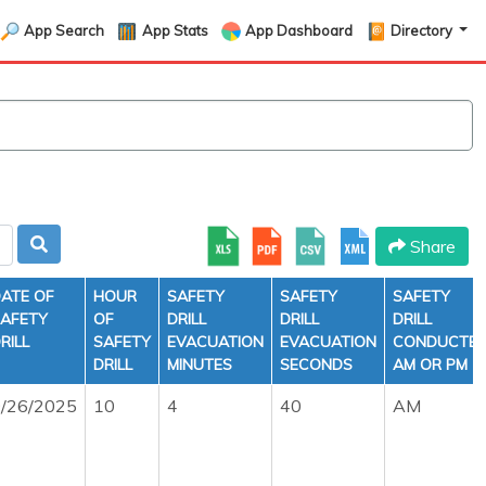
App Search
App Stats
App Dashboard
Directory
Share
ATE OF
HOUR
SAFETY
SAFETY
SAFETY
AFETY
OF
DRILL
DRILL
DRILL
RILL
SAFETY
EVACUATION
EVACUATION
CONDUCTE
DRILL
MINUTES
SECONDS
AM OR PM
/26/2025
10
4
40
AM