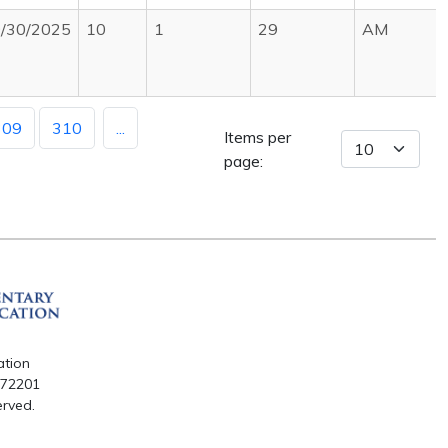
/30/2025
10
1
29
AM
309
310
...
Items per
page:
ation
R 72201
erved.