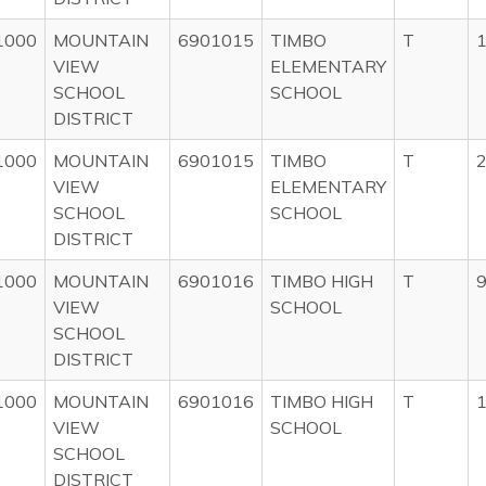
1000
MOUNTAIN
6901015
TIMBO
T
1
VIEW
ELEMENTARY
SCHOOL
SCHOOL
DISTRICT
1000
MOUNTAIN
6901015
TIMBO
T
2
VIEW
ELEMENTARY
SCHOOL
SCHOOL
DISTRICT
1000
MOUNTAIN
6901016
TIMBO HIGH
T
9
VIEW
SCHOOL
SCHOOL
DISTRICT
1000
MOUNTAIN
6901016
TIMBO HIGH
T
1
VIEW
SCHOOL
SCHOOL
DISTRICT