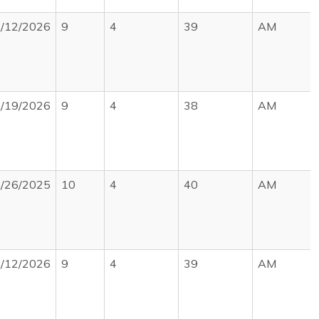
/12/2026
9
4
39
AM
/19/2026
9
4
38
AM
/26/2025
10
4
40
AM
/12/2026
9
4
39
AM