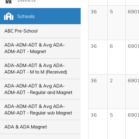
36
5
690
Schools
ABC Pre-School
ADA-ADM-ADT & Avg ADA-
36
6
690
ADM-ADT - Magnet
ADA-ADM-ADT & Avg ADA-
ADM-ADT - M to M (Received)
36
2
690
ADA-ADM-ADT & Avg ADA-
ADM-ADT - Regular and Magnet
ADA-ADM-ADT & Avg ADA-
ADM-ADT - Regular w/o Magnet
36
5
690
ADA & ADA Magnet