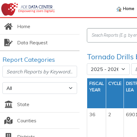
Home
Home
Data Request
Tornado Drills
Report Categories
FISCAL
CYCLE
DIST
YEAR
LEA
State
36
2
690
Counties
Districts