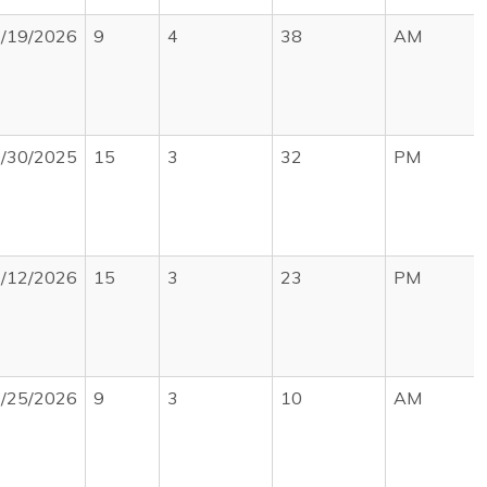
/19/2026
9
4
38
AM
/30/2025
15
3
32
PM
/12/2026
15
3
23
PM
/25/2026
9
3
10
AM