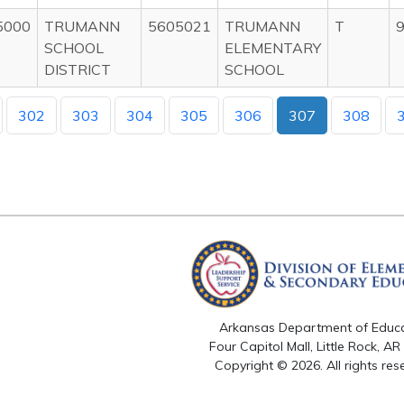
5000
TRUMANN
5605021
TRUMANN
T
9
SCHOOL
ELEMENTARY
DISTRICT
SCHOOL
302
303
304
305
306
307
308
Arkansas Department of Educ
Four Capitol Mall, Little Rock, A
Copyright © 2026. All rights res
Version 3.0