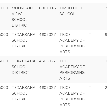
1000
MOUNTAIN
6901016
TIMBO HIGH
T
2
VIEW
SCHOOL
SCHOOL
DISTRICT
5000
TEXARKANA
4605027
TRICE
T
9
SCHOOL
ACADEMY OF
DISTRICT
PERFORMING
ARTS
5000
TEXARKANA
4605027
TRICE
T
1
SCHOOL
ACADEMY OF
DISTRICT
PERFORMING
ARTS
5000
TEXARKANA
4605027
TRICE
T
2
SCHOOL
ACADEMY OF
DISTRICT
PERFORMING
ARTS