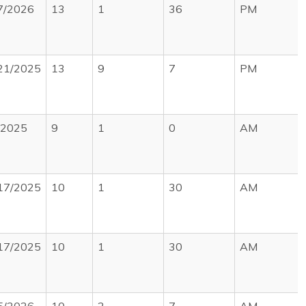
7/2026
13
1
36
PM
21/2025
13
9
7
PM
/2025
9
1
0
AM
17/2025
10
1
30
AM
17/2025
10
1
30
AM