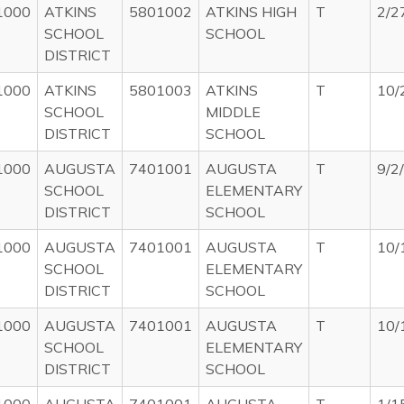
1000
ATKINS
5801002
ATKINS HIGH
T
2/2
SCHOOL
SCHOOL
DISTRICT
1000
ATKINS
5801003
ATKINS
T
10/
SCHOOL
MIDDLE
DISTRICT
SCHOOL
1000
AUGUSTA
7401001
AUGUSTA
T
9/2
SCHOOL
ELEMENTARY
DISTRICT
SCHOOL
1000
AUGUSTA
7401001
AUGUSTA
T
10/
SCHOOL
ELEMENTARY
DISTRICT
SCHOOL
1000
AUGUSTA
7401001
AUGUSTA
T
10/
SCHOOL
ELEMENTARY
DISTRICT
SCHOOL