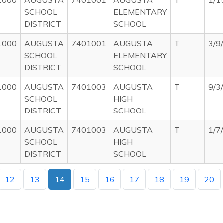
1000
AUGUSTA
7401001
AUGUSTA
T
1/1
SCHOOL
ELEMENTARY
DISTRICT
SCHOOL
1000
AUGUSTA
7401001
AUGUSTA
T
3/9
SCHOOL
ELEMENTARY
DISTRICT
SCHOOL
1000
AUGUSTA
7401003
AUGUSTA
T
9/3
SCHOOL
HIGH
DISTRICT
SCHOOL
1000
AUGUSTA
7401003
AUGUSTA
T
1/7
SCHOOL
HIGH
DISTRICT
SCHOOL
12
13
14
15
16
17
18
19
20