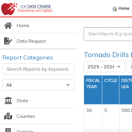
Home
Home
Data Request
Tornado Drills
Report Categories
FISCAL
CYCLE
DIST
YEAR
LEA
State
36
5
580
Counties
Districts