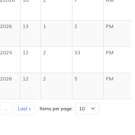
5/2026
10
2
7
AM
/2026
13
1
2
PM
/2025
12
2
33
PM
/2026
12
2
5
PM
...
Last »
Items per page: