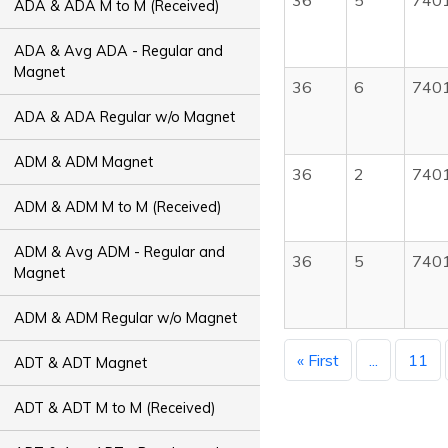
36
5
740
ADA & ADA M to M (Received)
ADA & Avg ADA - Regular and
Magnet
36
6
740
ADA & ADA Regular w/o Magnet
ADM & ADM Magnet
36
2
740
ADM & ADM M to M (Received)
ADM & Avg ADM - Regular and
36
5
740
Magnet
ADM & ADM Regular w/o Magnet
« First
...
11
ADT & ADT Magnet
ADT & ADT M to M (Received)