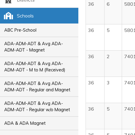
36
6
580
Schools
36
5
580
ABC Pre-School
ADA-ADM-ADT & Avg ADA-
ADM-ADT - Magnet
36
2
740
ADA-ADM-ADT & Avg ADA-
ADM-ADT - M to M (Received)
36
3
740
ADA-ADM-ADT & Avg ADA-
ADM-ADT - Regular and Magnet
ADA-ADM-ADT & Avg ADA-
36
5
740
ADM-ADT - Regular w/o Magnet
ADA & ADA Magnet