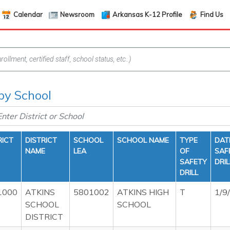
Calendar
Newsroom
Arkansas K-12 Profile
Find Us
 by School
RICT
DISTRICT
SCHOOL
SCHOOL NAME
TYPE
DAT
NAME
LEA
OF
SAF
SAFETY
DRIL
DRILL
1000
ATKINS
5801002
ATKINS HIGH
T
1/9
SCHOOL
SCHOOL
DISTRICT