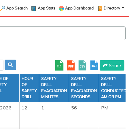
App Search
App Stats
App Dashboard
Directory
Share
E OF
HOUR
SAFETY
SAFETY
SAFETY
ETY
OF
DRILL
DRILL
DRILL
L
SAFETY
EVACUATION
EVACUATION
CONDUCTED
DRILL
MINUTES
SECONDS
AM OR PM
/2026
12
1
56
PM