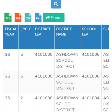
Share
FISCAL
CYCLE
DISTRICT
DISTRICT
SCHOOL
SCH
YEAR
LEA
NAME
LEA
36
5
4101000
ASHDOWN
4101006
AS
SCHOOL
ELE
DISTRICT
SCH
36
6
4101000
ASHDOWN
4101006
AS
SCHOOL
ELE
DISTRICT
SCH
36
2
4101000
ASHDOWN
4101004
AS
SCHOOL
HIG
DISTRICT
SCH