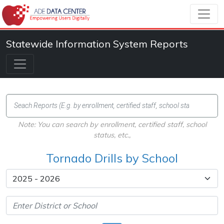
Statewide Information System Reports
Note: You can search by enrollment, certified staff, school
status, etc.,
Tornado Drills by School