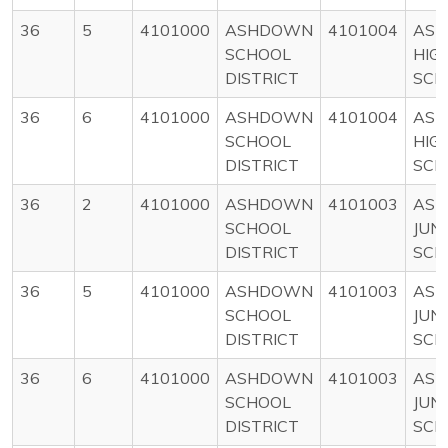
36
5
4101000
ASHDOWN
4101004
AS
SCHOOL
HIG
DISTRICT
SCH
36
6
4101000
ASHDOWN
4101004
AS
SCHOOL
HIG
DISTRICT
SCH
36
2
4101000
ASHDOWN
4101003
AS
SCHOOL
JUN
DISTRICT
SCH
36
5
4101000
ASHDOWN
4101003
AS
SCHOOL
JUN
DISTRICT
SCH
36
6
4101000
ASHDOWN
4101003
AS
SCHOOL
JUN
DISTRICT
SCH