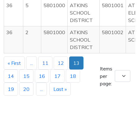
36
5
5801000
ATKINS
5801001
ATK
SCHOOL
ELE
DISTRICT
SCH
36
2
5801000
ATKINS
5801002
ATK
SCHOOL
SCH
DISTRICT
« First
...
11
12
13
Items
14
15
16
17
18
per
page:
19
20
...
Last »