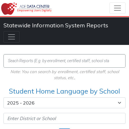
Statewide Information System Reports
Note: You can search by enrollment, certified staff, school
status, etc.,
Student Home Language by School