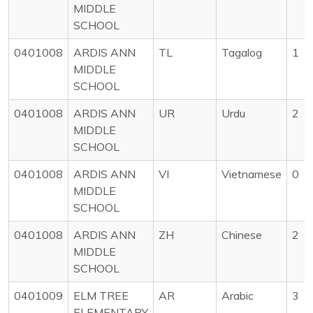
MIDDLE
SCHOOL
0401008
ARDIS ANN
TL
Tagalog
1
MIDDLE
SCHOOL
0401008
ARDIS ANN
UR
Urdu
2
MIDDLE
SCHOOL
0401008
ARDIS ANN
VI
Vietnamese
0
MIDDLE
SCHOOL
0401008
ARDIS ANN
ZH
Chinese
2
MIDDLE
SCHOOL
0401009
ELM TREE
AR
Arabic
3
ELEMENTARY