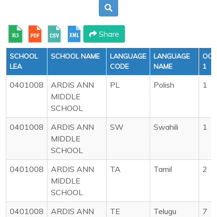
Share
SCHOOL
SCHOOL NAME
LANGUAGE
LANGUAGE
OCT
LEA
CODE
NAME
1
0401008
ARDIS ANN
PL
Polish
1
MIDDLE
SCHOOL
0401008
ARDIS ANN
SW
Swahili
1
MIDDLE
SCHOOL
0401008
ARDIS ANN
TA
Tamil
2
MIDDLE
SCHOOL
0401008
ARDIS ANN
TE
Telugu
7