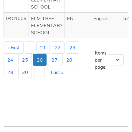
SCHOOL
0401009
ELM TREE
EN
English
525
ELEMENTARY
SCHOOL
« First
...
21
22
23
Items
24
25
26
27
28
per
page:
29
30
...
Last »