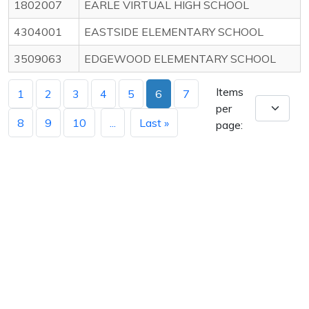
1802007
EARLE VIRTUAL HIGH SCHOOL
4304001
EASTSIDE ELEMENTARY SCHOOL
3509063
EDGEWOOD ELEMENTARY SCHOOL
Items
1
2
3
4
5
6
7
per
8
9
10
...
Last »
page: