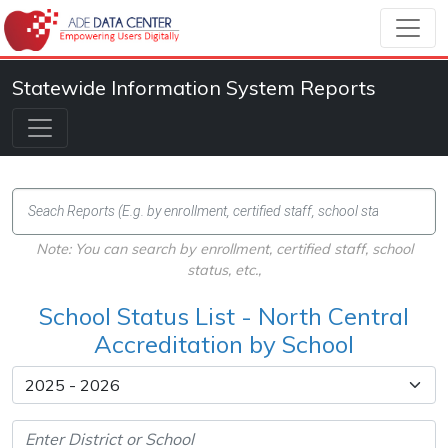
Statewide Information System Reports
Note: You can search by enrollment, certified staff, school
status, etc.,
School Status List - North Central
Accreditation by School