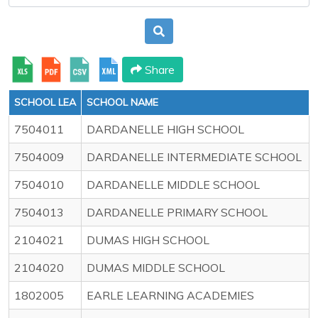
Share
SCHOOL LEA
SCHOOL NAME
7504011
DARDANELLE HIGH SCHOOL
7504009
DARDANELLE INTERMEDIATE SCHOOL
7504010
DARDANELLE MIDDLE SCHOOL
7504013
DARDANELLE PRIMARY SCHOOL
2104021
DUMAS HIGH SCHOOL
2104020
DUMAS MIDDLE SCHOOL
1802005
EARLE LEARNING ACADEMIES