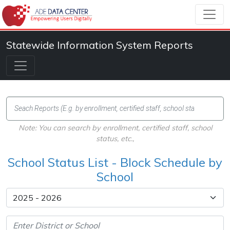
Statewide Information System Reports
Note: You can search by enrollment, certified staff, school
status, etc.,
School Status List - Block Schedule by
School