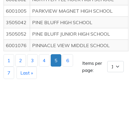
6001005
PARKVIEW MAGNET HIGH SCHOOL
3505042
PINE BLUFF HIGH SCHOOL
3505052
PINE BLUFF JUNIOR HIGH SCHOOL
6001076
PINNACLE VIEW MIDDLE SCHOOL
1
2
3
4
5
6
Items per
page:
7
Last »