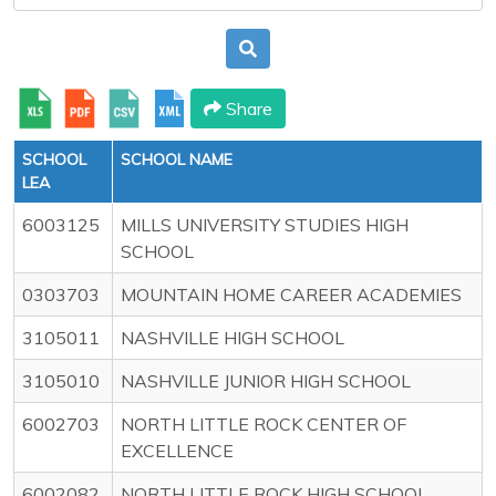
Share
SCHOOL
SCHOOL NAME
LEA
6003125
MILLS UNIVERSITY STUDIES HIGH
SCHOOL
0303703
MOUNTAIN HOME CAREER ACADEMIES
3105011
NASHVILLE HIGH SCHOOL
3105010
NASHVILLE JUNIOR HIGH SCHOOL
6002703
NORTH LITTLE ROCK CENTER OF
EXCELLENCE
6002082
NORTH LITTLE ROCK HIGH SCHOOL