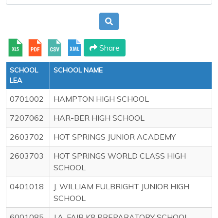
Share
SCHOOL
SCHOOL NAME
LEA
0701002
HAMPTON HIGH SCHOOL
7207062
HAR-BER HIGH SCHOOL
2603702
HOT SPRINGS JUNIOR ACADEMY
2603703
HOT SPRINGS WORLD CLASS HIGH
SCHOOL
0401018
J. WILLIAM FULBRIGHT JUNIOR HIGH
SCHOOL
6001085
J.A. FAIR K8 PREPARATORY SCHOOL