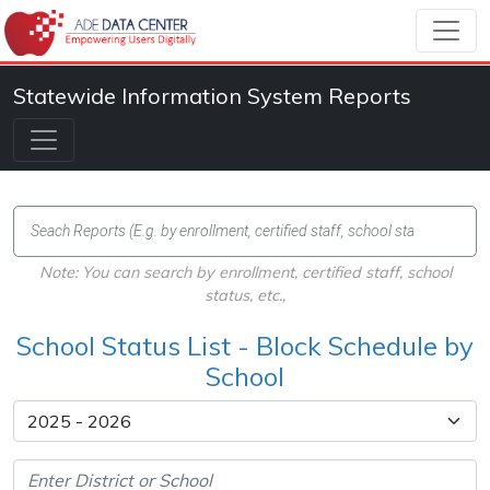
Statewide Information System Reports
Note: You can search by enrollment, certified staff, school
status, etc.,
School Status List - Block Schedule by
School