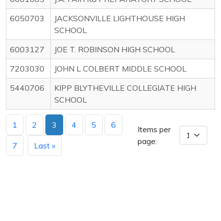
6050703
JACKSONVILLE LIGHTHOUSE HIGH
SCHOOL
6003127
JOE T. ROBINSON HIGH SCHOOL
7203030
JOHN L COLBERT MIDDLE SCHOOL
5440706
KIPP BLYTHEVILLE COLLEGIATE HIGH
SCHOOL
1
2
3
4
5
6
Items per
page:
7
Last »