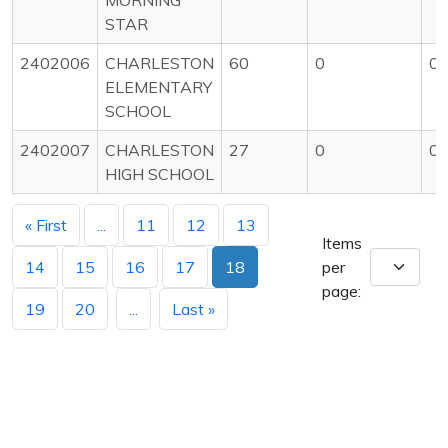
STAR
2402006
CHARLESTON
60
0
0
ELEMENTARY
SCHOOL
2402007
CHARLESTON
27
0
0
HIGH SCHOOL
« First
...
11
12
13
Items
14
15
16
17
18
per
page:
19
20
...
Last »