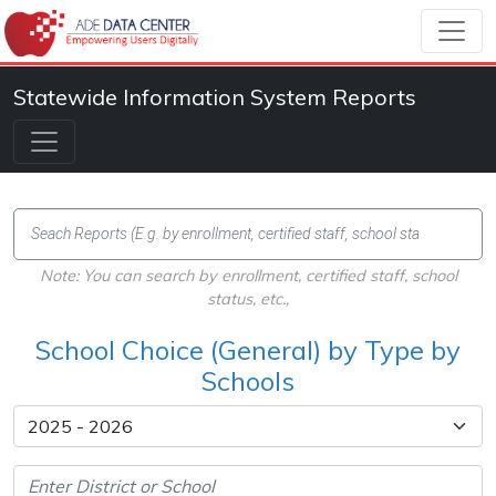
Statewide Information System Reports
Note: You can search by enrollment, certified staff, school
status, etc.,
School Choice (General) by Type by
Schools