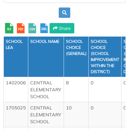
Share
SCHOOL
SCHOOL NAME
SCHOOL
SCHOOL
S
LEA
CHOICE
CHOICE
CH
(GENERAL)
(SCHOOL
(S
IMPROVEMENT
IM
WITHIN THE
OU
DISTRICT)
DI
1402006
CENTRAL
8
0
0
ELEMENTARY
SCHOOL
1705025
CENTRAL
10
0
0
ELEMENTARY
SCHOOL