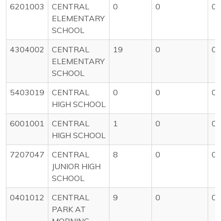
6201003
CENTRAL
0
0
0
ELEMENTARY
SCHOOL
4304002
CENTRAL
19
0
0
ELEMENTARY
SCHOOL
5403019
CENTRAL
0
0
0
HIGH SCHOOL
6001001
CENTRAL
1
0
0
HIGH SCHOOL
7207047
CENTRAL
8
0
0
JUNIOR HIGH
SCHOOL
0401012
CENTRAL
9
0
0
PARK AT
MORNING