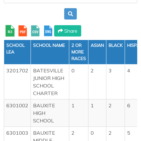
Share
SCHOOL
SCHOOL NAME
2 OR
ASIAN
BLACK
HISPA
LEA
MORE
RACES
3201702
BATESVILLE
0
2
3
4
JUNIOR HIGH
SCHOOL
CHARTER
6301002
BAUXITE
1
1
2
6
HIGH
SCHOOL
6301003
BAUXITE
2
0
2
5
MIDDLE