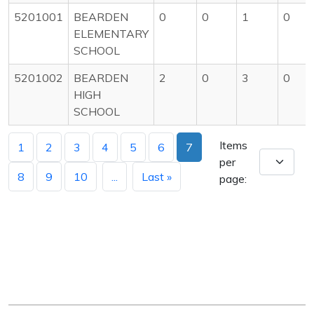
5201001
BEARDEN
0
0
1
0
ELEMENTARY
SCHOOL
5201002
BEARDEN
2
0
3
0
HIGH
SCHOOL
Items
1
2
3
4
5
6
7
per
8
9
10
...
Last »
page: