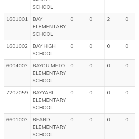
SCHOOL
1601001
BAY
0
0
2
0
ELEMENTARY
SCHOOL
1601002
BAY HIGH
0
0
0
0
SCHOOL
6004003
BAYOU METO
0
0
0
0
ELEMENTARY
SCHOOL
7207059
BAYYARI
0
0
0
0
ELEMENTARY
SCHOOL
6601003
BEARD
0
0
0
0
ELEMENTARY
SCHOOL