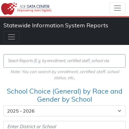
Statewide Information System Reports
Note: You can search by enrollment, certified staff, school
status, etc.,
School Choice (General) by Race and
Gender by School