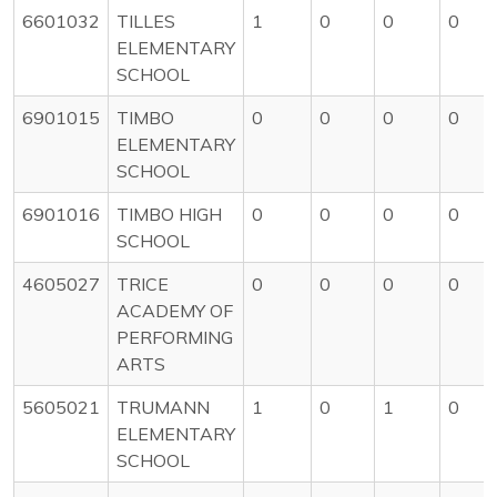
6601032
TILLES
1
0
0
0
ELEMENTARY
SCHOOL
6901015
TIMBO
0
0
0
0
ELEMENTARY
SCHOOL
6901016
TIMBO HIGH
0
0
0
0
SCHOOL
4605027
TRICE
0
0
0
0
ACADEMY OF
PERFORMING
ARTS
5605021
TRUMANN
1
0
1
0
ELEMENTARY
SCHOOL