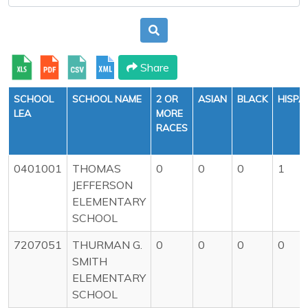
Share
SCHOOL
SCHOOL NAME
2 OR
ASIAN
BLACK
HISPA
LEA
MORE
RACES
0401001
THOMAS
0
0
0
1
JEFFERSON
ELEMENTARY
SCHOOL
7207051
THURMAN G.
0
0
0
0
SMITH
ELEMENTARY
SCHOOL