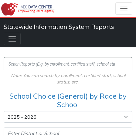
Statewide Information System Reports
Note: You can search by enrollment, certified staff, school
status, etc.,
School Choice (General) by Race by
School