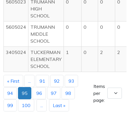
5605023
TRUMANN
0
0
0
0
HIGH
SCHOOL
5605024
TRUMANN
0
0
0
0
MIDDLE
SCHOOL
3405024
TUCKERMAN
1
0
2
2
ELEMENTARY
SCHOOL
« First
...
91
92
93
Items
94
95
96
97
98
per
page:
99
100
...
Last »