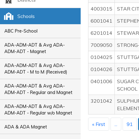
4003015
STAR CI
Schools
6001041
STEPHE
ABC Pre-School
6201014
STEWAR
7009050
STRONG
ADA-ADM-ADT & Avg ADA-
ADM-ADT - Magnet
0104025
STUTTGA
ADA-ADM-ADT & Avg ADA-
0104026
STUTTGA
ADM-ADT - M to M (Received)
0401006
SUGAR C
ADA-ADM-ADT & Avg ADA-
SCHOOL
ADM-ADT - Regular and Magnet
3201042
SULPHU
ADA-ADM-ADT & Avg ADA-
ELEMEN
ADM-ADT - Regular w/o Magnet
« First
...
91
ADA & ADA Magnet