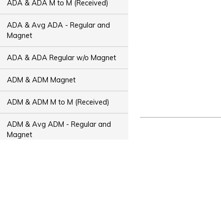
ADA & ADA M to M (Received)
ADA & Avg ADA - Regular and
Magnet
ADA & ADA Regular w/o Magnet
ADM & ADM Magnet
ADM & ADM M to M (Received)
ADM & Avg ADM - Regular and
Magnet
ADM & ADM Regular w/o Magnet
ADT & ADT Magnet
ADT & ADT M to M (Received)