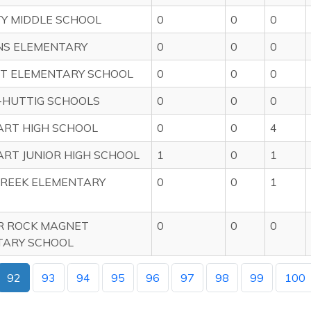
TY MIDDLE SCHOOL
0
0
0
NS ELEMENTARY
0
0
0
T ELEMENTARY SCHOOL
0
0
0
-HUTTIG SCHOOLS
0
0
0
RT HIGH SCHOOL
0
0
4
RT JUNIOR HIGH SCHOOL
1
0
1
REEK ELEMENTARY
0
0
1
R ROCK MAGNET
0
0
0
TARY SCHOOL
92
93
94
95
96
97
98
99
100