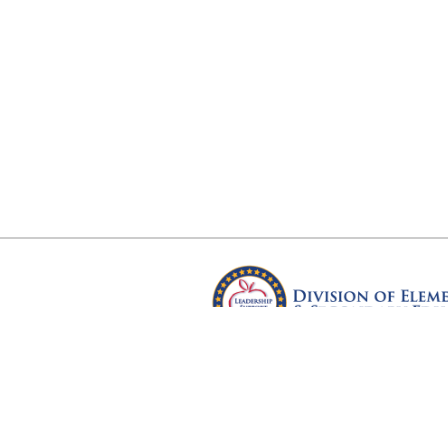
Arkansas Department of Educ
Four Capitol Mall, Little Rock, A
Copyright © 2026. All rights res
Version 3.0