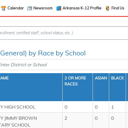
Calendar
Newsroom
Arkansas K-12 Profile
Find Us
(General) by Race by School
NAME
2 OR MORE
ASIAN
BLACK
RACES
TY HIGH SCHOOL
0
0
1
TY JIMMY BROWN
2
0
0
TARY SCHOOL