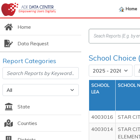
Home
Home
Data Request
School Choice 
Report Categories
SCHOOL
SCHOOL 
LEA
State
4003016
STAR CI
Counties
4003014
STAR CI
ELEMEN
Districts