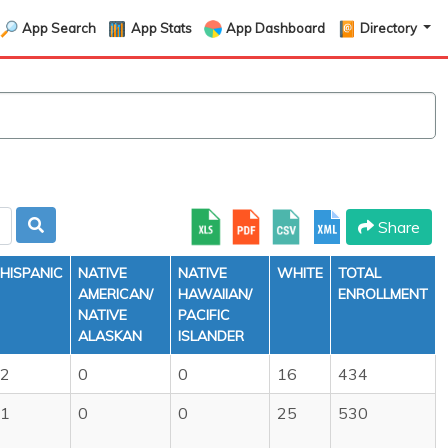
App Search
App Stats
App Dashboard
Directory
Share
HISPANIC
NATIVE
NATIVE
WHITE
TOTAL
AMERICAN/
HAWAIIAN/
ENROLLMENT
NATIVE
PACIFIC
ALASKAN
ISLANDER
2
0
0
16
434
1
0
0
25
530