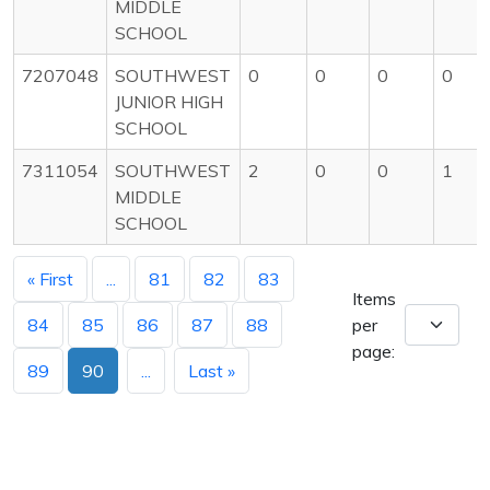
MIDDLE
SCHOOL
7207048
SOUTHWEST
0
0
0
0
JUNIOR HIGH
SCHOOL
7311054
SOUTHWEST
2
0
0
1
MIDDLE
SCHOOL
« First
...
81
82
83
Items
84
85
86
87
88
per
page:
89
90
...
Last »