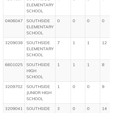
ELEMENTARY
SCHOOL
0406047
SOUTHSIDE
0
0
0
0
ELEMENTARY
SCHOOL
3209038
SOUTHSIDE
7
1
1
12
ELEMENTARY
SCHOOL
6601025
SOUTHSIDE
1
1
1
8
HIGH
SCHOOL
3209702
SOUTHSIDE
1
0
0
9
JUNIOR HIGH
SCHOOL
3209041
SOUTHSIDE
3
0
0
14