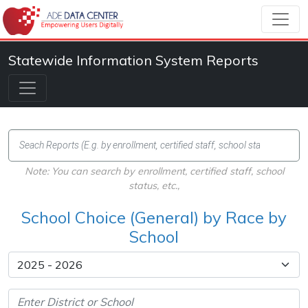
Statewide Information System Reports
Note: You can search by enrollment, certified staff, school
status, etc.,
School Choice (General) by Race by
School