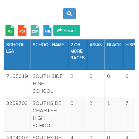
Share
SCHOOL
SCHOOL NAME
2 OR
ASIAN
BLACK
HISPA
LEA
MORE
RACES
7105019
SOUTH SIDE
2
0
0
0
HIGH
SCHOOL
3209703
SOUTHSIDE
0
2
1
7
CHARTER
HIGH
SCHOOL
4304007
SOUTHSIDE
4
0
0
4