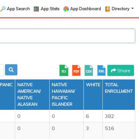
App Search
App Stats
App Dashboard
Directory
Share
SPANIC
NATIVE
NATIVE
WHITE
TOTAL
AMERICAN/
HAWAIIAN/
ENROLLMENT
NATIVE
PACIFIC
ALASKAN
ISLANDER
0
0
6
382
0
0
3
516