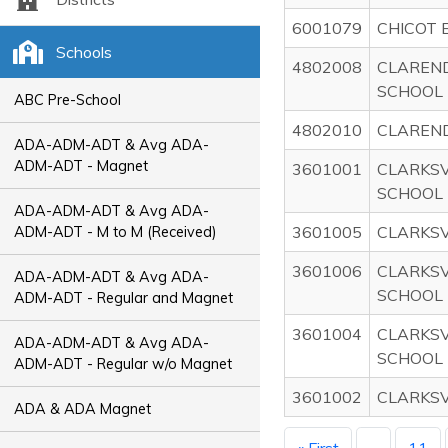
6001079
CHICOT 
Schools
4802008
CLAREN
SCHOOL
ABC Pre-School
4802010
CLAREN
ADA-ADM-ADT & Avg ADA-
ADM-ADT - Magnet
3601001
CLARKSV
SCHOOL
ADA-ADM-ADT & Avg ADA-
3601005
CLARKSV
ADM-ADT - M to M (Received)
3601006
CLARKSV
ADA-ADM-ADT & Avg ADA-
SCHOOL
ADM-ADT - Regular and Magnet
3601004
CLARKSV
ADA-ADM-ADT & Avg ADA-
SCHOOL
ADM-ADT - Regular w/o Magnet
3601002
CLARKSV
ADA & ADA Magnet