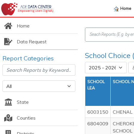
Home
Home
Data Request
School Choice 
Report Categories
SCHOOL
SCHOOL 
LEA
State
6003150
CHENAL
Counties
6804009
CHEROK
SCHOOL
Districts