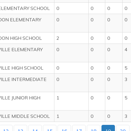
ELEMENTARY SCHOOL
0
0
0
0
DON ELEMENTARY
0
0
0
0
DON HIGH SCHOOL
2
0
0
0
ILLE ELEMENTARY
0
0
0
4
ILLE HIGH SCHOOL
0
0
0
5
ILLE INTERMEDIATE
0
0
0
3
ILLE JUNIOR HIGH
1
0
0
5
ILLE MIDDLE SCHOOL
1
0
0
3