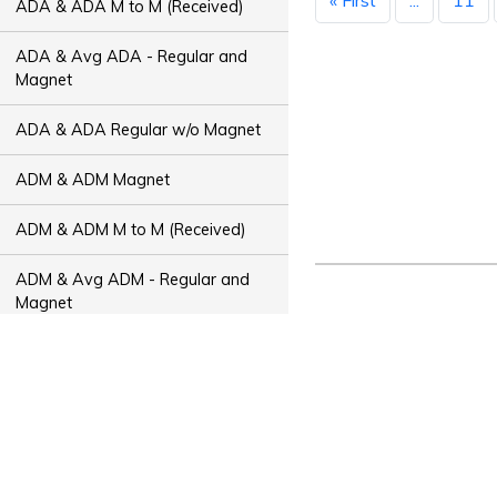
« First
...
11
ADA & ADA M to M (Received)
ADA & Avg ADA - Regular and
Magnet
ADA & ADA Regular w/o Magnet
ADM & ADM Magnet
ADM & ADM M to M (Received)
ADM & Avg ADM - Regular and
Magnet
ADM & ADM Regular w/o Magnet
ADT & ADT Magnet
ADT & ADT M to M (Received)