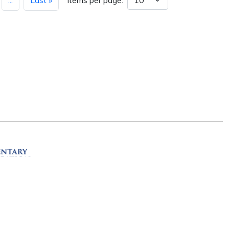
...
Last »
Items per page:
ation
R 72201
erved.