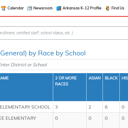
Calendar
Newsroom
Arkansas K-12 Profile
Find Us
(General) by Race by School
NAME
2 OR MORE
ASIAN
BLACK
HI
RACES
 ELEMENTARY SCHOOL
3
2
6
0
EE ELEMENTARY
0
0
0
0