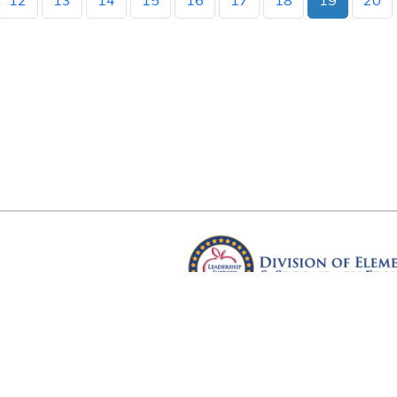
12
13
14
15
16
17
18
19
20
Arkansas Department of Educ
Four Capitol Mall, Little Rock, A
Copyright © 2026. All rights res
Version 3.0