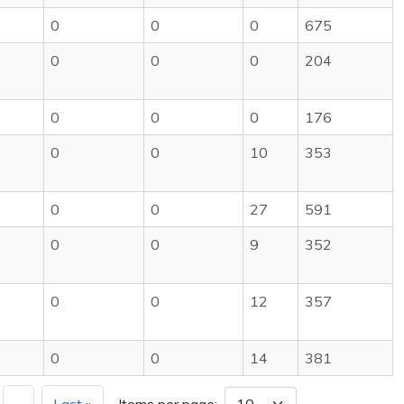
0
0
0
675
0
0
0
204
0
0
0
176
0
0
10
353
0
0
27
591
0
0
9
352
0
0
12
357
0
0
14
381