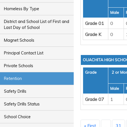
Homeless By Type
Male
District and School List of First and
Grade 01
0
Last Day of School
Grade K
0
Magnet Schools
Principal Contact List
OUACHITA HIGH SCHO
Private Schools
Grade
2 or Mo
Retention
Male
Safety Drills
Grade 07
1
Safety Drills Status
School Choice
« First
...
31