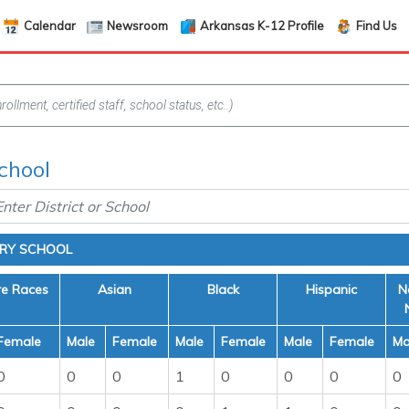
Calendar
Newsroom
Arkansas K-12 Profile
Find Us
chool
ARY SCHOOL
re Races
Asian
Black
Hispanic
N
Female
Male
Female
Male
Female
Male
Female
Ma
0
0
0
1
0
0
0
0