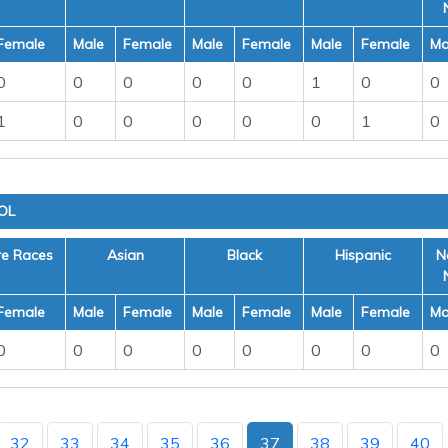
Female
Male
Female
Male
Female
Male
Female
Ma
0
0
0
0
0
1
0
0
1
0
0
0
0
0
1
0
OL
re Races
Asian
Black
Hispanic
N
Female
Male
Female
Male
Female
Male
Female
Ma
0
0
0
0
0
0
0
0
32
33
34
35
36
37
38
39
40