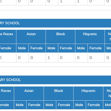
0
0
0
0
1
1
0
0
ARY SCHOOL
re Races
Asian
Black
Hispanic
N
Female
Male
Female
Male
Female
Male
Female
Ma
0
0
0
1
0
0
0
0
ARY SCHOOL
e Races
Asian
Black
Hispanic
Na
N
emale
Male
Female
Male
Female
Male
Female
Mal