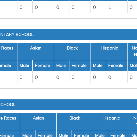
0
0
0
0
0
1
0
MENTARY SCHOOL
e Races
Asian
Black
Hispanic
Na
N
emale
Male
Female
Male
Female
Male
Female
Mal
0
0
0
0
0
0
0
SCHOOL
re Races
Asian
Black
Hispanic
N
Female
Male
Female
Male
Female
Male
Female
Ma