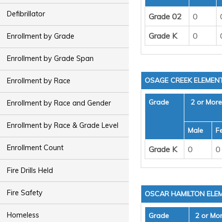
Defibrillator
Grade 02
0
Grade K
0
Enrollment by Grade
Enrollment by Grade Span
OSAGE CREEK ELEMEN
Enrollment by Race
Grade
2 or Mor
Enrollment by Race and Gender
Enrollment by Race & Grade Level
Male
F
Enrollment Count
Grade K
0
0
Fire Drills Held
Fire Safety
OSCAR HAMILTON ELE
Homeless
Grade
2 or Mo