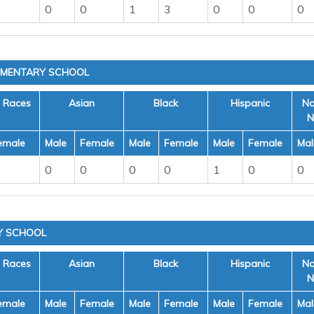
0
0
1
3
0
0
0
EMENTARY SCHOOL
e Races
Asian
Black
Hispanic
Na
N
emale
Male
Female
Male
Female
Male
Female
Mal
0
0
0
0
1
0
0
Y SCHOOL
e Races
Asian
Black
Hispanic
Na
N
emale
Male
Female
Male
Female
Male
Female
Mal