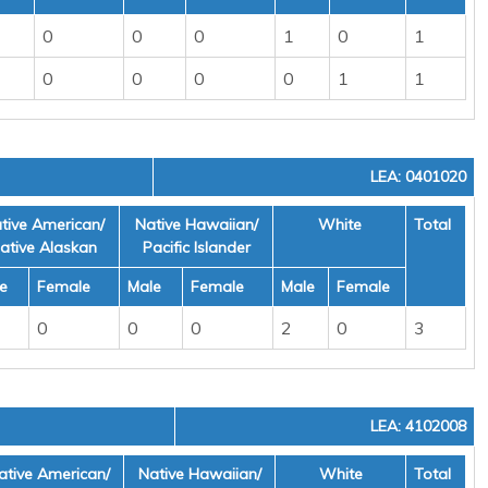
0
0
0
1
0
1
0
0
0
0
1
1
LEA: 0401020
tive American/
Native Hawaiian/
White
Total
ative Alaskan
Pacific Islander
e
Female
Male
Female
Male
Female
0
0
0
2
0
3
LEA: 4102008
ative American/
Native Hawaiian/
White
Total