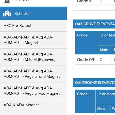
Grade K
1
Schools
OAK GROVE ELEMENT
ABC Pre-School
Grade
2 or Mo
ADA-ADM-ADT & Avg ADA-
ADM-ADT - Magnet
Male
ADA-ADM-ADT & Avg ADA-
Grade 03
0
ADM-ADT - M to M (Received)
ADA-ADM-ADT & Avg ADA-
ADM-ADT - Regular and Magnet
OAKBROOKE ELEMENT
ADA-ADM-ADT & Avg ADA-
ADM-ADT - Regular w/o Magnet
Grade
2 or Mor
ADA & ADA Magnet
Male
F