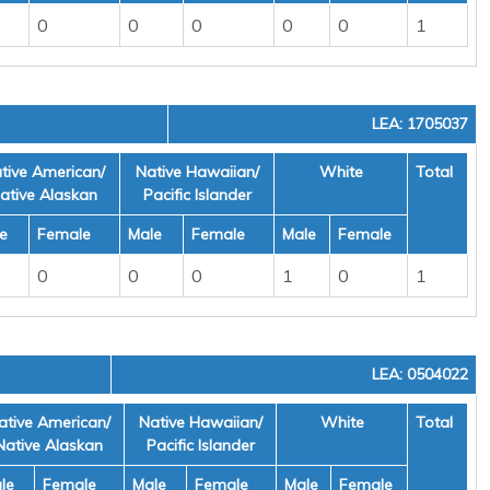
0
0
0
0
0
1
LEA: 1705037
tive American/
Native Hawaiian/
White
Total
ative Alaskan
Pacific Islander
e
Female
Male
Female
Male
Female
0
0
0
1
0
1
LEA: 0504022
ative American/
Native Hawaiian/
White
Total
Native Alaskan
Pacific Islander
le
Female
Male
Female
Male
Female