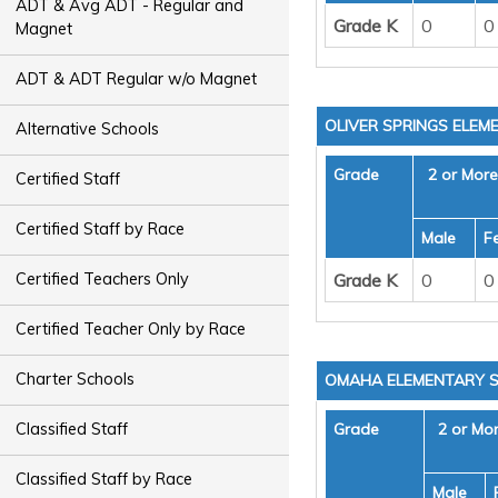
ADT & Avg ADT - Regular and
Grade K
0
0
Magnet
ADT & ADT Regular w/o Magnet
OLIVER SPRINGS ELE
Alternative Schools
Grade
2 or Mor
Certified Staff
Certified Staff by Race
Male
F
Grade K
0
0
Certified Teachers Only
Certified Teacher Only by Race
Charter Schools
OMAHA ELEMENTARY 
Grade
2 or Mo
Classified Staff
Classified Staff by Race
Male