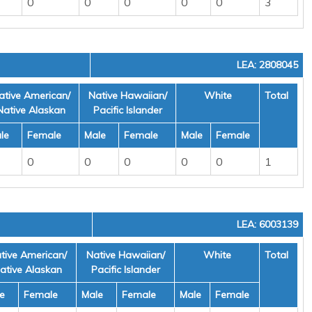
0
0
0
0
0
3
LEA: 2808045
ative American/
Native Hawaiian/
White
Total
Native Alaskan
Pacific Islander
le
Female
Male
Female
Male
Female
0
0
0
0
0
1
LEA: 6003139
tive American/
Native Hawaiian/
White
Total
ative Alaskan
Pacific Islander
e
Female
Male
Female
Male
Female