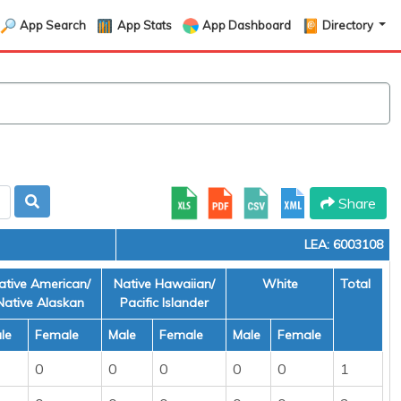
App Search
App Stats
App Dashboard
Directory
Share
LEA: 6003108
ative American/
Native Hawaiian/
White
Total
Native Alaskan
Pacific Islander
le
Female
Male
Female
Male
Female
0
0
0
0
0
1