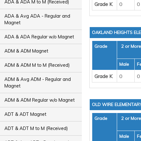
ADA & ADA M to M (Received)
Grade K
0
0
ADA & Avg ADA - Regular and
Magnet
OAKLAND HEIGHTS EL
ADA & ADA Regular w/o Magnet
Grade
2 or Mor
ADM & ADM Magnet
Male
F
ADM & ADM M to M (Received)
Grade K
0
0
ADM & Avg ADM - Regular and
Magnet
ADM & ADM Regular w/o Magnet
OLD WIRE ELEMENTAR
ADT & ADT Magnet
Grade
2 or Mor
ADT & ADT M to M (Received)
Male
F