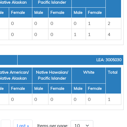
Native Alaskan
Pacific Islander
le
Female
Male
Female
Male
Female
0
0
0
0
1
2
0
0
0
1
1
4
LEA: 3005030
ative American/
Native Hawaiian/
White
Total
Native Alaskan
Pacific Islander
le
Female
Male
Female
Male
Female
0
0
0
0
0
1
...
Last »
Items per page: