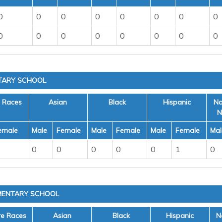
0
0
0
0
0
0
0
0
0
0
0
0
0
0
0
0
TARY SCHOOL
e Races
Asian
Black
Hispanic
Na
N
emale
Male
Female
Male
Female
Male
Female
Mal
0
0
0
0
0
1
0
MENTARY SCHOOL
re Races
Asian
Black
Hispanic
N