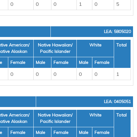
0
0
0
1
0
5
LEA: 5805020
tive American/
Native Hawaiian/
White
Total
ative Alaskan
Pacific Islander
e
Female
Male
Female
Male
Female
0
0
0
0
0
1
LEA: 0405051
tive American/
Native Hawaiian/
White
Total
ative Alaskan
Pacific Islander
e
Female
Male
Female
Male
Female