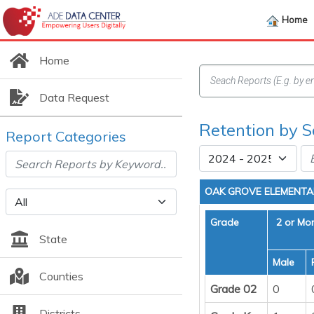
Home
Home
Data Request
Retention by S
Report Categories
OAK GROVE ELEMENT
Grade
2 or Mo
State
Male
Counties
Grade 02
0
Districts