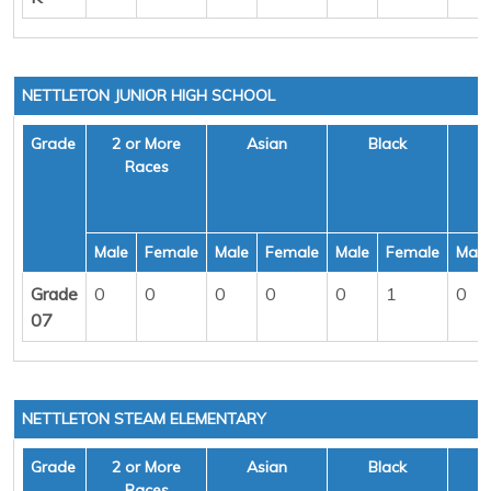
NETTLETON JUNIOR HIGH SCHOOL
Grade
2 or More
Asian
Black
H
Races
Male
Female
Male
Female
Male
Female
Male
Grade
0
0
0
0
0
1
0
07
NETTLETON STEAM ELEMENTARY
Grade
2 or More
Asian
Black
H
Races