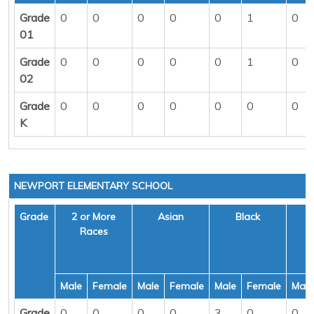
Grade
0
0
0
0
0
1
0
01
Grade
0
0
0
0
0
1
0
02
Grade
0
0
0
0
0
0
0
K
NEWPORT ELEMENTARY SCHOOL
Grade
2 or More
Asian
Black
H
Races
Male
Female
Male
Female
Male
Female
Male
Grade
0
0
0
0
3
0
0