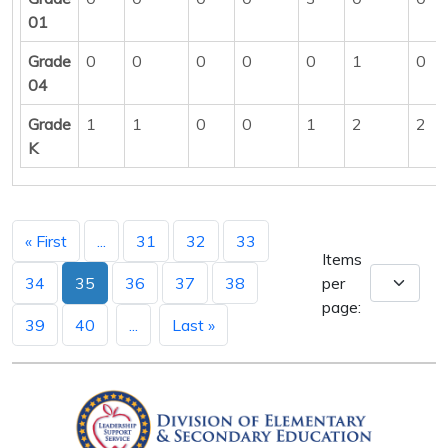
01
Grade
0
0
0
0
0
1
0
04
Grade
1
1
0
0
1
2
2
K
« First
...
31
32
33
Items
34
35
36
37
38
per
page:
39
40
...
Last »