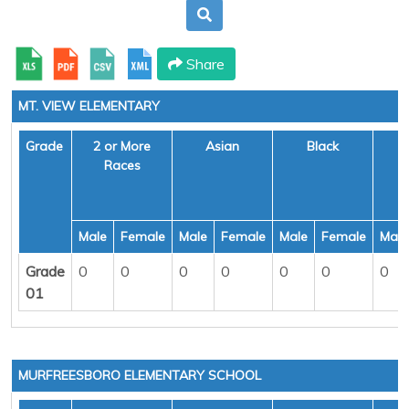
Share
MT. VIEW ELEMENTARY
Grade
2 or More
Asian
Black
H
Races
Male
Female
Male
Female
Male
Female
Male
Grade
0
0
0
0
0
0
0
01
MURFREESBORO ELEMENTARY SCHOOL