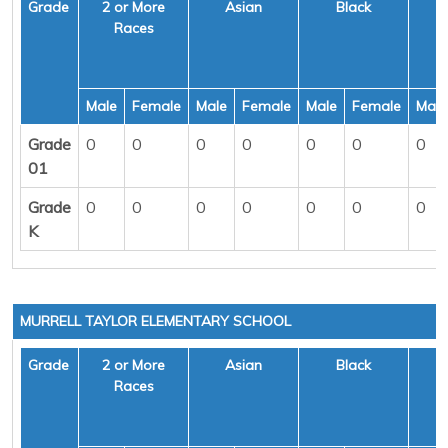
Grade
2 or More
Asian
Black
H
Races
Male
Female
Male
Female
Male
Female
Male
Grade
0
0
0
0
0
0
0
01
Grade
0
0
0
0
0
0
0
K
MURRELL TAYLOR ELEMENTARY SCHOOL
Grade
2 or More
Asian
Black
H
Races