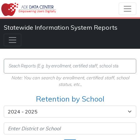
Statewide Information System Reports
Note: You can search by enrollment, certified staff, school
status, etc.,
Retention by School