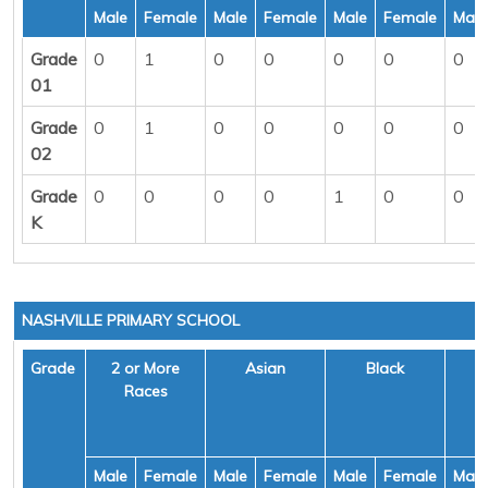
Male
Female
Male
Female
Male
Female
Male
Grade
0
1
0
0
0
0
0
01
Grade
0
1
0
0
0
0
0
02
Grade
0
0
0
0
1
0
0
K
NASHVILLE PRIMARY SCHOOL
Grade
2 or More
Asian
Black
H
Races
Male
Female
Male
Female
Male
Female
Male