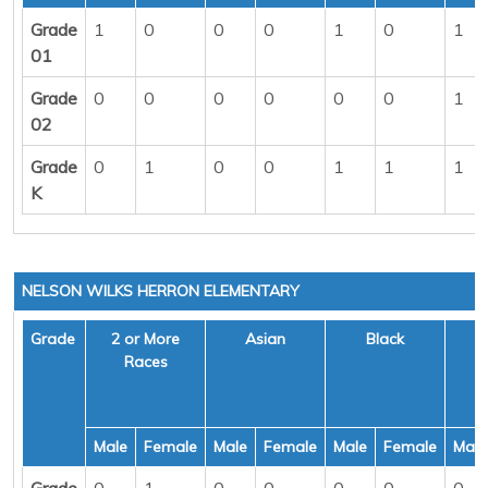
Grade
1
0
0
0
1
0
1
01
Grade
0
0
0
0
0
0
1
02
Grade
0
1
0
0
1
1
1
K
NELSON WILKS HERRON ELEMENTARY
Grade
2 or More
Asian
Black
H
Races
Male
Female
Male
Female
Male
Female
Male
Grade
0
1
0
0
0
0
0