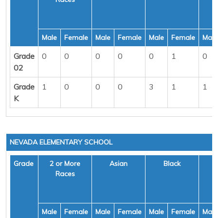
Male
Female
Male
Female
Male
Female
Male
Grade
0
0
0
0
0
1
0
02
Grade
1
0
0
0
3
1
1
K
NEVADA ELEMENTARY SCHOOL
Grade
2 or More
Asian
Black
H
Races
Male
Female
Male
Female
Male
Female
Male