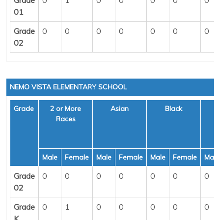
01
Grade
0
0
0
0
0
0
0
02
NEMO VISTA ELEMENTARY SCHOOL
Grade
2 or More
Asian
Black
H
Races
Male
Female
Male
Female
Male
Female
Male
Grade
0
0
0
0
0
0
0
02
Grade
0
1
0
0
0
0
0
K