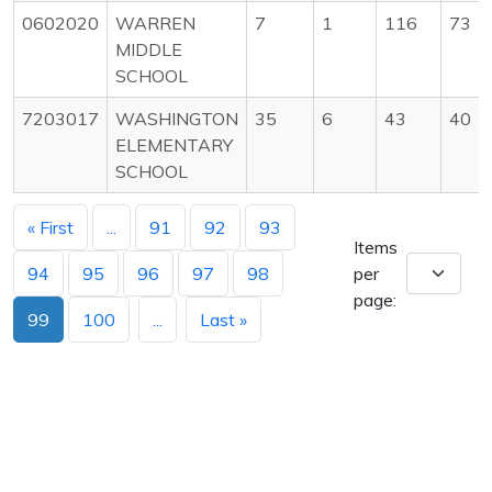
0602020
WARREN
7
1
116
73
MIDDLE
SCHOOL
7203017
WASHINGTON
35
6
43
40
ELEMENTARY
SCHOOL
« First
...
91
92
93
Items
94
95
96
97
98
per
page:
99
100
...
Last »