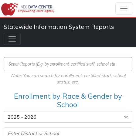
Statewide Information System Reports
Note: You can search by enrollment, certified staff, school
status, etc.,
Enrollment by Race & Gender by
School