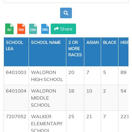
Share
SCHOOL
SCHOOL NAME
2 OR
ASIAN
BLACK
HISP
LEA
MORE
RACES
6401003
WALDRON
20
7
5
89
HIGH SCHOOL
6401004
WALDRON
18
10
2
54
MIDDLE
SCHOOL
7207052
WALKER
25
21
7
223
ELEMENTARY
SCHOOL