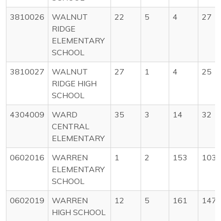
3810026
WALNUT
22
5
4
27
RIDGE
ELEMENTARY
SCHOOL
3810027
WALNUT
27
1
4
25
RIDGE HIGH
SCHOOL
4304009
WARD
35
3
14
32
CENTRAL
ELEMENTARY
0602016
WARREN
1
2
153
103
ELEMENTARY
SCHOOL
0602019
WARREN
12
5
161
147
HIGH SCHOOL