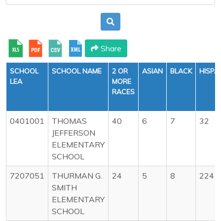
Share
SCHOOL
SCHOOL NAME
2 OR
ASIAN
BLACK
HISPA
LEA
MORE
RACES
0401001
THOMAS
40
6
7
32
JEFFERSON
ELEMENTARY
SCHOOL
7207051
THURMAN G.
24
5
8
224
SMITH
ELEMENTARY
SCHOOL