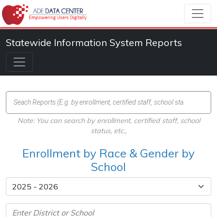
Statewide Information System Reports
Note: You can search by enrollment, certified staff, school
status, etc.,
Enrollment by Race & Gender by
School