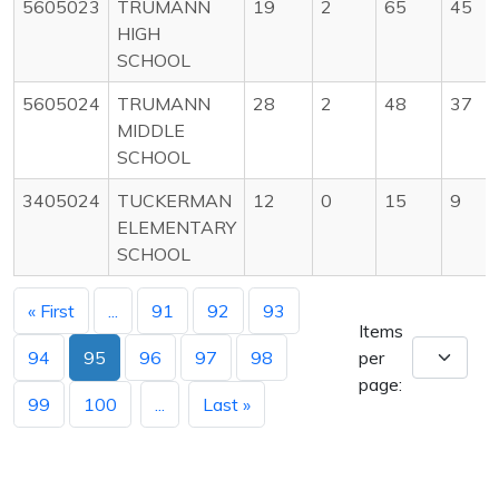
5605023
TRUMANN
19
2
65
45
HIGH
SCHOOL
5605024
TRUMANN
28
2
48
37
MIDDLE
SCHOOL
3405024
TUCKERMAN
12
0
15
9
ELEMENTARY
SCHOOL
« First
...
91
92
93
Items
94
95
96
97
98
per
page:
99
100
...
Last »