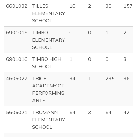
6601032
TILLES
18
2
38
157
ELEMENTARY
SCHOOL
6901015
TIMBO
0
0
1
2
ELEMENTARY
SCHOOL
6901016
TIMBO HIGH
1
0
0
3
SCHOOL
4605027
TRICE
34
1
235
36
ACADEMY OF
PERFORMING
ARTS
5605021
TRUMANN
54
3
54
42
ELEMENTARY
SCHOOL