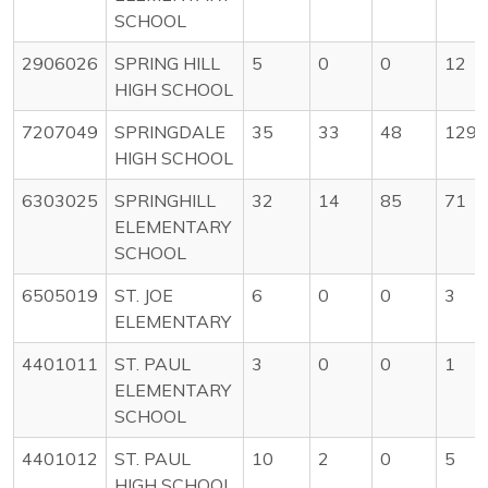
SCHOOL
2906026
SPRING HILL
5
0
0
12
HIGH SCHOOL
7207049
SPRINGDALE
35
33
48
1296
HIGH SCHOOL
6303025
SPRINGHILL
32
14
85
71
ELEMENTARY
SCHOOL
6505019
ST. JOE
6
0
0
3
ELEMENTARY
4401011
ST. PAUL
3
0
0
1
ELEMENTARY
SCHOOL
4401012
ST. PAUL
10
2
0
5
HIGH SCHOOL