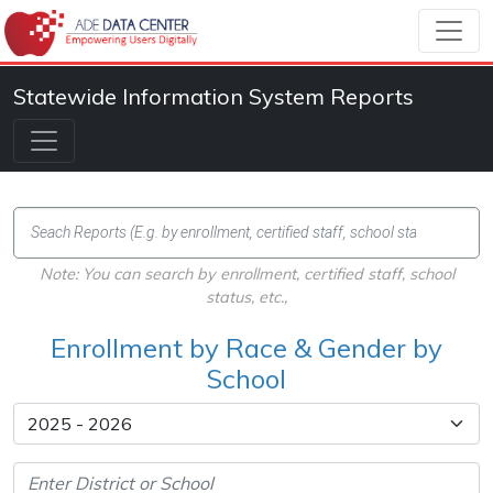
Statewide Information System Reports
Note: You can search by enrollment, certified staff, school
status, etc.,
Enrollment by Race & Gender by
School