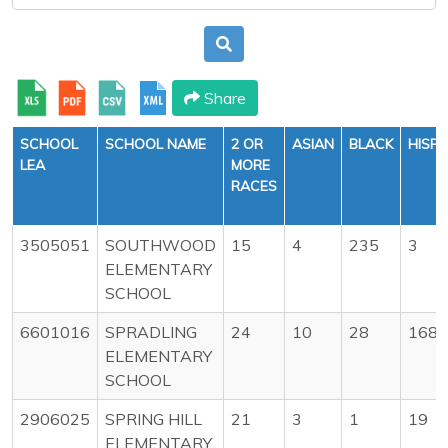
Share
SCHOOL
SCHOOL NAME
2 OR
ASIAN
BLACK
HISPA
LEA
MORE
RACES
3505051
SOUTHWOOD
15
4
235
3
ELEMENTARY
SCHOOL
6601016
SPRADLING
24
10
28
168
ELEMENTARY
SCHOOL
2906025
SPRING HILL
21
3
1
19
ELEMENTARY