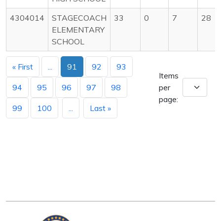
4304014
STAGECOACH
33
0
7
28
ELEMENTARY
SCHOOL
« First
...
91
92
93
Items
94
95
96
97
98
per
page:
99
100
...
Last »