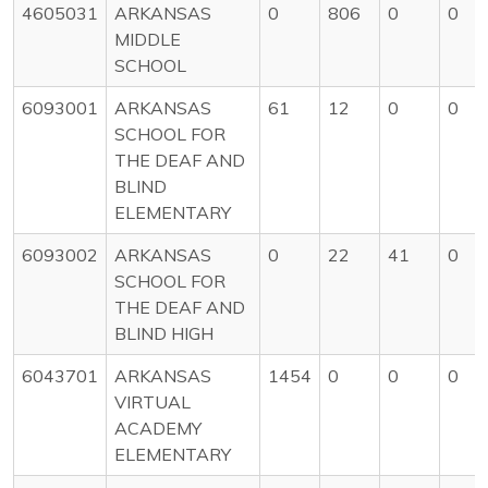
4605031
ARKANSAS
0
806
0
0
MIDDLE
SCHOOL
6093001
ARKANSAS
61
12
0
0
SCHOOL FOR
THE DEAF AND
BLIND
ELEMENTARY
6093002
ARKANSAS
0
22
41
0
SCHOOL FOR
THE DEAF AND
BLIND HIGH
6043701
ARKANSAS
1454
0
0
0
VIRTUAL
ACADEMY
ELEMENTARY