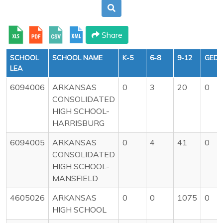
Share
SCHOOL
SCHOOL NAME
K-5
6-8
9-12
GED
LEA
6094006
ARKANSAS
0
3
20
0
CONSOLIDATED
HIGH SCHOOL-
HARRISBURG
6094005
ARKANSAS
0
4
41
0
CONSOLIDATED
HIGH SCHOOL-
MANSFIELD
4605026
ARKANSAS
0
0
1075
0
HIGH SCHOOL