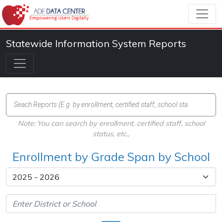
Statewide Information System Reports
Note: You can search by enrollment, certified staff, school
status, etc.,
Enrollment by Grade Span by School