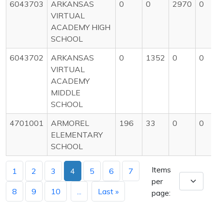
6043703
ARKANSAS
0
0
2970
0
VIRTUAL
ACADEMY HIGH
SCHOOL
6043702
ARKANSAS
0
1352
0
0
VIRTUAL
ACADEMY
MIDDLE
SCHOOL
4701001
ARMOREL
196
33
0
0
ELEMENTARY
SCHOOL
Items
1
2
3
4
5
6
7
per
8
9
10
...
Last »
page: