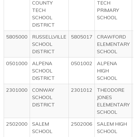
COUNTY
TECH
TECH
PRIMARY
SCHOOL
SCHOOL
DISTRICT
5805000
RUSSELLVILLE
5805017
CRAWFORD
SCHOOL
ELEMENTARY
DISTRICT
SCHOOL
0501000
ALPENA
0501002
ALPENA
SCHOOL
HIGH
DISTRICT
SCHOOL
2301000
CONWAY
2301012
THEODORE
SCHOOL
JONES
DISTRICT
ELEMENTARY
SCHOOL
2502000
SALEM
2502006
SALEM HIGH
SCHOOL
SCHOOL