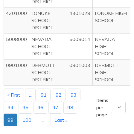
DISTRICT
4301000
LONOKE
4301029
LONOKE HIGH
SCHOOL
SCHOOL
DISTRICT
5008000
NEVADA
5008014
NEVADA
SCHOOL
HIGH
DISTRICT
SCHOOL
0901000
DERMOTT
0901003
DERMOTT
SCHOOL
HIGH
DISTRICT
SCHOOL
« First
...
91
92
93
Items
94
95
96
97
98
per
page:
99
100
...
Last »