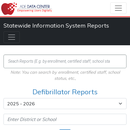
Statewide Information System Reports
Note: You can search by enrollment, certified staff, school
status, etc.,
Defibrillator Reports