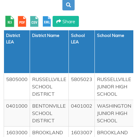
Share
District
District Name
School
School Name
LEA
LEA
5805000
RUSSELLVILLE
5805023
RUSSELLVILLE
SCHOOL
JUNIOR HIGH
DISTRICT
SCHOOL
0401000
BENTONVILLE
0401002
WASHINGTON
SCHOOL
JUNIOR HIGH
DISTRICT
SCHOOL
1603000
BROOKLAND
1603007
BROOKLAND