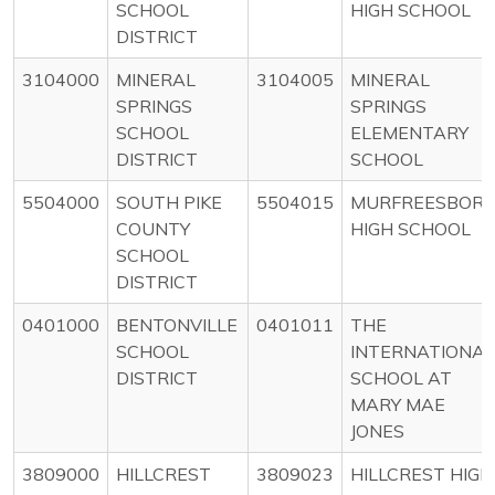
SCHOOL
HIGH SCHOOL
DISTRICT
3104000
MINERAL
3104005
MINERAL
SPRINGS
SPRINGS
SCHOOL
ELEMENTARY
DISTRICT
SCHOOL
5504000
SOUTH PIKE
5504015
MURFREESBOR
COUNTY
HIGH SCHOOL
SCHOOL
DISTRICT
0401000
BENTONVILLE
0401011
THE
SCHOOL
INTERNATIONAL
DISTRICT
SCHOOL AT
MARY MAE
JONES
3809000
HILLCREST
3809023
HILLCREST HIGH