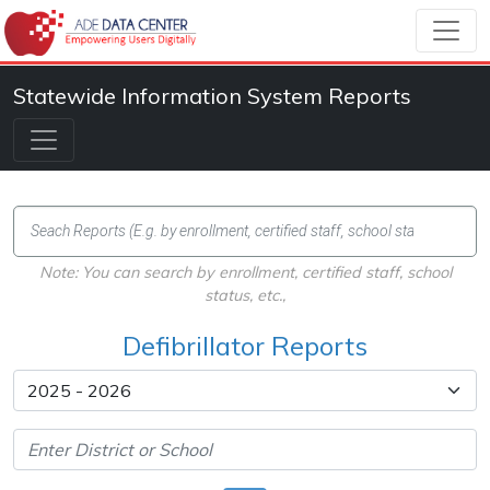
Statewide Information System Reports
Note: You can search by enrollment, certified staff, school
status, etc.,
Defibrillator Reports