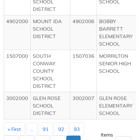
SCHOOL
SCHOOL
DISTRICT
4902000
MOUNT IDA
4902006
BOBBY
SCHOOL
BARRETT
DISTRICT
ELEMENTARY
SCHOOL
1507000
SOUTH
1507036
MORRILTON
CONWAY
SENIOR HIGH
COUNTY
SCHOOL
SCHOOL
DISTRICT
3002000
GLEN ROSE
3002007
GLEN ROSE
SCHOOL
ELEMENTARY
DISTRICT
SCHOOL
« First
...
91
92
93
Items