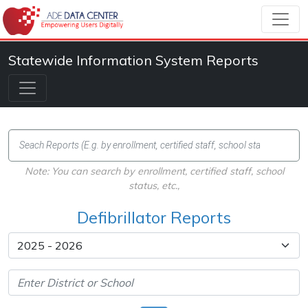
Statewide Information System Reports
Note: You can search by enrollment, certified staff, school
status, etc.,
Defibrillator Reports