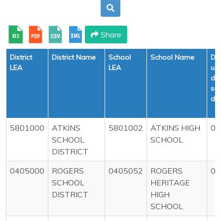
Share
District
District Name
School
School Name
Def
LEA
LEA
us
dur
sc
da
5801000
ATKINS
5801002
ATKINS HIGH
0
SCHOOL
SCHOOL
DISTRICT
0405000
ROGERS
0405052
ROGERS
0
SCHOOL
HERITAGE
DISTRICT
HIGH
SCHOOL