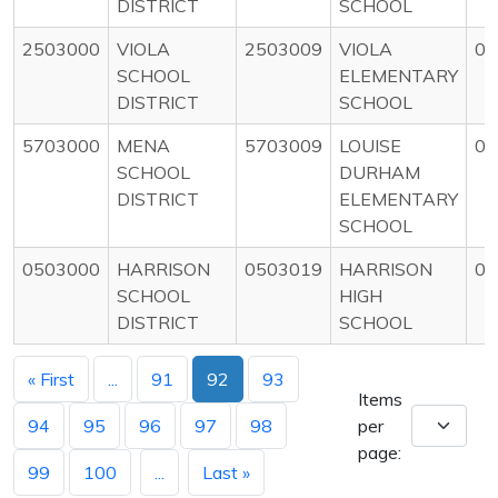
DISTRICT
SCHOOL
2503000
VIOLA
2503009
VIOLA
0
SCHOOL
ELEMENTARY
DISTRICT
SCHOOL
5703000
MENA
5703009
LOUISE
0
SCHOOL
DURHAM
DISTRICT
ELEMENTARY
SCHOOL
0503000
HARRISON
0503019
HARRISON
0
SCHOOL
HIGH
DISTRICT
SCHOOL
« First
...
91
92
93
Items
94
95
96
97
98
per
page:
99
100
...
Last »