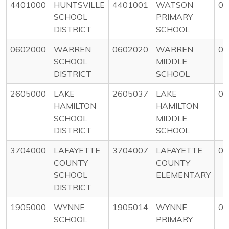
4401000
HUNTSVILLE
4401001
WATSON
0
SCHOOL
PRIMARY
DISTRICT
SCHOOL
0602000
WARREN
0602020
WARREN
0
SCHOOL
MIDDLE
DISTRICT
SCHOOL
2605000
LAKE
2605037
LAKE
0
HAMILTON
HAMILTON
SCHOOL
MIDDLE
DISTRICT
SCHOOL
3704000
LAFAYETTE
3704007
LAFAYETTE
0
COUNTY
COUNTY
SCHOOL
ELEMENTARY
DISTRICT
1905000
WYNNE
1905014
WYNNE
0
SCHOOL
PRIMARY