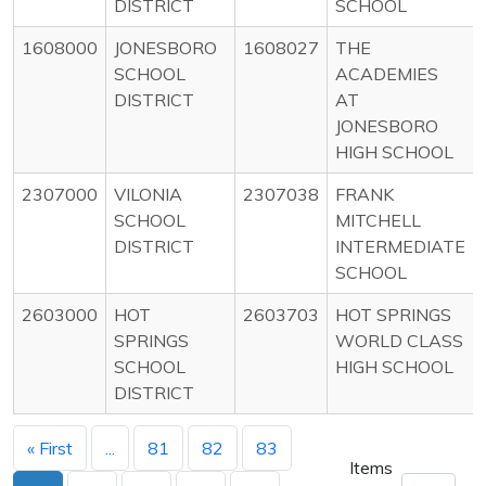
DISTRICT
SCHOOL
1608000
JONESBORO
1608027
THE
SCHOOL
ACADEMIES
DISTRICT
AT
JONESBORO
HIGH SCHOOL
2307000
VILONIA
2307038
FRANK
SCHOOL
MITCHELL
DISTRICT
INTERMEDIATE
SCHOOL
2603000
HOT
2603703
HOT SPRINGS
SPRINGS
WORLD CLASS
SCHOOL
HIGH SCHOOL
DISTRICT
« First
...
81
82
83
Items