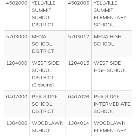
4502000
YELLVILLE
4502005
YELLVILLE-
SUMMIT
SUMMIT
SCHOOL
ELEMENTARY
DISTRICT
SCHOOL
5703000
MENA
5703012
MENA HIGH
SCHOOL
SCHOOL
DISTRICT
1204000
WEST SIDE
1204015
WEST SIDE
SCHOOL
HIGH SCHOOL
DISTRICT
(Cleburne)
0407000
PEA RIDGE
0407026
PEA RIDGE
SCHOOL
INTERMEDIATE
DISTRICT
SCHOOL
1304000
WOODLAWN
1304014
WOODLAWN
SCHOOL
ELEMENTARY