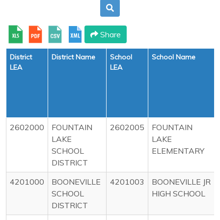
Share
District
District Name
School
School Name
LEA
LEA
2602000
FOUNTAIN
2602005
FOUNTAIN
LAKE
LAKE
SCHOOL
ELEMENTARY
DISTRICT
4201000
BOONEVILLE
4201003
BOONEVILLE JR
SCHOOL
HIGH SCHOOL
DISTRICT