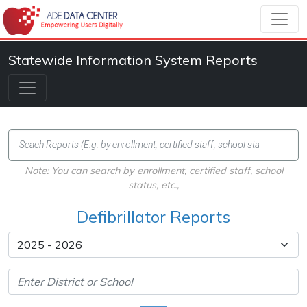
Statewide Information System Reports
Note: You can search by enrollment, certified staff, school
status, etc.,
Defibrillator Reports