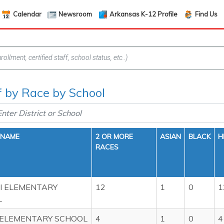
Calendar
Newsroom
Arkansas K-12 Profile
Find Us
ff by Race by School
 NAME
2 OR MORE
ASIAN
BLACK
H
RACES
I ELEMENTARY
12
1
0
1
L
ELEMENTARY SCHOOL
4
1
0
4