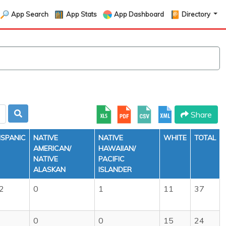
App Search
App Stats
App Dashboard
Directory
Share
ISPANIC
NATIVE
NATIVE
WHITE
TOTAL
AMERICAN/
HAWAIIAN/
NATIVE
PACIFIC
ALASKAN
ISLANDER
2
0
1
11
37
0
0
15
24