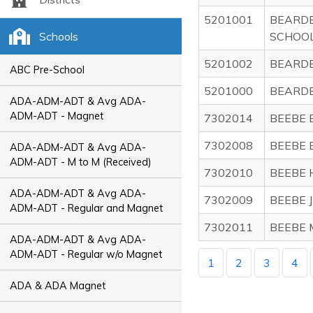
5201001
BEARD
Schools
SCHOO
5201002
BEARDE
ABC Pre-School
5201000
BEARDE
ADA-ADM-ADT & Avg ADA-
ADM-ADT - Magnet
7302014
BEEBE 
7302008
BEEBE 
ADA-ADM-ADT & Avg ADA-
ADM-ADT - M to M (Received)
7302010
BEEBE 
ADA-ADM-ADT & Avg ADA-
7302009
BEEBE 
ADM-ADT - Regular and Magnet
7302011
BEEBE 
ADA-ADM-ADT & Avg ADA-
ADM-ADT - Regular w/o Magnet
1
2
3
4
ADA & ADA Magnet