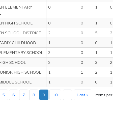
EN ELEMENTARY
0
0
1
0
L
N HIGH SCHOOL
0
0
1
0
N SCHOOL DISTRICT
2
0
5
2
EARLY CHILDHOOD
1
0
0
1
ELEMENTARY SCHOOL
3
0
1
1
HIGH SCHOOL
2
0
3
2
JUNIOR HIGH SCHOOL
1
1
2
1
MIDDLE SCHOOL
1
0
0
1
5
6
7
8
9
10
...
Last »
Items per