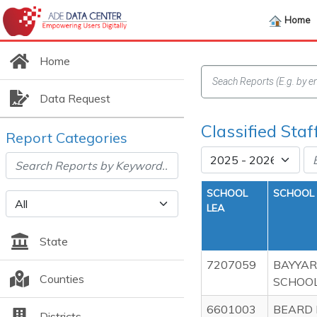
Home
Home
Data Request
Classified Sta
Report Categories
SCHOOL
SCHOOL
LEA
State
7207059
BAYYAR
Counties
SCHOO
6601003
BEARD 
Districts