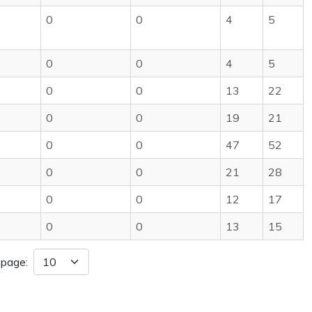
0
0
4
5
0
0
4
5
0
0
13
22
0
0
19
21
0
0
47
52
0
0
21
28
0
0
12
17
0
0
13
15
 page: