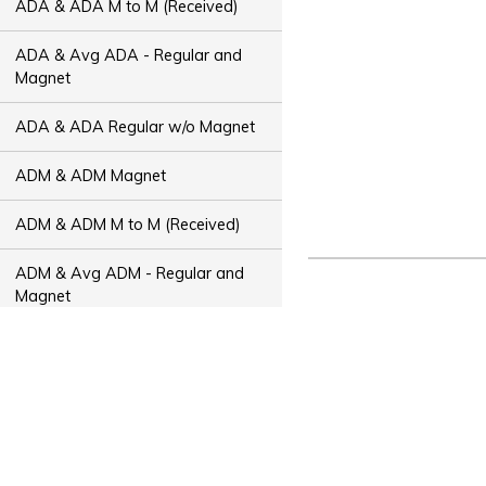
ADA & ADA M to M (Received)
ADA & Avg ADA - Regular and
Magnet
ADA & ADA Regular w/o Magnet
ADM & ADM Magnet
ADM & ADM M to M (Received)
ADM & Avg ADM - Regular and
Magnet
ADM & ADM Regular w/o Magnet
ADT & ADT Magnet
ADT & ADT M to M (Received)