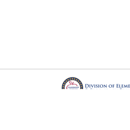
Arkansas Department of Educ
Four Capitol Mall, Little Rock, A
Copyright © 2026. All rights res
Version 3.0