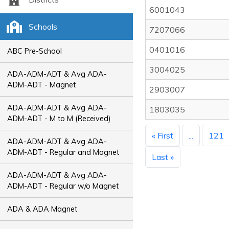
6001043
Schools
7207066
0401016
ABC Pre-School
3004025
ADA-ADM-ADT & Avg ADA-
ADM-ADT - Magnet
2903007
ADA-ADM-ADT & Avg ADA-
1803035
ADM-ADT - M to M (Received)
« First
...
121
ADA-ADM-ADT & Avg ADA-
ADM-ADT - Regular and Magnet
Last »
ADA-ADM-ADT & Avg ADA-
ADM-ADT - Regular w/o Magnet
ADA & ADA Magnet