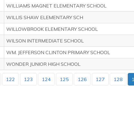
WILLIAMS MAGNET ELEMENTARY SCHOOL
WILLIS SHAW ELEMENTARY SCH
WILLOWBROOK ELEMENTARY SCHOOL
WILSON INTERMEDIATE SCHOOL
WM. JEFFERSON CLINTON PRIMARY SCHOOL
WONDER JUNIOR HIGH SCHOOL
122
123
124
125
126
127
128