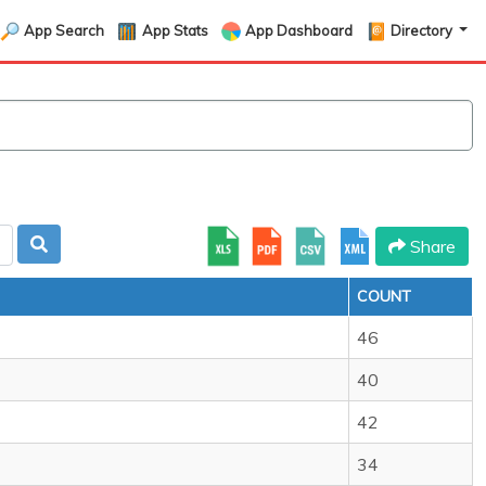
App Search
App Stats
App Dashboard
Directory
Share
COUNT
46
40
42
34