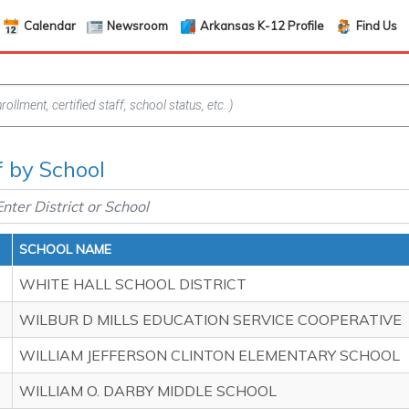
Calendar
Newsroom
Arkansas K-12 Profile
Find Us
f by School
SCHOOL NAME
WHITE HALL SCHOOL DISTRICT
WILBUR D MILLS EDUCATION SERVICE COOPERATIVE
WILLIAM JEFFERSON CLINTON ELEMENTARY SCHOOL
WILLIAM O. DARBY MIDDLE SCHOOL