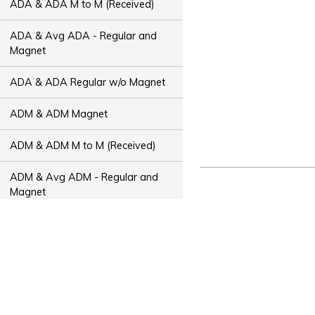
ADA & ADA M to M (Received)
ADA & Avg ADA - Regular and
Magnet
ADA & ADA Regular w/o Magnet
ADM & ADM Magnet
ADM & ADM M to M (Received)
ADM & Avg ADM - Regular and
Magnet
ADM & ADM Regular w/o Magnet
ADT & ADT Magnet
ADT & ADT M to M (Received)