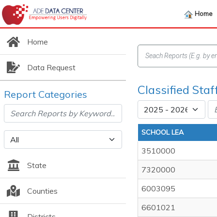
Home
Home
Data Request
Classified Staf
Report Categories
SCHOOL LEA
3510000
State
7320000
6003095
Counties
6601021
Districts