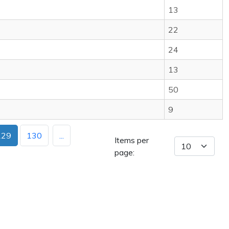
13
22
24
13
50
9
129
130
...
Items per
page: