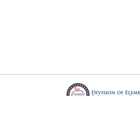
Arkansas Department of Educ
Four Capitol Mall, Little Rock, A
Copyright © 2026. All rights res
Version 3.0