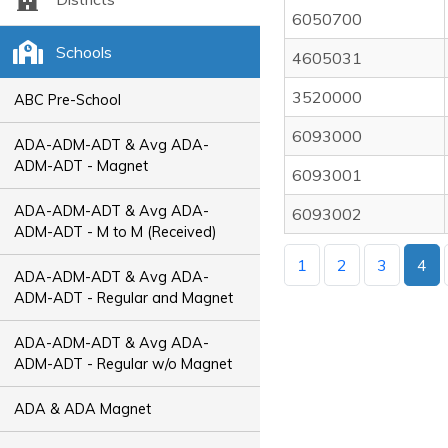
6050700
Schools
4605031
3520000
ABC Pre-School
6093000
ADA-ADM-ADT & Avg ADA-
ADM-ADT - Magnet
6093001
ADA-ADM-ADT & Avg ADA-
6093002
ADM-ADT - M to M (Received)
1
2
3
4
ADA-ADM-ADT & Avg ADA-
ADM-ADT - Regular and Magnet
ADA-ADM-ADT & Avg ADA-
ADM-ADT - Regular w/o Magnet
ADA & ADA Magnet