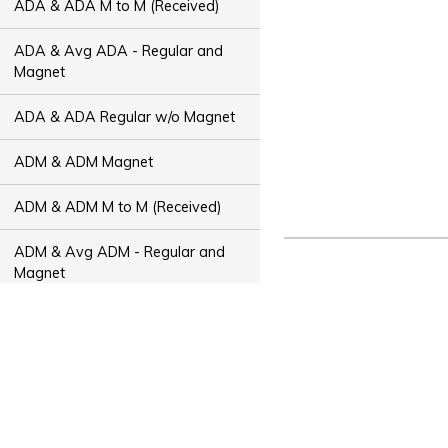
ADA & ADA M to M (Received)
ADA & Avg ADA - Regular and
Magnet
ADA & ADA Regular w/o Magnet
ADM & ADM Magnet
ADM & ADM M to M (Received)
ADM & Avg ADM - Regular and
Magnet
ADM & ADM Regular w/o Magnet
ADT & ADT Magnet
ADT & ADT M to M (Received)