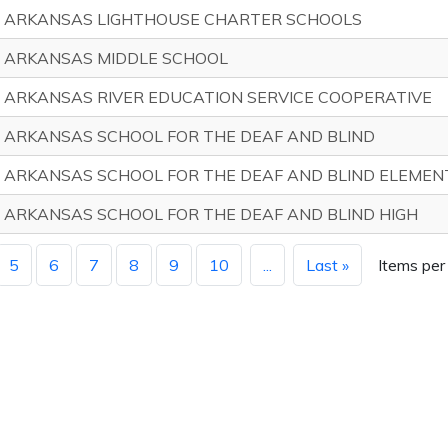
ARKANSAS LIGHTHOUSE CHARTER SCHOOLS
ARKANSAS MIDDLE SCHOOL
ARKANSAS RIVER EDUCATION SERVICE COOPERATIVE
ARKANSAS SCHOOL FOR THE DEAF AND BLIND
ARKANSAS SCHOOL FOR THE DEAF AND BLIND ELEMEN
ARKANSAS SCHOOL FOR THE DEAF AND BLIND HIGH
5
6
7
8
9
10
...
Last »
Items per