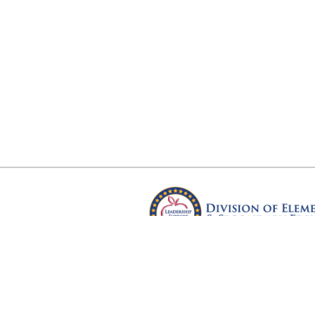
Arkansas Department of Educ
Four Capitol Mall, Little Rock, A
Copyright © 2026. All rights res
Version 3.0