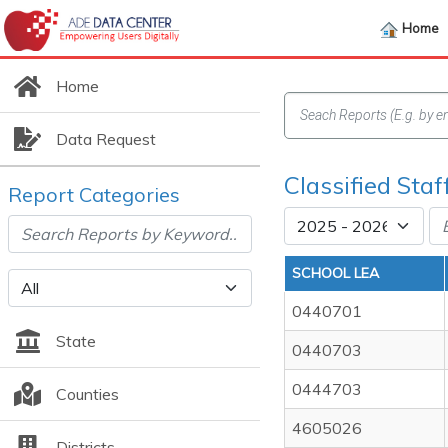
Home
Home
Data Request
Classified Staf
Report Categories
SCHOOL LEA
0440701
State
0440703
0444703
Counties
4605026
Districts