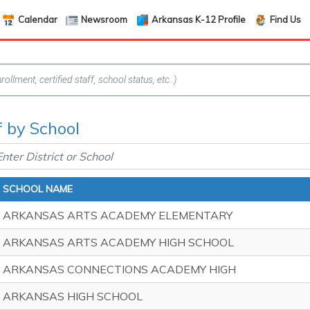
Calendar
Newsroom
Arkansas K-12 Profile
Find Us
f by School
SCHOOL NAME
ARKANSAS ARTS ACADEMY ELEMENTARY
ARKANSAS ARTS ACADEMY HIGH SCHOOL
ARKANSAS CONNECTIONS ACADEMY HIGH
ARKANSAS HIGH SCHOOL