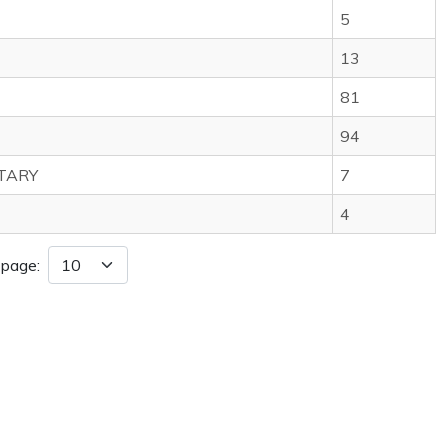
5
13
81
94
TARY
7
4
 page: