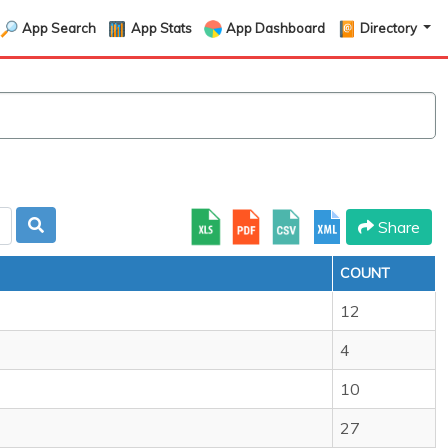
App Search
App Stats
App Dashboard
Directory
Share
COUNT
12
4
10
27