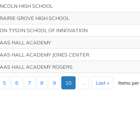
INCOLN HIGH SCHOOL
RAIRIE GROVE HIGH SCHOOL
ON TYSON SCHOOL OF INNOVATION
AAS HALL ACADEMY
AAS HALL ACADEMY JONES CENTER
AAS HALL ACADEMY ROGERS
5
6
7
8
9
10
...
Last »
Items per