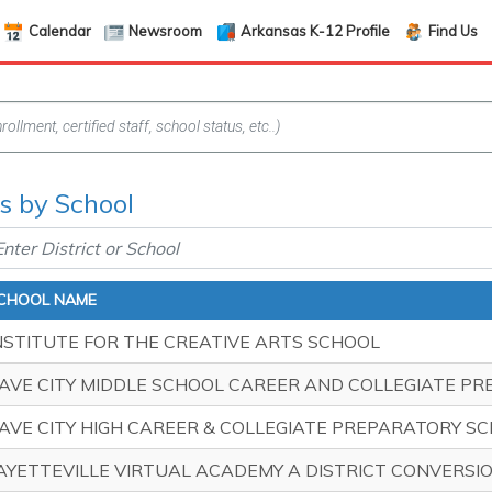
Calendar
Newsroom
Arkansas K-12 Profile
Find Us
s by School
CHOOL NAME
NSTITUTE FOR THE CREATIVE ARTS SCHOOL
AVE CITY MIDDLE SCHOOL CAREER AND COLLEGIATE P
AVE CITY HIGH CAREER & COLLEGIATE PREPARATORY S
AYETTEVILLE VIRTUAL ACADEMY A DISTRICT CONVERS