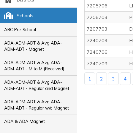
7205706
L
Schools
7206703
P
7207703
D
ABC Pre-School
7240703
H
ADA-ADM-ADT & Avg ADA-
ADM-ADT - Magnet
7240706
H
ADA-ADM-ADT & Avg ADA-
7240709
H
ADM-ADT - M to M (Received)
1
2
3
4
ADA-ADM-ADT & Avg ADA-
ADM-ADT - Regular and Magnet
ADA-ADM-ADT & Avg ADA-
ADM-ADT - Regular w/o Magnet
ADA & ADA Magnet