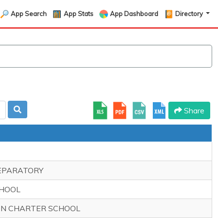
App Search
App Stats
App Dashboard
Directory
Share
REPARATORY
CHOOL
ION CHARTER SCHOOL