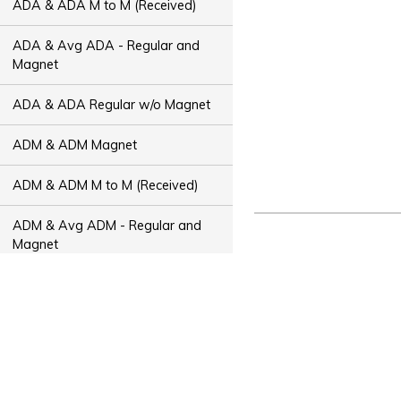
ADA & ADA M to M (Received)
ADA & Avg ADA - Regular and
Magnet
ADA & ADA Regular w/o Magnet
ADM & ADM Magnet
ADM & ADM M to M (Received)
ADM & Avg ADM - Regular and
Magnet
ADM & ADM Regular w/o Magnet
ADT & ADT Magnet
ADT & ADT M to M (Received)