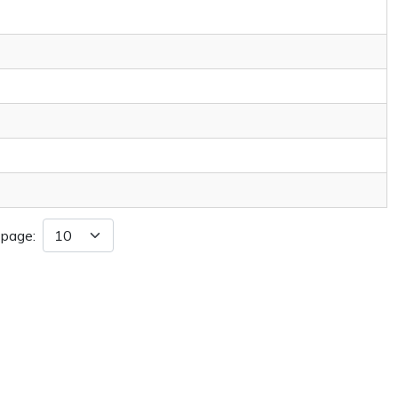
 page: