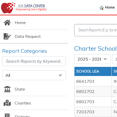
Home
Home
Data Request
Charter School
Report Categories
SCHOOL LEA
S
6641703
I
State
6802702
C
6802703
C
Counties
7203703
F
Districts