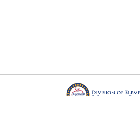
Arkansas Department of Educ
Four Capitol Mall, Little Rock, A
Copyright © 2026. All rights res
Version 3.0