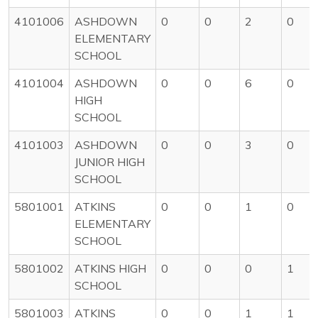
4101006
ASHDOWN
0
0
2
0
ELEMENTARY
SCHOOL
4101004
ASHDOWN
0
0
6
0
HIGH
SCHOOL
4101003
ASHDOWN
0
0
3
0
JUNIOR HIGH
SCHOOL
5801001
ATKINS
0
0
1
0
ELEMENTARY
SCHOOL
5801002
ATKINS HIGH
0
0
0
1
SCHOOL
5801003
ATKINS
0
0
1
1