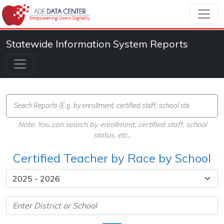
Statewide Information System Reports
Note: You can search by enrollment, certified staff, school
status, etc.,
Certified Teacher by Race by School