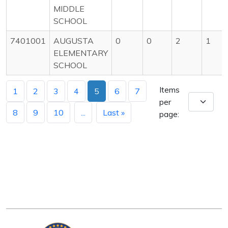
MIDDLE
SCHOOL
7401001
AUGUSTA
0
0
2
1
ELEMENTARY
SCHOOL
Items
1
2
3
4
5
6
7
per
8
9
10
...
Last »
page: