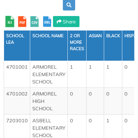
Share
SCHOOL
SCHOOL NAME
2 OR
ASIAN
BLACK
HISPA
LEA
MORE
RACES
4701001
ARMOREL
1
1
1
0
ELEMENTARY
SCHOOL
4701002
ARMOREL
0
0
0
0
HIGH
SCHOOL
7203010
ASBELL
0
0
1
0
ELEMENTARY
SCHOOL