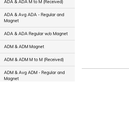
ADA & ADA M to M (Received)
ADA & Avg ADA - Regular and
Magnet
ADA & ADA Regular w/o Magnet
ADM & ADM Magnet
ADM & ADM M to M (Received)
ADM & Avg ADM - Regular and
Magnet
ADM & ADM Regular w/o Magnet
ADT & ADT Magnet
ADT & ADT M to M (Received)