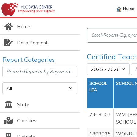
Home
Home
Data Request
Certified Teac
Report Categories
SCHOOL
SCHOOL 
LEA
State
2903007
WM. JEF
Counties
SCHOOL
1803035
WONDER
Districts