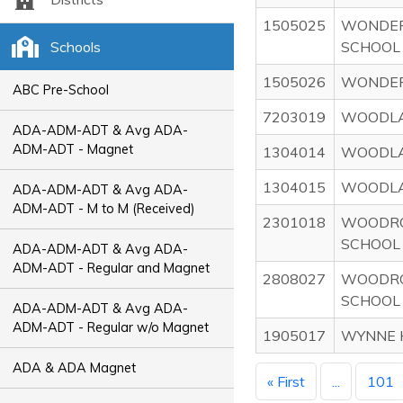
1505025
WONDER
Schools
SCHOOL
1505026
WONDER
ABC Pre-School
7203019
WOODLA
ADA-ADM-ADT & Avg ADA-
ADM-ADT - Magnet
1304014
WOODLA
1304015
WOODLA
ADA-ADM-ADT & Avg ADA-
ADM-ADT - M to M (Received)
2301018
WOODRO
SCHOOL
ADA-ADM-ADT & Avg ADA-
ADM-ADT - Regular and Magnet
2808027
WOODRO
SCHOOL
ADA-ADM-ADT & Avg ADA-
ADM-ADT - Regular w/o Magnet
1905017
WYNNE 
ADA & ADA Magnet
« First
...
101