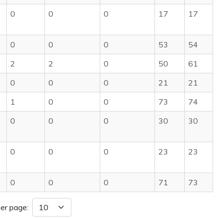
0
0
0
17
17
0
0
0
53
54
2
2
0
50
61
0
0
0
21
21
1
0
0
73
74
0
0
0
30
30
0
0
0
23
23
0
0
0
71
73
er page: