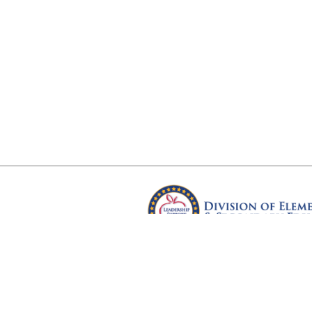
Arkansas Department of Educ
Four Capitol Mall, Little Rock, A
Copyright © 2026. All rights res
Version 3.0