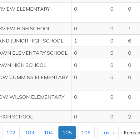
VIEW ELEMENTARY
0
0
0
VIEW HIGH SCHOOL
0
0
1
ND JUNIOR HIGH SCHOOL
1
0
6
WN ELEMENTARY SCHOOL
0
0
0
WN HIGH SCHOOL
0
0
0
W CUMMINS ELEMENTARY
0
0
0
W WILSON ELEMENTARY
0
0
0
HIGH SCHOOL
0
0
2
102
103
104
105
106
Last »
Items p