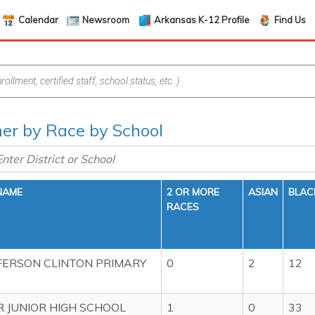
Calendar
Newsroom
Arkansas K-12 Profile
Find Us
her by Race by School
NAME
2 OR MORE
ASIAN
BLAC
RACES
FERSON CLINTON PRIMARY
0
2
12
 JUNIOR HIGH SCHOOL
1
0
33