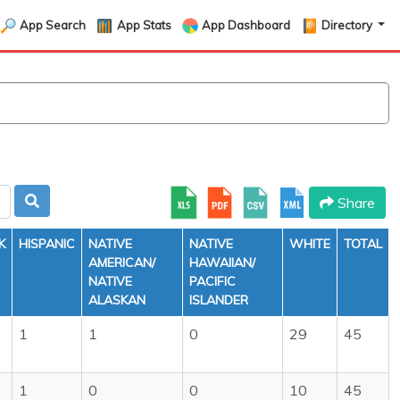
App Search
App Stats
App Dashboard
Directory
Share
K
HISPANIC
NATIVE
NATIVE
WHITE
TOTAL
AMERICAN/
HAWAIIAN/
NATIVE
PACIFIC
ALASKAN
ISLANDER
1
1
0
29
45
1
0
0
10
45