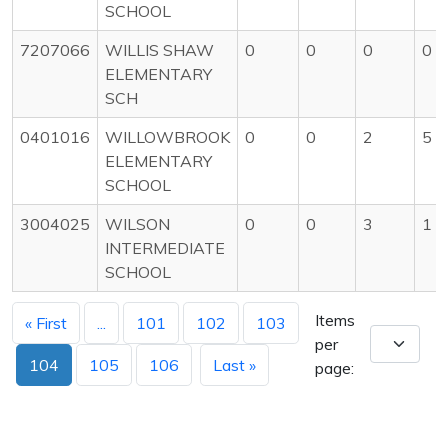
SCHOOL
7207066
WILLIS SHAW
0
0
0
0
ELEMENTARY
SCH
0401016
WILLOWBROOK
0
0
2
5
ELEMENTARY
SCHOOL
3004025
WILSON
0
0
3
1
INTERMEDIATE
SCHOOL
Items
« First
...
101
102
103
per
104
105
106
Last »
page: