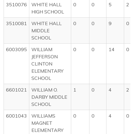
3510076
WHITE HALL
0
0
5
2
HIGH SCHOOL
3510081
WHITE HALL
0
0
9
0
MIDDLE
SCHOOL
6003095
WILLIAM
0
0
14
0
JEFFERSON
CLINTON
ELEMENTARY
SCHOOL
6601021
WILLIAM O.
1
0
4
2
DARBY MIDDLE
SCHOOL
6001043
WILLIAMS
0
0
4
0
MAGNET
ELEMENTARY