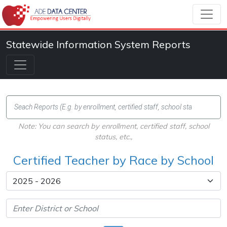
Statewide Information System Reports
Note: You can search by enrollment, certified staff, school
status, etc.,
Certified Teacher by Race by School