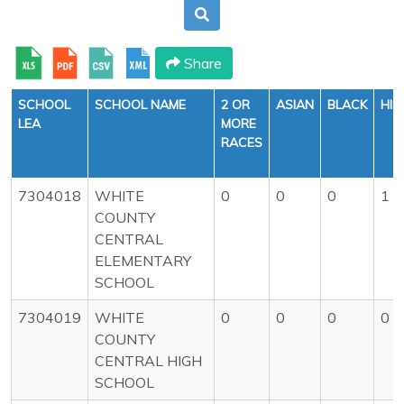
Share
SCHOOL
SCHOOL NAME
2 OR
ASIAN
BLACK
HIS
LEA
MORE
RACES
7304018
WHITE
0
0
0
1
COUNTY
CENTRAL
ELEMENTARY
SCHOOL
7304019
WHITE
0
0
0
0
COUNTY
CENTRAL HIGH
SCHOOL