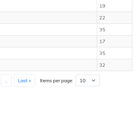
19
22
35
17
35
32
...
Last »
Items per page: