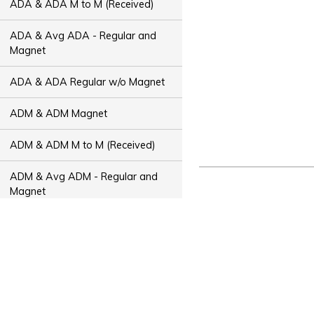
ADA & ADA M to M (Received)
ADA & Avg ADA - Regular and
Magnet
ADA & ADA Regular w/o Magnet
ADM & ADM Magnet
ADM & ADM M to M (Received)
ADM & Avg ADM - Regular and
Magnet
ADM & ADM Regular w/o Magnet
ADT & ADT Magnet
ADT & ADT M to M (Received)