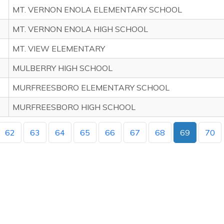
MT. VERNON ENOLA ELEMENTARY SCHOOL
MT. VERNON ENOLA HIGH SCHOOL
MT. VIEW ELEMENTARY
MULBERRY HIGH SCHOOL
MURFREESBORO ELEMENTARY SCHOOL
MURFREESBORO HIGH SCHOOL
62
63
64
65
66
67
68
69
70