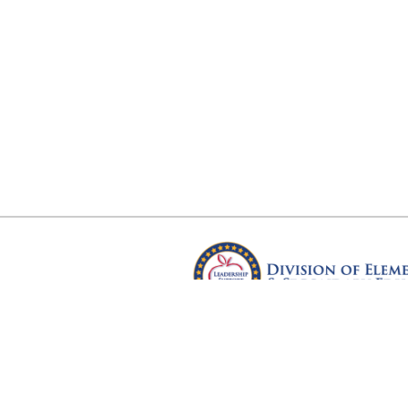
Arkansas Department of Educ
Four Capitol Mall, Little Rock, A
Copyright © 2026. All rights res
Version 3.0