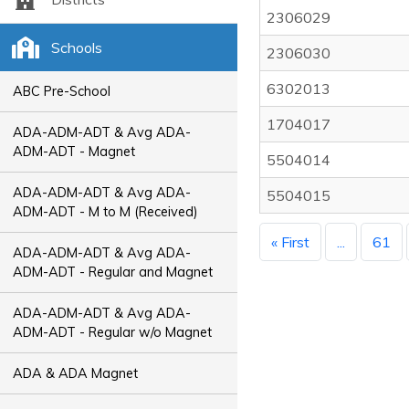
2306029
Schools
2306030
6302013
ABC Pre-School
1704017
ADA-ADM-ADT & Avg ADA-
ADM-ADT - Magnet
5504014
ADA-ADM-ADT & Avg ADA-
5504015
ADM-ADT - M to M (Received)
« First
...
61
ADA-ADM-ADT & Avg ADA-
ADM-ADT - Regular and Magnet
ADA-ADM-ADT & Avg ADA-
ADM-ADT - Regular w/o Magnet
ADA & ADA Magnet