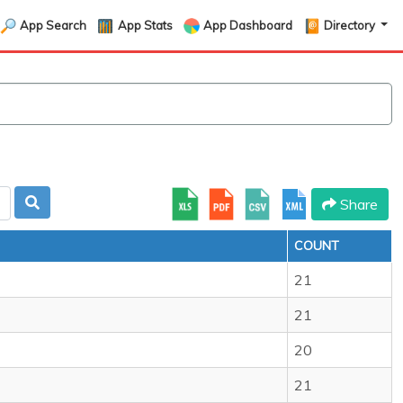
App Search
App Stats
App Dashboard
Directory
Share
COUNT
21
21
20
21