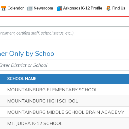
Calendar
Newsroom
Arkansas K-12 Profile
Find Us
her Only by School
SCHOOL NAME
MOUNTAINBURG ELEMENTARY SCHOOL
MOUNTAINBURG HIGH SCHOOL
MOUNTAINBURG MIDDLE SCHOOL BRAIN ACADEMY
MT. JUDEA K-12 SCHOOL