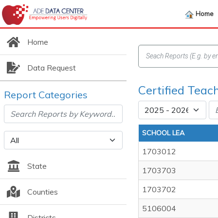
Home
Home
Data Request
Certified Teac
Report Categories
SCHOOL LEA
1703012
State
1703703
1703702
Counties
5106004
Districts