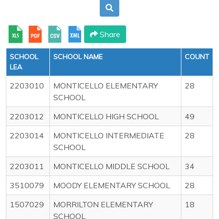
Share
SCHOOL
SCHOOL NAME
COUNT
LEA
2203010
MONTICELLO ELEMENTARY
28
SCHOOL
2203012
MONTICELLO HIGH SCHOOL
49
2203014
MONTICELLO INTERMEDIATE
28
SCHOOL
2203011
MONTICELLO MIDDLE SCHOOL
34
3510079
MOODY ELEMENTARY SCHOOL
28
1507029
MORRILTON ELEMENTARY
18
SCHOOL