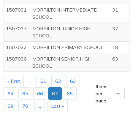
1507031
MORRILTON INTERMEDIATE
31
SCHOOL
1507037
MORRILTON JUNIOR HIGH
37
SCHOOL
1507032
MORRILTON PRIMARY SCHOOL
18
1507036
MORRILTON SENIOR HIGH
63
SCHOOL
« First
...
61
62
63
Items
64
65
66
67
68
per
page:
69
70
...
Last »