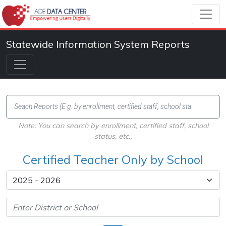
Statewide Information System Reports
Note: You can search by enrollment, certified staff, school
status, etc.,
Certified Teacher Only by School