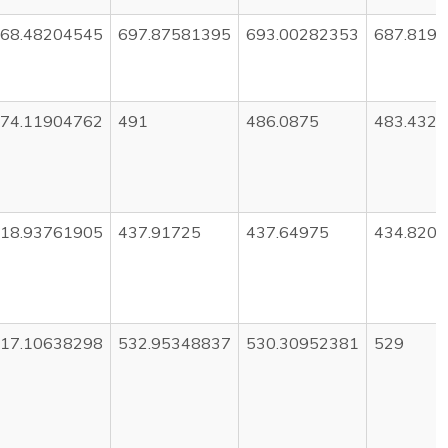
68.48204545
697.87581395
693.00282353
687.819
74.11904762
491
486.0875
483.432
18.93761905
437.91725
437.64975
434.820
17.10638298
532.95348837
530.30952381
529