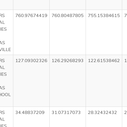
RS
760.97674419
760.80487805
755.15384615
7
AL
IES
AS
ILLE
RS
127.09302326
126.29268293
122.61538462
1
AL
IES
AS
HOOL
RS
34.48837209
31.07317073
28.32432432
2
AL
IES