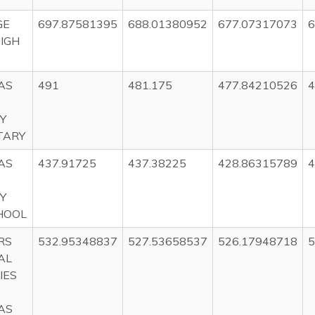
GE
697.87581395
688.01380952
677.07317073
6
HIGH
AS
491
481.175
477.84210526
4
Y
TARY
AS
437.91725
437.38225
428.86315789
4
Y
HOOL
RS
532.95348837
527.53658537
526.17948718
5
AL
IES
AS