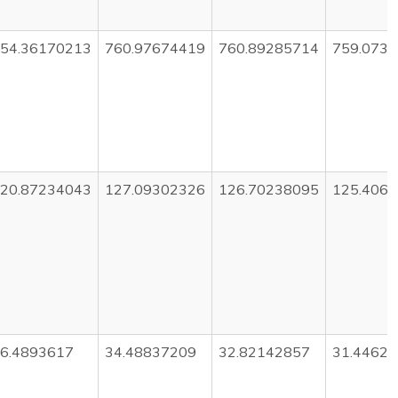
54.36170213
760.97674419
760.89285714
759.073
20.87234043
127.09302326
126.70238095
125.406
6.4893617
34.48837209
32.82142857
31.4462