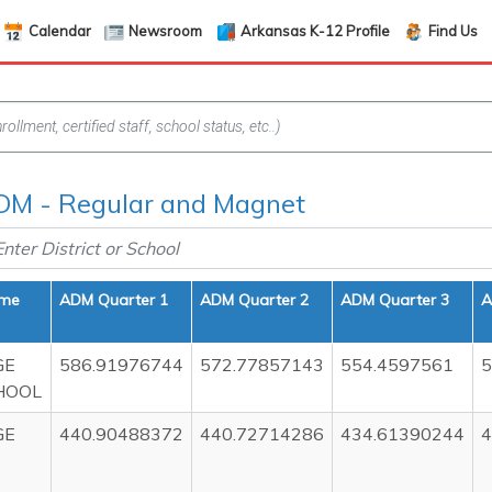
Calendar
Newsroom
Arkansas K-12 Profile
Find Us
DM - Regular and Magnet
ame
ADM Quarter 1
ADM Quarter 2
ADM Quarter 3
A
GE
586.91976744
572.77857143
554.4597561
5
HOOL
GE
440.90488372
440.72714286
434.61390244
4