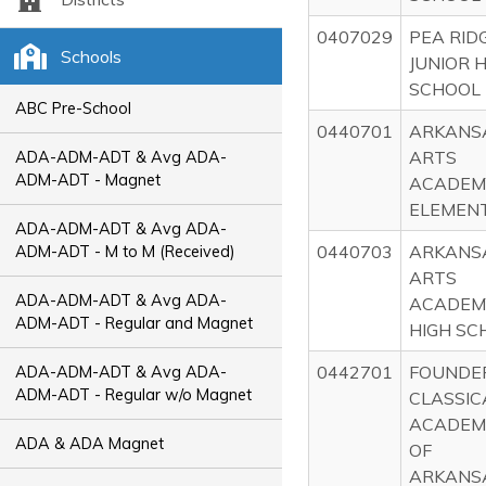
0407029
PEA RID
Schools
JUNIOR 
SCHOOL
ABC Pre-School
0440701
ARKANS
ARTS
ADA-ADM-ADT & Avg ADA-
ADM-ADT - Magnet
ACADEM
ELEMEN
ADA-ADM-ADT & Avg ADA-
0440703
ARKANS
ADM-ADT - M to M (Received)
ARTS
ADA-ADM-ADT & Avg ADA-
ACADEM
ADM-ADT - Regular and Magnet
HIGH SC
0442701
FOUNDE
ADA-ADM-ADT & Avg ADA-
ADM-ADT - Regular w/o Magnet
CLASSIC
ACADEM
ADA & ADA Magnet
OF
ARKANS