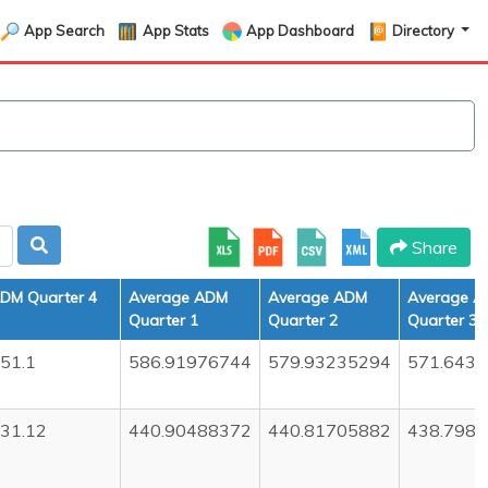
App Search
App Stats
App Dashboard
Directory
Share
DM Quarter 4
Average ADM
Average ADM
Average 
Quarter 1
Quarter 2
Quarter 3
51.1
586.91976744
579.93235294
571.643
31.12
440.90488372
440.81705882
438.798