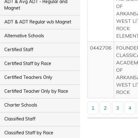
ADT & Avg ADT - Regular and
OF
Magnet
ARKANS
WEST LI
ADT & ADT Regular w/o Magnet
ROCK
ELEMEN
Alternative Schools
0442706
FOUNDE
Certified Staff
CLASSIC
ACADEM
Certified Staff by Race
OF
ARKANS
Certified Teachers Only
WEST LI
Certified Teacher Only by Race
ROCK
Charter Schools
1
2
3
4
Classified Staff
Classified Staff by Race