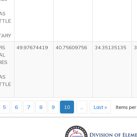
AS
TTLE
TARY
RS
49.97674419
40.75609756
34.35135135
3
AL
IES
AS
TTLE
5
6
7
8
9
10
...
Last »
Items per