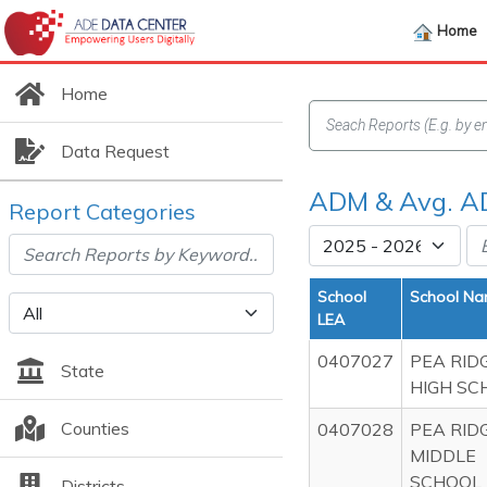
Home
Home
Data Request
ADM & Avg. A
Report Categories
School
School N
LEA
0407027
PEA RID
State
HIGH SC
Counties
0407028
PEA RID
MIDDLE
SCHOOL
Districts