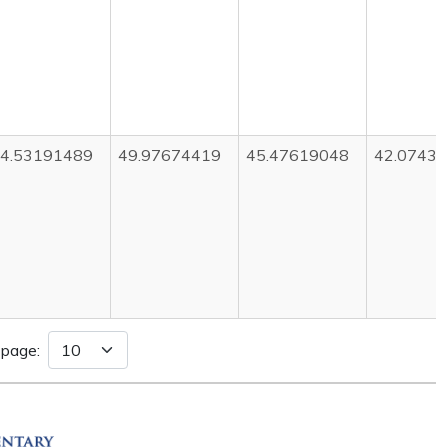
4.53191489
49.97674419
45.47619048
42.0743
 page: