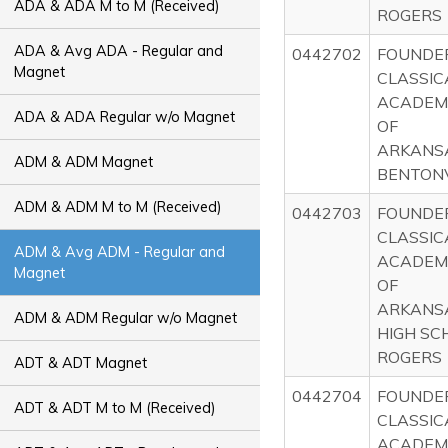
ADA & ADA M to M (Received)
ROGERS
ADA & Avg ADA - Regular and
0442702
FOUNDE
Magnet
CLASSIC
ACADEM
ADA & ADA Regular w/o Magnet
OF
ARKANS
ADM & ADM Magnet
BENTONV
ADM & ADM M to M (Received)
0442703
FOUNDE
CLASSIC
ADM & Avg ADM - Regular and
ACADEM
Magnet
OF
ARKANS
ADM & ADM Regular w/o Magnet
HIGH SC
ROGERS
ADT & ADT Magnet
0442704
FOUNDE
ADT & ADT M to M (Received)
CLASSIC
ACADEM