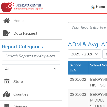
Home
Home
Data Request
ADM & Avg. AD
Report Categories
School
School N
LEA
0801002
BERRYVI
State
HIGH SC
Counties
0801003
BERRYVI
MIDDLE
SCHOOL
Districts