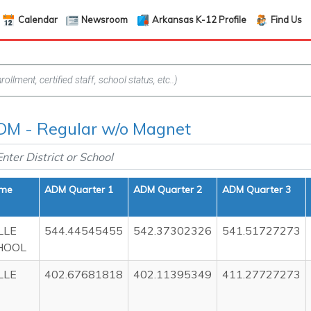
Calendar
Newsroom
Arkansas K-12 Profile
Find Us
M - Regular w/o Magnet
ame
ADM Quarter 1
ADM Quarter 2
ADM Quarter 3
LLE
544.44545455
542.37302326
541.51727273
HOOL
LLE
402.67681818
402.11395349
411.27727273