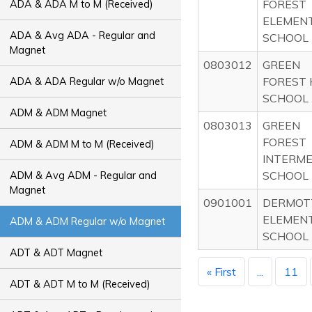
FOREST
ADA & ADA M to M (Received)
ELEMEN
ADA & Avg ADA - Regular and
SCHOOL
Magnet
0803012
GREEN
FOREST 
ADA & ADA Regular w/o Magnet
SCHOOL
ADM & ADM Magnet
0803013
GREEN
FOREST
ADM & ADM M to M (Received)
INTERM
SCHOOL
ADM & Avg ADM - Regular and
Magnet
0901001
DERMOT
ELEMEN
ADM & ADM Regular w/o Magnet
SCHOOL
ADT & ADT Magnet
« First
...
11
ADT & ADT M to M (Received)