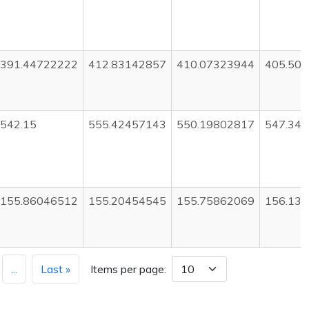
391.44722222
412.83142857
410.07323944
405.50
542.15
555.42457143
550.19802817
547.34
155.86046512
155.20454545
155.75862069
156.13
...
Last »
Items per page: