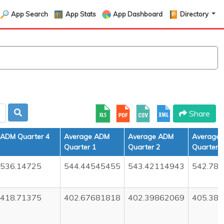
App Search
App Stats
App Dashboard
Directory
Share
ADM Quarter 4
Average ADM
Average ADM
Average
Quarter 1
Quarter 2
Quarter 3
536.14725
544.44545455
543.42114943
542.78
418.71375
402.67681818
402.39862069
405.38