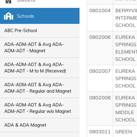
0801004
BERRYVI
Schools
INTERME
SCHOOL
ABC Pre-School
0802006
EUREKA
SPRINGS
ADA-ADM-ADT & Avg ADA-
ADM-ADT - Magnet
ELEMEN
SCHOOL
ADA-ADM-ADT & Avg ADA-
0802007
EUREKA
ADM-ADT - M to M (Received)
SPRINGS
ADA-ADM-ADT & Avg ADA-
SCHOOL
ADM-ADT - Regular and Magnet
0802008
EUREKA
SPRINGS
ADA-ADM-ADT & Avg ADA-
ADM-ADT - Regular w/o Magnet
MIDDLE
SCHOOL
ADA & ADA Magnet
0803011
GREEN