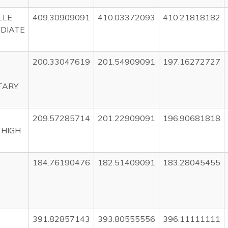
LLE
409.30909091
410.03372093
410.21818182
DIATE
200.33047619
201.54909091
197.16272727
TARY
209.57285714
201.22909091
196.90681818
 HIGH
184.76190476
182.51409091
183.28045455
391.82857143
393.80555556
396.11111111