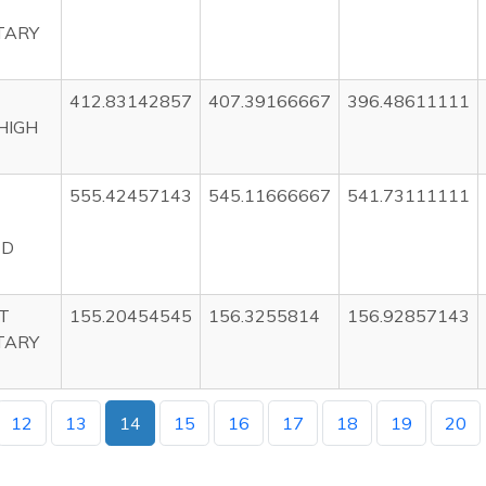
TARY
412.83142857
407.39166667
396.48611111
HIGH
555.42457143
545.11666667
541.73111111
ED
T
155.20454545
156.3255814
156.92857143
TARY
12
13
14
15
16
17
18
19
20