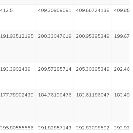
412.5
409.30909091
409.66724138
409.85
191.93512195
200.33047619
200.95395349
199.67
193.3902439
209.57285714
205.30395349
202.46
177.78902439
184.76190476
183.61186047
183.49
395.80555556
391.82857143
392.83098592
393.93