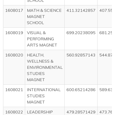
SCHOOL
1608017
MATH & SCIENCE
411.32142857
407.55
MAGNET
SCHOOL
1608019
VISUAL &
699.20238095
681.25
PERFORMING
ARTS MAGNET
1608020
HEALTH,
560.92857143
544.87
WELLNESS &
ENVIRONMENTAL
STUDIES
MAGNET
1608021
INTERNATIONAL
600.65214286
589.63
STUDIES
MAGNET
1608022
LEADERSHIP
479.28571429
473.76