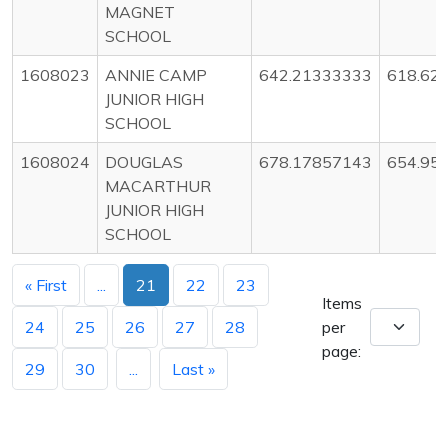
MAGNET
SCHOOL
1608023
ANNIE CAMP
642.21333333
618.62
JUNIOR HIGH
SCHOOL
1608024
DOUGLAS
678.17857143
654.95
MACARTHUR
JUNIOR HIGH
SCHOOL
« First
...
21
22
23
Items
24
25
26
27
28
per
page:
29
30
...
Last »