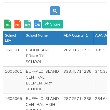
Share
School
School Name
ADA Quarter 1
ADA Quar
LEA
1603011
BROOKLAND
202.81521739
199.5
PRIMARY
SCHOOL
1605061
BUFFALO ISLAND
338.45714286
340.35
CENTRAL
ELEMENTARY
SCHOOL
1605065
BUFFALO ISLAND
287.25714286
284.64
CENTRAL HIGH