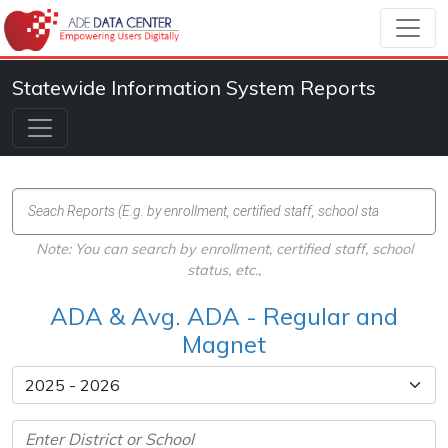
Statewide Information System Reports
Note: You can search by enrollment, certified staff, school
status, etc.,
ADA & Avg. ADA - Regular and
Magnet