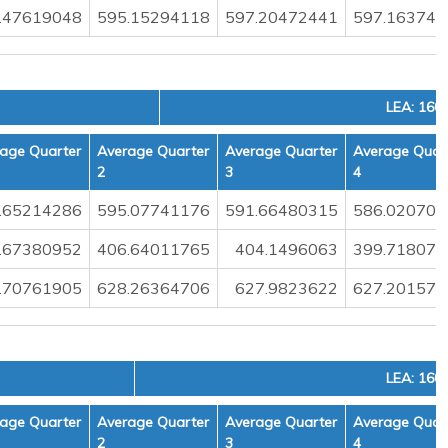
.47619048
595.15294118
597.20472441
597.163742
LEA: 160
age Quarter
Average Quarter
Average Quarter
Average Quar
2
3
4
.65214286
595.07741176
591.66480315
586.020701
.67380952
406.64011765
404.1496063
399.718070
.70761905
628.26364706
627.9823622
627.201578
LEA: 160
age Quarter
Average Quarter
Average Quarter
Average Quar
2
3
4