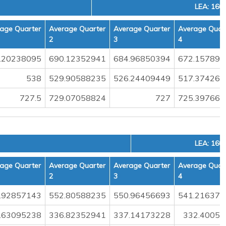
LEA: 160
age Quarter
Average Quarter
Average Quarter
Average Quar
2
3
4
.20238095
690.12352941
684.96850394
672.157894
538
529.90588235
526.24409449
517.374269
727.5
729.07058824
727
725.397660
LEA: 160
age Quarter
Average Quarter
Average Quarter
Average Quar
2
3
4
.92857143
552.80588235
550.96456693
541.216374
.63095238
336.82352941
337.14173228
332.40058