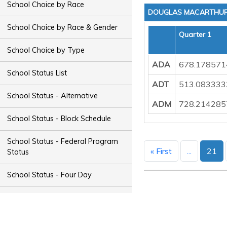
School Choice by Race
DOUGLAS MACARTHUR 
School Choice by Race & Gender
Quarter 1
School Choice by Type
ADA
678.178571
School Status List
ADT
513.083333
School Status - Alternative
ADM
728.214285
School Status - Block Schedule
School Status - Federal Program
« First
...
21
Status
School Status - Four Day
School Status - Magnet
School Status - Night