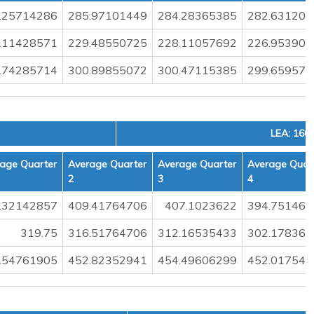
.25714286
285.97101449
284.28365385
282.631205
.11428571
229.48550725
228.11057692
226.953900
.74285714
300.89855072
300.47115385
299.659574
LEA: 160
age Quarter
Average Quarter
Average Quarter
Average Quar
2
3
4
.32142857
409.41764706
407.1023622
394.751461
319.75
316.51764706
312.16535433
302.178362
.54761905
452.82352941
454.49606299
452.017543