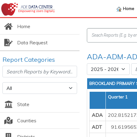
Home
Home
Data Request
ADA-ADM-ADT
Report Categories
BROOKLAND PRIMARY
Quarter 1
State
ADA
202.815217
Counties
ADT
91.619565
Districts