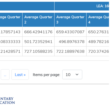
LEA: 160
age Quarter
Average Quarter
Average Quarter
Average Quar
2
3
4
.17857143
666.42941176
659.43307087
650.276315
.08333333
501.72352941
496.8976378
489.782163
.21428571
727.10588235
722.18897638
720.374269
...
Last »
Items per page: