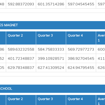
48
592.88372093
601.35714286
597.04545455
597
IES MAGNET
Quarter 2
Quarter 3
Quarter 4
Aver
1
86
589.63232558
584.75833333
569.72977273
600
52
401.72348837
399.10928571
386.92704545
411
05
629.78348837
627.41309524
624.94795455
626
SCHOOL
Quarter 2
Quarter 3
Quarter 4
Aver
1