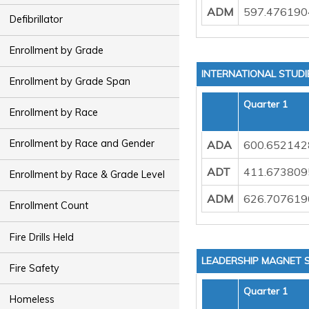
ADM
597.476190
Defibrillator
Enrollment by Grade
INTERNATIONAL STUD
Enrollment by Grade Span
Quarter 1
Enrollment by Race
Enrollment by Race and Gender
ADA
600.652142
ADT
411.673809
Enrollment by Race & Grade Level
ADM
626.707619
Enrollment Count
Fire Drills Held
LEADERSHIP MAGNET 
Fire Safety
Quarter 1
Homeless