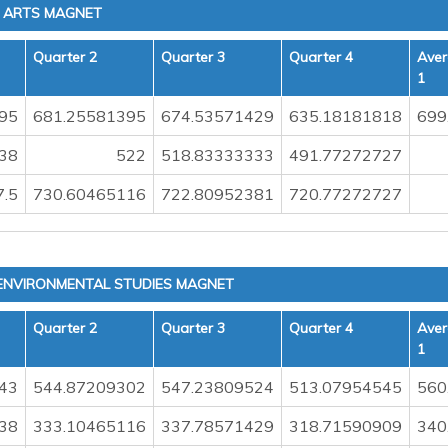
G ARTS MAGNET
Quarter 2
Quarter 3
Quarter 4
Aver
1
95
681.25581395
674.53571429
635.18181818
699
38
522
518.83333333
491.77272727
7.5
730.60465116
722.80952381
720.77272727
 ENVIRONMENTAL STUDIES MAGNET
Quarter 2
Quarter 3
Quarter 4
Aver
1
43
544.87209302
547.23809524
513.07954545
560
38
333.10465116
337.78571429
318.71590909
340