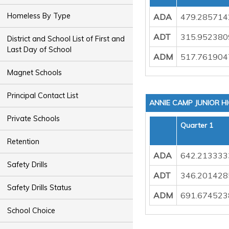
Homeless By Type
ADA
479.285714
ADT
315.952380
District and School List of First and
Last Day of School
ADM
517.761904
Magnet Schools
Principal Contact List
ANNIE CAMP JUNIOR H
Private Schools
Quarter 1
Retention
ADA
642.213333
Safety Drills
ADT
346.201428
Safety Drills Status
ADM
691.674523
School Choice