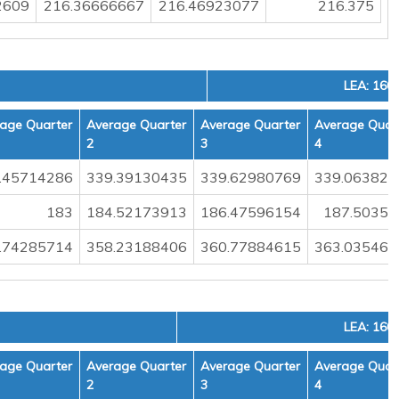
2609
216.36666667
216.46923077
216.375
LEA: 160
age Quarter
Average Quarter
Average Quarter
Average Quar
2
3
4
.45714286
339.39130435
339.62980769
339.063829
183
184.52173913
186.47596154
187.50354
.74285714
358.23188406
360.77884615
363.035460
LEA: 160
age Quarter
Average Quarter
Average Quarter
Average Quar
2
3
4