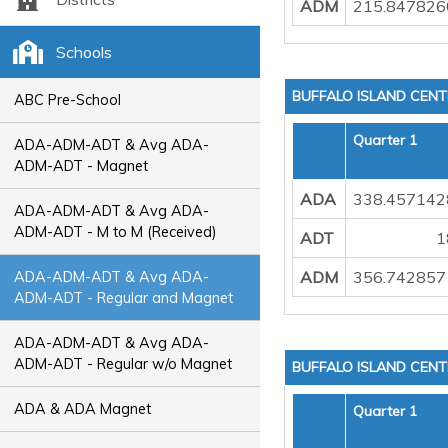
ADM
215.847826
Schools
BUFFALO ISLAND CEN
ABC Pre-School
Quarter 1
ADA-ADM-ADT & Avg ADA-
ADM-ADT - Magnet
ADA
338.457142
ADA-ADM-ADT & Avg ADA-
ADM-ADT - M to M (Received)
ADT
1
ADM
356.742857
ADA-ADM-ADT & Avg ADA-
ADM-ADT - Regular and Magnet
ADA-ADM-ADT & Avg ADA-
ADM-ADT - Regular w/o Magnet
BUFFALO ISLAND CEN
ADA & ADA Magnet
Quarter 1