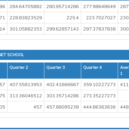
86
284.64705882
280.95714286
277.98648649
287
71
228.83823529
225.4
223.7027027
230
14
301.05882353
299.62857143
297.37837838
300
NET SCHOOL
Quarter 2
Quarter 3
Quarter 4
Aver
1
57
407.55813953
402.41666667
359.10227273
411
.75
313.36046512
303.35714286
273.35227273
05
457
457.88095238
444.86363636
448