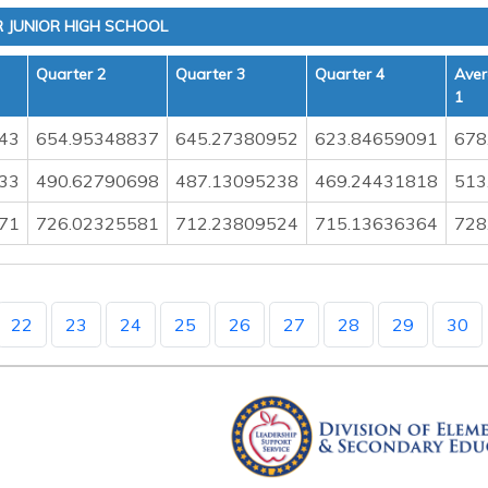
JUNIOR HIGH SCHOOL
Quarter 2
Quarter 3
Quarter 4
Aver
1
43
654.95348837
645.27380952
623.84659091
678
33
490.62790698
487.13095238
469.24431818
513
71
726.02325581
712.23809524
715.13636364
728
22
23
24
25
26
27
28
29
30