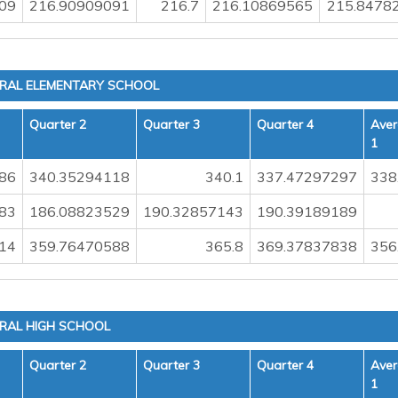
09
216.90909091
216.7
216.10869565
215.8478
TRAL ELEMENTARY SCHOOL
Quarter 2
Quarter 3
Quarter 4
Aver
1
86
340.35294118
340.1
337.47297297
338
83
186.08823529
190.32857143
190.39189189
14
359.76470588
365.8
369.37837838
356
TRAL HIGH SCHOOL
Quarter 2
Quarter 3
Quarter 4
Aver
1