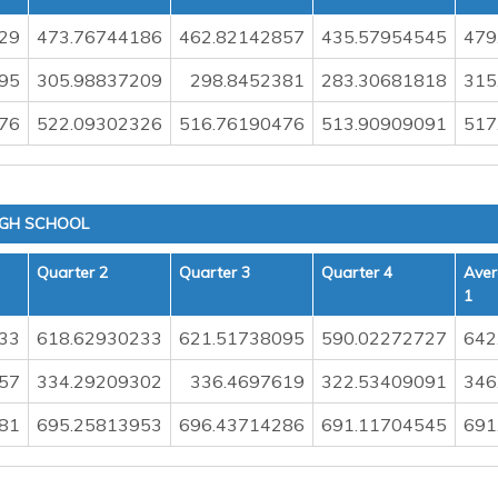
29
473.76744186
462.82142857
435.57954545
479
95
305.98837209
298.8452381
283.30681818
315
76
522.09302326
516.76190476
513.90909091
517
IGH SCHOOL
Quarter 2
Quarter 3
Quarter 4
Aver
1
33
618.62930233
621.51738095
590.02272727
642
57
334.29209302
336.4697619
322.53409091
346
81
695.25813953
696.43714286
691.11704545
691