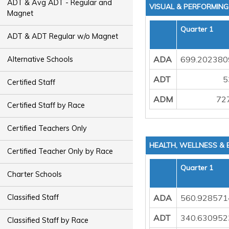
ADT & Avg ADT - Regular and
VISUAL & PERFORMIN
Magnet
Quarter 1
ADT & ADT Regular w/o Magnet
ADA
699.202380
Alternative Schools
ADT
5
Certified Staff
ADM
72
Certified Staff by Race
Certified Teachers Only
HEALTH, WELLNESS &
Certified Teacher Only by Race
Quarter 1
Charter Schools
ADA
560.928571
Classified Staff
ADT
340.630952
Classified Staff by Race