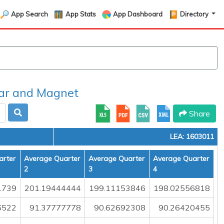
App Search
App Stats
App Dashboard
Directory
r and Magnet
Share
LEA: 1603011
arter
Average Quarter
Average Quarter
Average Quarter
2
3
4
1739
201.19444444
199.11153846
198.02556818
6522
91.37777778
90.62692308
90.26420455