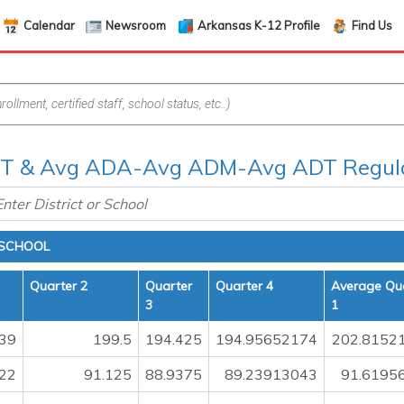
Calendar
Newsroom
Arkansas K-12 Profile
Find Us
 & Avg ADA-Avg ADM-Avg ADT Regula
 SCHOOL
Quarter 2
Quarter
Quarter 4
Average Qu
3
1
39
199.5
194.425
194.95652174
202.8152
22
91.125
88.9375
89.23913043
91.6195