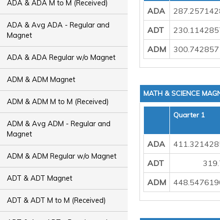
ADA & ADA M to M (Received)
ADA
287.257142
ADA & Avg ADA - Regular and
ADT
230.114285
Magnet
ADM
300.742857
ADA & ADA Regular w/o Magnet
ADM & ADM Magnet
MATH & SCIENCE MAG
ADM & ADM M to M (Received)
Quarter 1
ADM & Avg ADM - Regular and
Magnet
ADA
411.321428
ADM & ADM Regular w/o Magnet
ADT
319
ADT & ADT Magnet
ADM
448.547619
ADT & ADT M to M (Received)