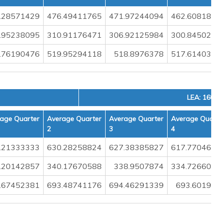
.28571429
476.49411765
471.97244094
462.608187
.95238095
310.91176471
306.92125984
300.845029
.76190476
519.95294118
518.8976378
517.614035
LEA: 160
age Quarter
Average Quarter
Average Quarter
Average Quar
2
3
4
.21333333
630.28258824
627.38385827
617.770467
.20142857
340.17670588
338.9507874
334.726608
.67452381
693.48741176
694.46291339
693.60198