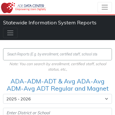
Statewide Information System Reports
Note: You can search by enrollment, certified staff, school
status, etc.,
ADA-ADM-ADT & Avg ADA-Avg
ADM-Avg ADT Regular and Magnet