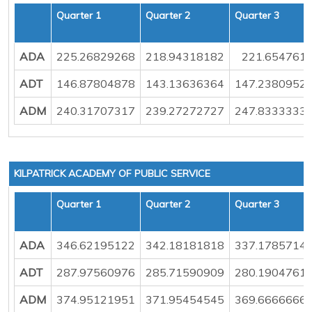
Quarter 1
Quarter 2
Quarter 3
ADA
225.26829268
218.94318182
221.654761
ADT
146.87804878
143.13636364
147.2380952
ADM
240.31707317
239.27272727
247.8333333
KILPATRICK ACADEMY OF PUBLIC SERVICE
Quarter 1
Quarter 2
Quarter 3
ADA
346.62195122
342.18181818
337.1785714
ADT
287.97560976
285.71590909
280.1904761
ADM
374.95121951
371.95454545
369.6666666