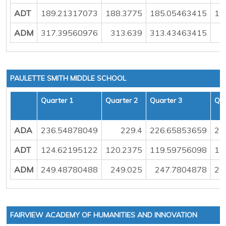
ADT
189.21317073
188.3775
185.05463415
19
ADM
317.39560976
313.639
313.43463415
PAULETTE SMITH MIDDLE SCHOOL
Quarter 1
Quarter 2
Quarter 3
Qua
ADA
236.54878049
229.4
226.65853659
23
ADT
124.62195122
120.2375
119.59756098
12
ADM
249.48780488
249.025
247.7804878
24
FAIRVIEW ACADEMY OF HUMANITIES AND INNOVATION