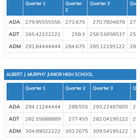
Quarter 1
Quarter
Quarter 3
Quar
2
ADA
279.95555556
273.675
270.7804878
272
ADT
265.42222222
259.3
256.53658537
258
ADM
291.84444444
284.675
285.12195122
288
ALBERT J. MURPHY JUNIOR HIGH SCHOOL
Quarter 1
Quarter 2
Quarter 3
Qua
ADA
294.11244444
288.555
293.22487805
29
ADT
282.55688889
277.455
282.04195122
28
ADM
304.89022222
303.2675
309.54195122
31