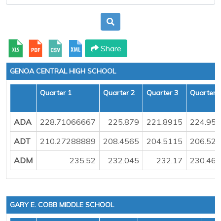
Share
GENOA CENTRAL HIGH SCHOOL
Quarter 1
Quarter 2
Quarter 3
Quarter 
ADA
228.71066667
225.879
221.8915
224.95
ADT
210.27288889
208.4565
204.5115
206.52
ADM
235.52
232.045
232.17
230.46
GARY E. COBB MIDDLE SCHOOL