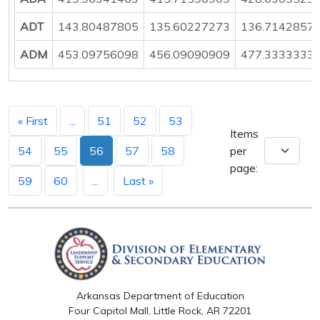
ADT
143.80487805
135.60227273
136.7142857
ADM
453.09756098
456.09090909
477.3333333
« First
...
51
52
53
Items
54
55
56
57
58
per
page:
59
60
...
Last »
Arkansas Department of Education
Four Capitol Mall, Little Rock, AR 72201