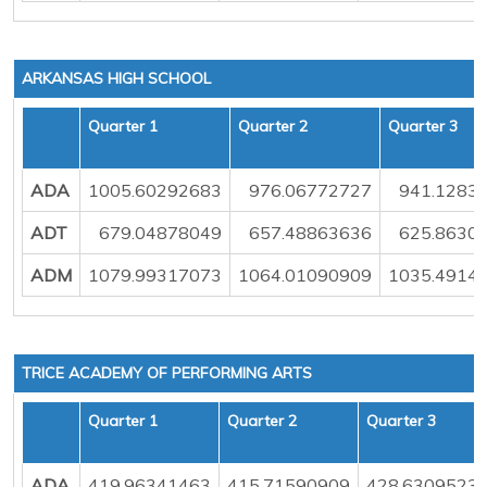
ARKANSAS HIGH SCHOOL
Quarter 1
Quarter 2
Quarter 3
ADA
1005.60292683
976.06772727
941.1283
ADT
679.04878049
657.48863636
625.8630
ADM
1079.99317073
1064.01090909
1035.4914
TRICE ACADEMY OF PERFORMING ARTS
Quarter 1
Quarter 2
Quarter 3
ADA
419.96341463
415.71590909
428.6309523