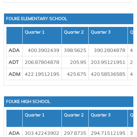
FOUKE ELEMENTARY SCHOOL
Quarter 1
Quarter 2
Quarter 3
Qua
ADA
400.3902439
398.5625
390.2804878
40
ADT
206.87804878
205.95
203.95121951
20
ADM
422.19512195
425.675
420.58536585
42
FOUKE HIGH SCHOOL
Quarter 1
Quarter 2
Quarter 3
Qua
ADA
303.42243902
297.8735
294.71512195
30