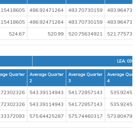
.15418605
486.92471264
483.70730159
483.964736
.15418605
486.92471264
483.70730159
483.964736
524.67
520.99
520.75634921
521.775730
LEA: 030
age Quarter
Average Quarter
Average Quarter
Average Quar
2
3
4
.72302326
543.39114943
541.72857143
535.92456
.72302326
543.39114943
541.72857143
535.92456
.33372093
575.64425287
575.74460317
573.804795