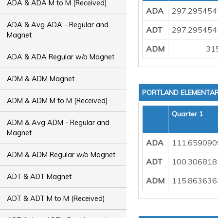
ADA & ADA M to M (Received)
ADA
297.295454
ADA & Avg ADA - Regular and
ADT
297.295454
Magnet
ADM
31
ADA & ADA Regular w/o Magnet
ADM & ADM Magnet
PORTLAND ELEMENTA
ADM & ADM M to M (Received)
Quarter 1
ADM & Avg ADM - Regular and
Magnet
ADA
111.659090
ADM & ADM Regular w/o Magnet
ADT
100.306818
ADT & ADT Magnet
ADM
115.863636
ADT & ADT M to M (Received)