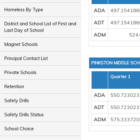
Homeless By Type
ADA
497.154186
ADT
497.154186
District and School List of First and
Last Day of School
ADM
524
Magnet Schools
Principal Contact List
PINKSTON MIDDLE SC
Private Schools
Quarter 1
Retention
ADA
550.723023
Safety Drills
ADT
550.723023
Safety Drills Status
ADM
575.333720
School Choice