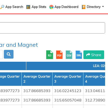
App Search
App Stats
App Dashboard
Directory
r and Magnet
Share
LEA: 020
age Quarter
Average Quarter
Average Quarter
Average Quar
2
3
4
.83977273
317.86685393
316.02245123
313.046118
.83977273
317.86685393
315.65057048
312.738905