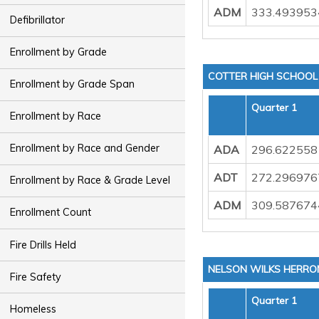
ADM
333.493953
Defibrillator
Enrollment by Grade
COTTER HIGH SCHOOL
Enrollment by Grade Span
Quarter 1
Enrollment by Race
Enrollment by Race and Gender
ADA
296.622558
ADT
272.296976
Enrollment by Race & Grade Level
ADM
309.587674
Enrollment Count
Fire Drills Held
NELSON WILKS HERRO
Fire Safety
Quarter 1
Homeless