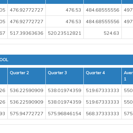
05
476.92772727
476.53
484.68555556
497
05
476.92772727
476.53
484.68555556
497
.67
517.39363636
520.23512821
524.63
HOOL
Quarter 2
Quarter 3
Quarter 4
Aver
1
26
536.22590909
538.01974359
519.67333333
550
26
536.22590909
538.01974359
519.67333333
550
93
575.94772727
575.96846154
568.37333333
575