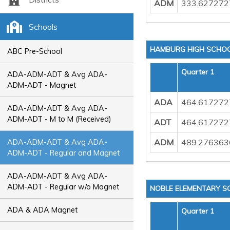
ADM
333.627272
Schools
HAMBURG HIGH SCHO
ABC Pre-School
Quarter 1
ADA-ADM-ADT & Avg ADA-
ADM-ADT - Magnet
ADA
464.617272
ADA-ADM-ADT & Avg ADA-
ADM-ADT - M to M (Received)
ADT
464.617272
ADM
489.276363
ADA-ADM-ADT & Avg ADA-
ADM-ADT - Regular and Magnet
ADA-ADM-ADT & Avg ADA-
ADM-ADT - Regular w/o Magnet
NOBLE ELEMENTARY S
ADA & ADA Magnet
Quarter 1