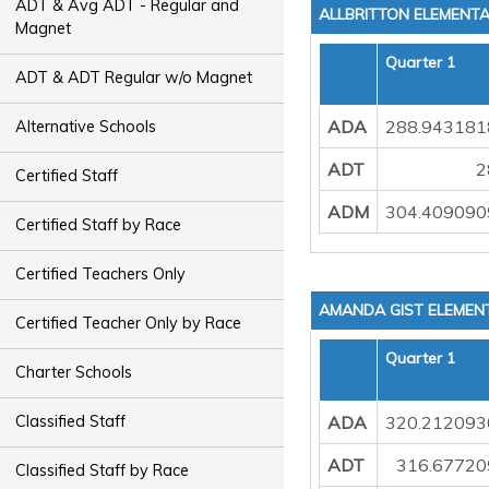
ADT & Avg ADT - Regular and
ALLBRITTON ELEMENT
Magnet
Quarter 1
ADT & ADT Regular w/o Magnet
ADA
288.943181
Alternative Schools
ADT
2
Certified Staff
ADM
304.409090
Certified Staff by Race
Certified Teachers Only
AMANDA GIST ELEMEN
Certified Teacher Only by Race
Quarter 1
Charter Schools
ADA
320.212093
Classified Staff
ADT
316.67720
Classified Staff by Race