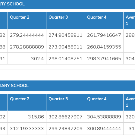
ARY SCHOOL
Quarter 2
Quarter 3
Quarter 4
Aver
1
82
279.24444444
274.90458911
261.79416647
288
88
278.28888889
273.90458911
260.84159355
91
302.4
298.01408751
298.37941665
304
TARY SCHOOL
Quarter 2
Quarter 3
Quarter 4
Aver
1
02
315.86
302.86627907
304.53888889
320
93
312.19333333
299.23837209
300.89444444
31