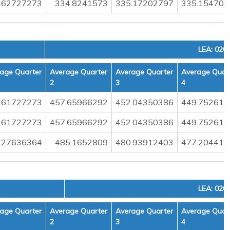
.62727273
334.8241573
335.17202797
335.154701
LEA: 020
age Quarter
Average Quarter
Average Quarter
Average Quar
2
3
4
.61727273
457.65966292
452.04350386
449.752612
.61727273
457.65966292
452.04350386
449.752612
.27636364
485.1652809
480.93912403
477.204415
LEA: 020
age Quarter
Average Quarter
Average Quarter
Average Quar
2
3
4