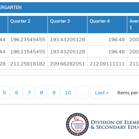
ERGARTEN
Quarter 2
Quarter 3
Quarter 4
Aver
1
44
196.23545455
193.43205128
196.48
200
44
196.23545455
193.43205128
196.48
200
28
211.25818182
209.66282051
212.09111111
211
5
6
7
8
9
10
...
Last »
Items per