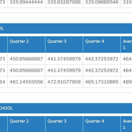
73
335.99444444
335.83287086
335.09888546
333
OL
Quarter 2
Quarter 3
Quarter 4
Aver
1
73
450.85666667
441.37459979
442.37253972
464
73
450.85666667
441.37459979
442.37253972
464
64
481.14555556
472.91077908
465.17310885
489
CHOOL
Quarter 2
Quarter 3
Quarter 4
Aver
1