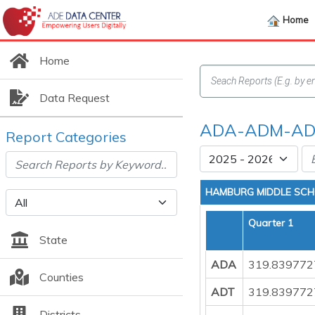
Home
Home
Data Request
ADA-ADM-ADT
Report Categories
HAMBURG MIDDLE SC
Quarter 1
State
ADA
319.839772
Counties
ADT
319.839772
Districts