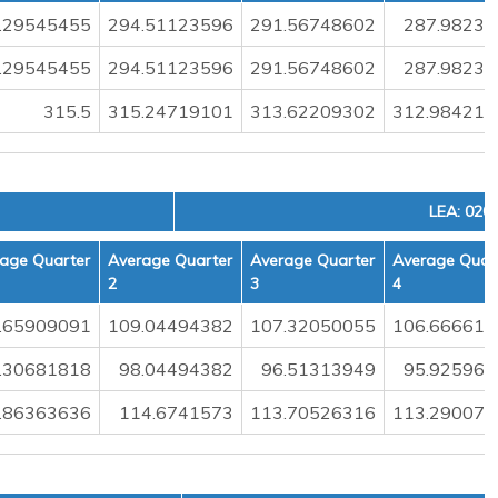
.29545455
294.51123596
291.56748602
287.98236
.29545455
294.51123596
291.56748602
287.98236
315.5
315.24719101
313.62209302
312.984217
LEA: 020
age Quarter
Average Quarter
Average Quarter
Average Quar
2
3
4
.65909091
109.04494382
107.32050055
106.666610
.30681818
98.04494382
96.51313949
95.925963
.86363636
114.6741573
113.70526316
113.290079