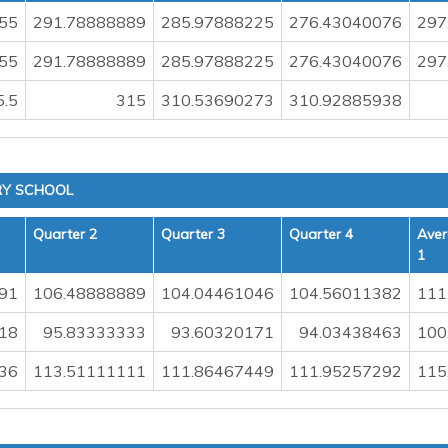
55
291.78888889
285.97888225
276.43040076
297
55
291.78888889
285.97888225
276.43040076
297
5.5
315
310.53690273
310.92885938
RY SCHOOL
Quarter 2
Quarter 3
Quarter 4
Aver
1
91
106.48888889
104.04461046
104.56011382
111
18
95.83333333
93.60320171
94.03438463
100
36
113.51111111
111.86467449
111.95257292
115