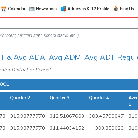
Calendar
Newsroom
Arkansas K-12 Profile
Find Us
 & Avg ADA-Avg ADM-Avg ADT Regula
HOOL
Quarter 2
Quarter 3
Quarter 4
Aver
1
73
315.93777778
312.51867663
303.45790847
319
73
315.93777778
311.44034152
303.359023
319