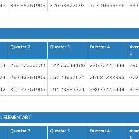
49
335.39261905
326.63372093
323.40555556
333
Quarter 2
Quarter 3
Quarter 4
Aver
1
14
286.22333333
275.5644186
275.73444444
296
74
262.43761905
251.79697674
251.82333333
272
42
301.93761905
294.23883721
289.33444444
309
N ELEMENTARY
Quarter 2
Quarter 3
Quarter 4
Aver
1