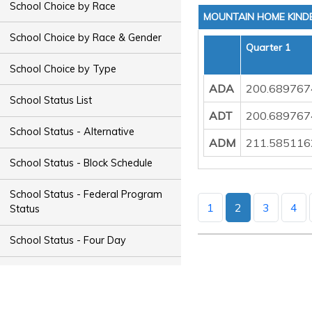
School Choice by Race
MOUNTAIN HOME KIND
School Choice by Race & Gender
Quarter 1
School Choice by Type
ADA
200.689767
School Status List
ADT
200.689767
School Status - Alternative
ADM
211.585116
School Status - Block Schedule
School Status - Federal Program
1
2
3
4
Status
School Status - Four Day
School Status - Magnet
School Status - Night