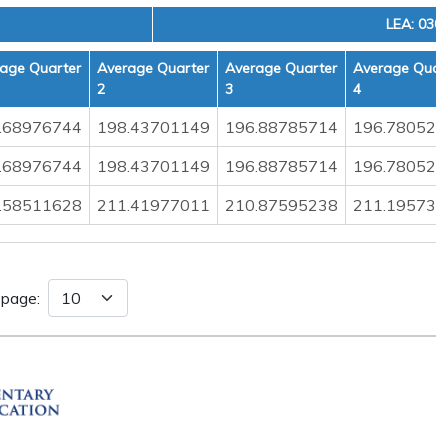
LEA: 030
age Quarter
Average Quarter
Average Quarter
Average Quar
2
3
4
.68976744
198.43701149
196.88785714
196.780526
.68976744
198.43701149
196.88785714
196.780526
.58511628
211.41977011
210.87595238
211.195730
 page: