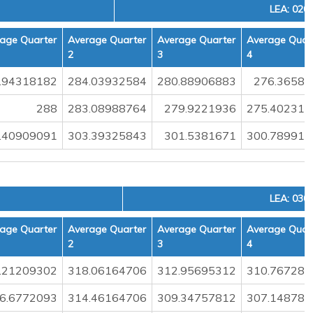
LEA: 020
age Quarter
Average Quarter
Average Quarter
Average Quar
2
3
4
.94318182
284.03932584
280.88906883
276.36580
288
283.08988764
279.9221936
275.402314
.40909091
303.39325843
301.5381671
300.789911
LEA: 030
age Quarter
Average Quarter
Average Quarter
Average Quar
2
3
4
.21209302
318.06164706
312.95695312
310.767283
6.6772093
314.46164706
309.34757812
307.148786