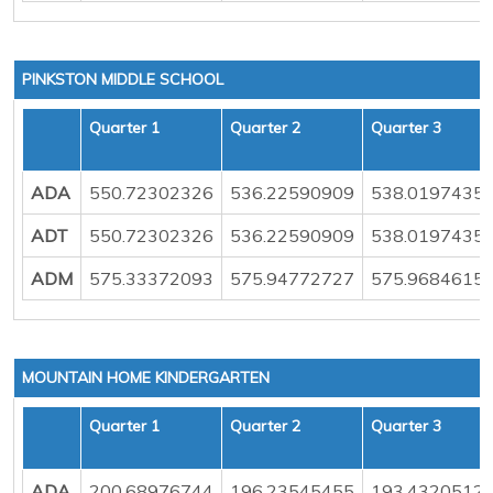
PINKSTON MIDDLE SCHOOL
Quarter 1
Quarter 2
Quarter 3
ADA
550.72302326
536.22590909
538.0197435
ADT
550.72302326
536.22590909
538.0197435
ADM
575.33372093
575.94772727
575.9684615
MOUNTAIN HOME KINDERGARTEN
Quarter 1
Quarter 2
Quarter 3
ADA
200.68976744
196.23545455
193.4320512