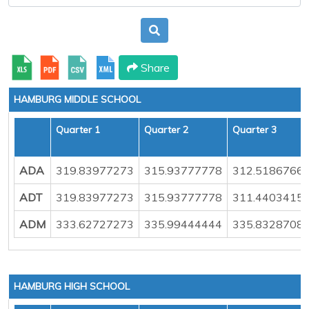
Share
HAMBURG MIDDLE SCHOOL
Quarter 1
Quarter 2
Quarter 3
ADA
319.83977273
315.93777778
312.5186766
ADT
319.83977273
315.93777778
311.4403415
ADM
333.62727273
335.99444444
335.8328708
HAMBURG HIGH SCHOOL