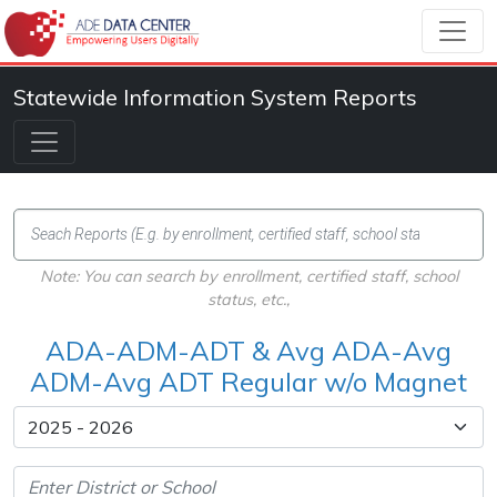
Statewide Information System Reports
Note: You can search by enrollment, certified staff, school
status, etc.,
ADA-ADM-ADT & Avg ADA-Avg
ADM-Avg ADT Regular w/o Magnet