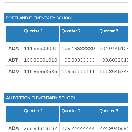
PORTLAND ELEMENTARY SCHOOL
Quarter 1
Quarter 2
Quarter 3
ADA
111.65909091
106.48888889
104.0446104
ADT
100.30681818
95.83333333
93.6032017
ADM
115.86363636
113.51111111
111.8646744
ALLBRITTON ELEMENTARY SCHOOL
Quarter 1
Quarter 2
Quarter 3
ADA
288.94318182
279.24444444
274.9045891