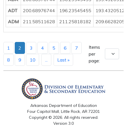
ADT
200.68976744
196.23545455
193.4320512
ADM
211.58511628
211.25818182
209.6628205
Items
1
2
3
4
5
6
7
per
8
9
10
...
Last »
page:
Arkansas Department of Education
Four Capitol Mall, Little Rock, AR 72201
Copyright © 2026. All rights reserved.
Version 3.0