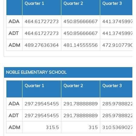
Quarter 1
Quarter 2
Quarter 3
ADA
464.61727273
450.85666667
441.3745997
ADT
464.61727273
450.85666667
441.3745997
ADM
489.27636364
481.14555556
472.9107790
NOBLE ELEMENTARY SCHOOL
Quarter 1
Quarter 2
Quarter 3
ADA
297.29545455
291.78888889
285.9788822
ADT
297.29545455
291.78888889
285.9788822
ADM
315.5
315
310.5369027