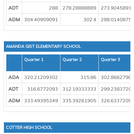
ADT
288
278.28888889
273.9045891
ADM
304.40909091
302.4
298.0140875
AMANDA GIST ELEMENTARY SCHOOL
Quarter 1
Quarter 2
Quarter 3
ADA
320.21209302
315.86
302.8662790
ADT
316.6772093
312.19333333
299.2383720
ADM
333.49395349
335.39261905
326.6337209
COTTER HIGH SCHOOL