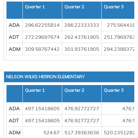
Quarter 1
Quarter 2
Quarter 3
ADA
296.62255814
286.22333333
275.564418
ADT
272.29697674
262.43761905
251.7969767
ADM
309.58767442
301.93761905
294.2388372
NELSON WILKS HERRON ELEMENTARY
Quarter 1
Quarter 2
Quarter 3
ADA
497.15418605
476.92772727
476.5
ADT
497.15418605
476.92772727
476.5
ADM
524.67
517.39363636
520.2351282