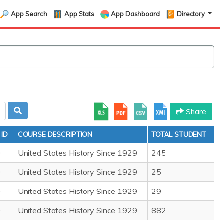
App Search
App Stats
App Dashboard
Directory
Share
ID
COURSE DESCRIPTION
TOTAL STUDENT
0
United States History Since 1929
245
0
United States History Since 1929
25
0
United States History Since 1929
29
0
United States History Since 1929
882