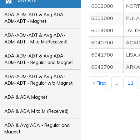
6002000
NORT
ADA-ADM-ADT & Avg ADA-
6003000
PULA
ADM-ADT - Magnet
6004000
JACK
ADA-ADM-ADT & Avg ADA-
ADM-ADT - M to M (Received)
6040700
ACAD
6041700
LISA
ADA-ADM-ADT & Avg ADA-
ADM-ADT - Regular and Magnet
6043700
ARKA
ADA-ADM-ADT & Avg ADA-
« First
...
11
ADM-ADT - Regular w/o Magnet
ADA & ADA Magnet
ADA & ADA M to M (Received)
ADA & Avg ADA - Regular and
Magnet