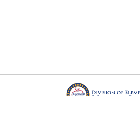
Arkansas Department of Educ
Four Capitol Mall, Little Rock, A
Copyright © 2026. All rights res
Version 3.0