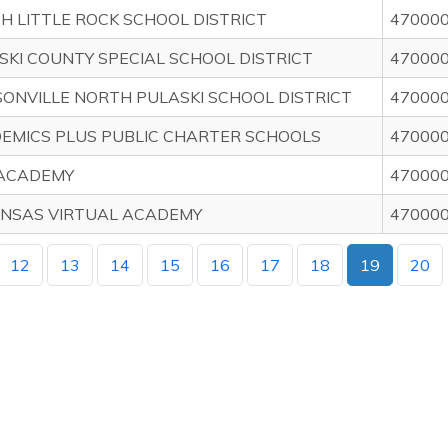
H LITTLE ROCK SCHOOL DISTRICT
47000
SKI COUNTY SPECIAL SCHOOL DISTRICT
47000
SONVILLE NORTH PULASKI SCHOOL DISTRICT
47000
EMICS PLUS PUBLIC CHARTER SCHOOLS
47000
 ACADEMY
47000
NSAS VIRTUAL ACADEMY
47000
12
13
14
15
16
17
18
19
20