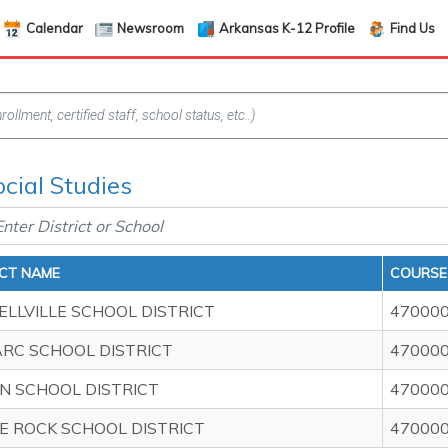
Calendar
Newsroom
Arkansas K-12 Profile
Find Us
ocial Studies
ICT NAME
COURSE 
ELLVILLE SCHOOL DISTRICT
47000
ARC SCHOOL DISTRICT
47000
N SCHOOL DISTRICT
47000
LE ROCK SCHOOL DISTRICT
47000