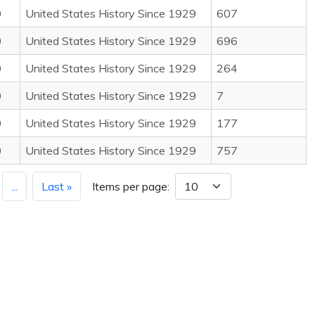
0
United States History Since 1929
607
0
United States History Since 1929
696
0
United States History Since 1929
264
0
United States History Since 1929
7
0
United States History Since 1929
177
0
United States History Since 1929
757
...
Last »
Items per page: