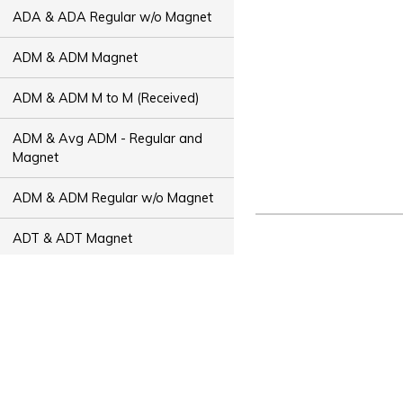
ADA & ADA Regular w/o Magnet
ADM & ADM Magnet
ADM & ADM M to M (Received)
ADM & Avg ADM - Regular and
Magnet
ADM & ADM Regular w/o Magnet
ADT & ADT Magnet
ADT & ADT M to M (Received)
ADT & Avg ADT - Regular and
Magnet
ADT & ADT Regular w/o Magnet