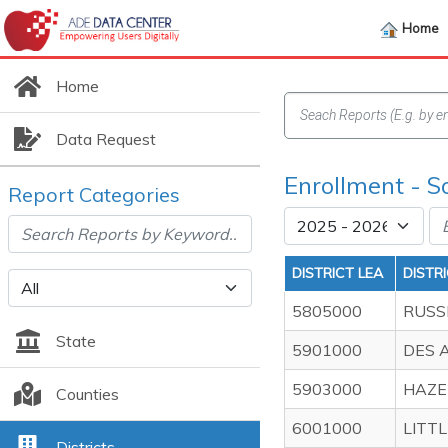
Home
Home
Data Request
Enrollment - S
Report Categories
DISTRICT LEA
DISTR
5805000
RUSS
State
5901000
DES 
5903000
HAZE
Counties
6001000
LITT
Districts