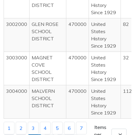
DISTRICT
History
Since 1929
3002000
GLEN ROSE
470000
United
82
SCHOOL
States
DISTRICT
History
Since 1929
3003000
MAGNET
470000
United
32
COVE
States
SCHOOL
History
DISTRICT
Since 1929
3004000
MALVERN
470000
United
112
SCHOOL
States
DISTRICT
History
Since 1929
Items
1
2
3
4
5
6
7
per