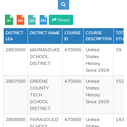
Share
DISTRICT
DISTRICT NAME
COURSE
COURSE
TOTA
LEA
ID
DESCRIPTION
STUD
2803000
MARMADUKE
470000
United
39
SCHOOL
States
DISTRICT
History
Since 1929
2807000
GREENE
470000
United
152
COUNTY
States
TECH
History
SCHOOL
Since 1929
DISTRICT
2808000
PARAGOULD
470000
United
143
SCHOOL
States