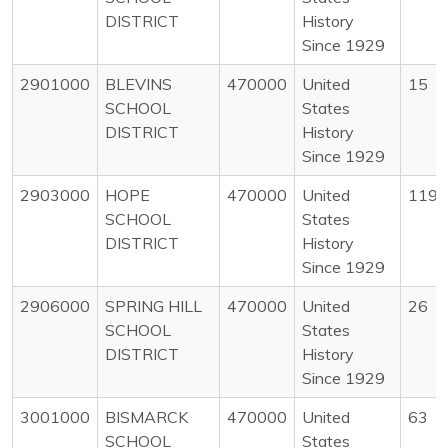
DISTRICT
History
Since 1929
2901000
BLEVINS
470000
United
15
SCHOOL
States
DISTRICT
History
Since 1929
2903000
HOPE
470000
United
119
SCHOOL
States
DISTRICT
History
Since 1929
2906000
SPRING HILL
470000
United
26
SCHOOL
States
DISTRICT
History
Since 1929
3001000
BISMARCK
470000
United
63
SCHOOL
States