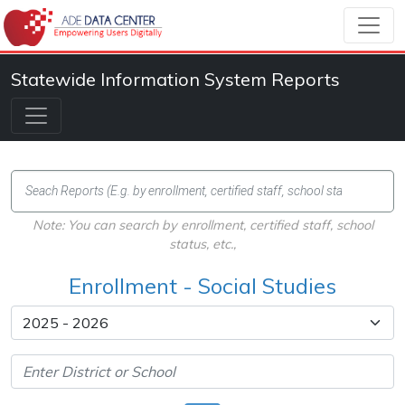
Statewide Information System Reports
Note: You can search by enrollment, certified staff, school
status, etc.,
Enrollment - Social Studies