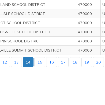
LAND SCHOOL DISTRICT
470000
U
LISLE SCHOOL DISTRICT
470000
U
OT SCHOOL DISTRICT
470000
U
TSVILLE SCHOOL DISTRICT
470000
U
PPIN SCHOOL DISTRICT
470000
U
LVILLE SUMMIT SCHOOL DISTRICT
470000
U
12
13
14
15
16
17
18
19
20