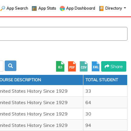
App Search
App Stats
App Dashboard
Directory
Share
OURSE DESCRIPTION
TOTAL STUDENT
nited States History Since 1929
33
nited States History Since 1929
64
nited States History Since 1929
30
nited States History Since 1929
94