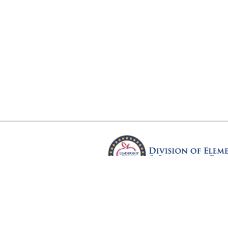
Arkansas Department of Educ
Four Capitol Mall, Little Rock, A
Copyright © 2026. All rights res
Version 3.0