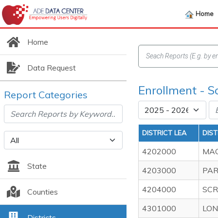
Home
Home
Data Request
Enrollment - S
Report Categories
DISTRICT LEA
DIS
4202000
MAG
State
4203000
PAR
4204000
SCR
Counties
4301000
LON
Districts