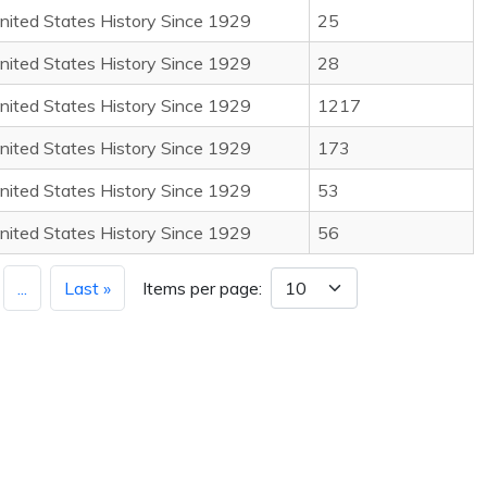
nited States History Since 1929
25
nited States History Since 1929
28
nited States History Since 1929
1217
nited States History Since 1929
173
nited States History Since 1929
53
nited States History Since 1929
56
...
Last »
Items per page: