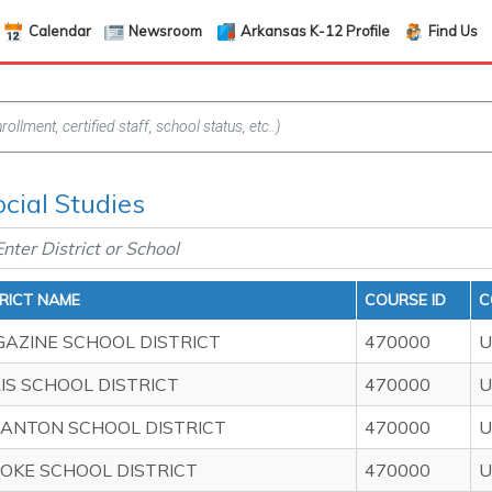
Calendar
Newsroom
Arkansas K-12 Profile
Find Us
ocial Studies
TRICT NAME
COURSE ID
C
AZINE SCHOOL DISTRICT
470000
U
IS SCHOOL DISTRICT
470000
U
ANTON SCHOOL DISTRICT
470000
U
OKE SCHOOL DISTRICT
470000
U