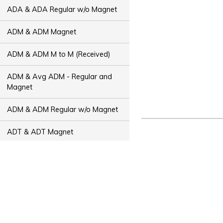
ADA & ADA Regular w/o Magnet
ADM & ADM Magnet
ADM & ADM M to M (Received)
ADM & Avg ADM - Regular and
Magnet
ADM & ADM Regular w/o Magnet
ADT & ADT Magnet
ADT & ADT M to M (Received)
ADT & Avg ADT - Regular and
Magnet
ADT & ADT Regular w/o Magnet