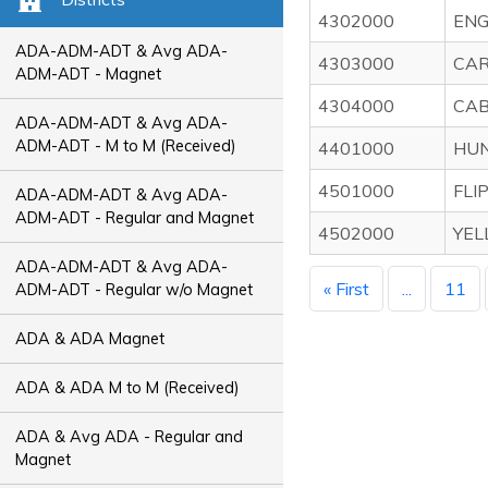
4302000
ENG
ADA-ADM-ADT & Avg ADA-
4303000
CAR
ADM-ADT - Magnet
4304000
CAB
ADA-ADM-ADT & Avg ADA-
ADM-ADT - M to M (Received)
4401000
HUN
4501000
FLI
ADA-ADM-ADT & Avg ADA-
ADM-ADT - Regular and Magnet
4502000
YEL
ADA-ADM-ADT & Avg ADA-
« First
...
11
ADM-ADT - Regular w/o Magnet
ADA & ADA Magnet
ADA & ADA M to M (Received)
ADA & Avg ADA - Regular and
Magnet