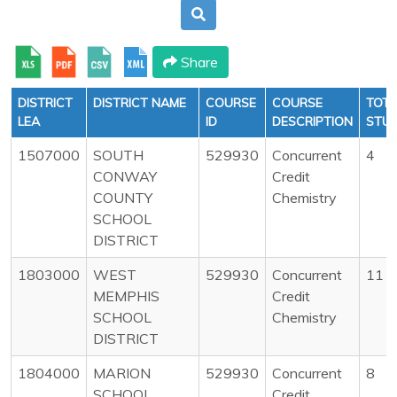
Share
DISTRICT
DISTRICT NAME
COURSE
COURSE
TOTA
LEA
ID
DESCRIPTION
STU
1507000
SOUTH
529930
Concurrent
4
CONWAY
Credit
COUNTY
Chemistry
SCHOOL
DISTRICT
1803000
WEST
529930
Concurrent
11
MEMPHIS
Credit
SCHOOL
Chemistry
DISTRICT
1804000
MARION
529930
Concurrent
8
SCHOOL
Credit