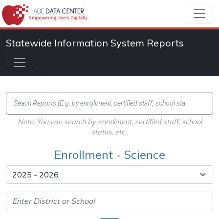
Statewide Information System Reports
Note: You can search by enrollment, certified staff, school
status, etc.,
Enrollment - Science