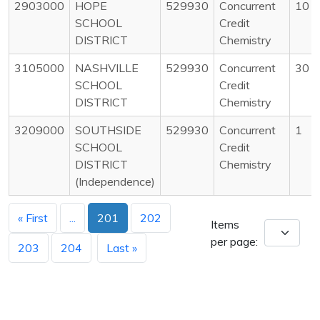
2903000
HOPE
529930
Concurrent
10
SCHOOL
Credit
DISTRICT
Chemistry
3105000
NASHVILLE
529930
Concurrent
30
SCHOOL
Credit
DISTRICT
Chemistry
3209000
SOUTHSIDE
529930
Concurrent
1
SCHOOL
Credit
DISTRICT
Chemistry
(Independence)
« First
...
201
202
Items
per page:
203
204
Last »