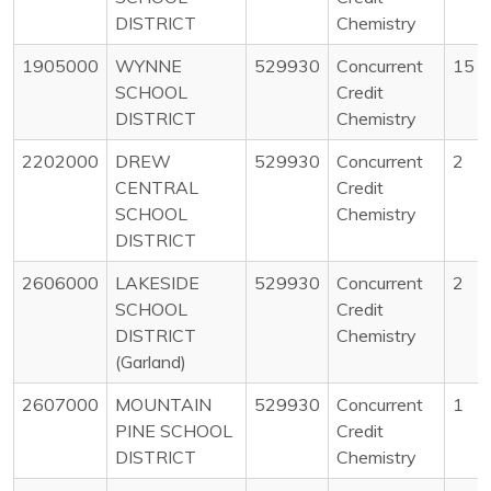
DISTRICT
Chemistry
1905000
WYNNE
529930
Concurrent
15
SCHOOL
Credit
DISTRICT
Chemistry
2202000
DREW
529930
Concurrent
2
CENTRAL
Credit
SCHOOL
Chemistry
DISTRICT
2606000
LAKESIDE
529930
Concurrent
2
SCHOOL
Credit
DISTRICT
Chemistry
(Garland)
2607000
MOUNTAIN
529930
Concurrent
1
PINE SCHOOL
Credit
DISTRICT
Chemistry