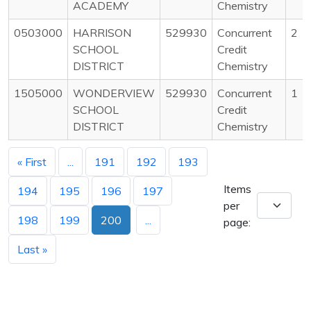
ACADEMY
Chemistry
0503000
HARRISON
529930
Concurrent
2
SCHOOL
Credit
DISTRICT
Chemistry
1505000
WONDERVIEW
529930
Concurrent
1
SCHOOL
Credit
DISTRICT
Chemistry
« First
...
191
192
193
Items
194
195
196
197
per
198
199
200
...
page:
Last »