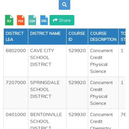
Share
DISTRICT
DISTRICT NAME
COURSE
COURSE
TOT
LEA
ID
DESCRIPTION
STU
6802000
CAVE CITY
529920
Concurrent
1
SCHOOL
Credit
DISTRICT
Physical
Science
7207000
SPRINGDALE
529920
Concurrent
1
SCHOOL
Credit
DISTRICT
Physical
Science
0401000
BENTONVILLE
529930
Concurrent
76
SCHOOL
Credit
DISTRICT
Chemistry