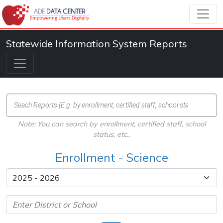
Statewide Information System Reports
Note: You can search by enrollment, certified staff, school
status, etc.,
Enrollment - Science