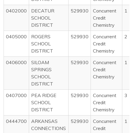
0402000
DECATUR
529930
Concurrent
1
SCHOOL
Credit
DISTRICT
Chemistry
0405000
ROGERS
529930
Concurrent
2
SCHOOL
Credit
DISTRICT
Chemistry
0406000
SILOAM
529930
Concurrent
1
SPRINGS
Credit
SCHOOL
Chemistry
DISTRICT
0407000
PEA RIDGE
529930
Concurrent
3
SCHOOL
Credit
DISTRICT
Chemistry
0444700
ARKANSAS
529930
Concurrent
1
CONNECTIONS
Credit